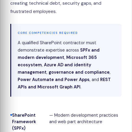
creating technical debt, security gaps, and
frustrated employees.
CORE COMPETENCIES REQUIRED
A qualified SharePoint contractor must
demonstrate expertise across
SPFx and
modern development
,
Microsoft 365
ecosystem
,
Azure AD and identity
management
,
governance and compliance
,
Power Automate and Power Apps
, and
REST
APIs and Microsoft Graph API
.
SharePoint
— Modern development practices
Framework
and web part architecture
(SPFx)