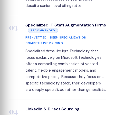
despite senior-level billing rates.
03
Specialized IT Staff Augmentation Firms
RECOMMENDED
PRE-VETTED · DEEP SPECIALIZATION ·
COMPETITIVE PRICING
Specialized firms like Iqra Technology that
focus exclusively on Microsoft technologies
offer a compelling combination of vetted
talent, flexible engagement models, and
competitive pricing. Because they focus on a
specific technology stack, their developers
are deeply specialized rather than generalists.
04
LinkedIn & Direct Sourcing