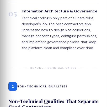
05
Information Architecture & Governance
Technical coding is only part of a SharePoint
developer's job. The best contractors also
understand how to design site collections,
manage content types, configure permissions,
and implement governance policies that keep
the platform clean and compliant over time.
BEYOND TECHNICAL SKILLS
2
NON-TECHNICAL QUALITIES
Non-Technical Qualities That Separate
Good Contractors