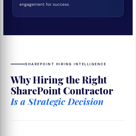
engagement for success.
SHAREPOINT HIRING INTELLIGENCE
Why Hiring the Right
SharePoint Contractor
Is a Strategic Decision