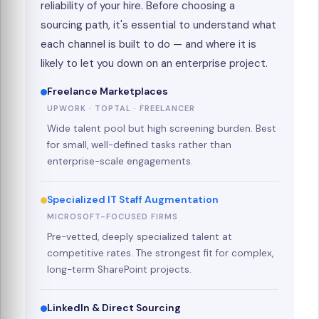
reliability of your hire. Before choosing a
sourcing path, it's essential to understand what
each channel is built to do — and where it is
likely to let you down on an enterprise project.
Freelance Marketplaces
UPWORK · TOPTAL · FREELANCER
Wide talent pool but high screening burden. Best
for small, well-defined tasks rather than
enterprise-scale engagements.
Specialized IT Staff Augmentation
MICROSOFT-FOCUSED FIRMS
Pre-vetted, deeply specialized talent at
competitive rates. The strongest fit for complex,
long-term SharePoint projects.
LinkedIn & Direct Sourcing