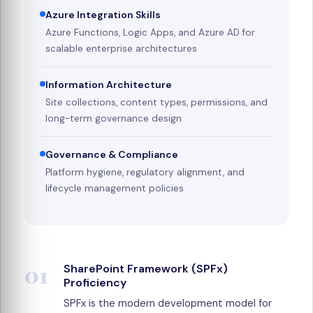
Azure Integration Skills
Azure Functions, Logic Apps, and Azure AD for
scalable enterprise architectures
Information Architecture
Site collections, content types, permissions, and
long-term governance design
Governance & Compliance
Platform hygiene, regulatory alignment, and
lifecycle management policies
01
SharePoint Framework (SPFx)
Proficiency
SPFx is the modern development model for