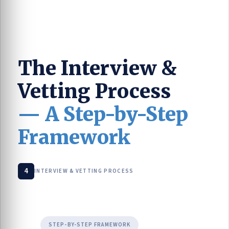
The Interview &
Vetting Process
— A Step-by-Step
Framework
4
INTERVIEW & VETTING PROCESS
STEP-BY-STEP FRAMEWORK