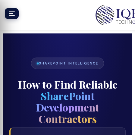
Skip
to
content
SHAREPOINT INTELLIGENCE
How to Find Reliable
SharePoint
Development
Contractors