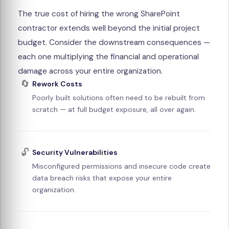
The true cost of hiring the wrong SharePoint
contractor extends well beyond the initial project
budget. Consider the downstream consequences —
each one multiplying the financial and operational
damage across your entire organization.
🔄
Rework Costs
Poorly built solutions often need to be rebuilt from
scratch — at full budget exposure, all over again.
🔓
Security Vulnerabilities
Misconfigured permissions and insecure code create
data breach risks that expose your entire
organization.