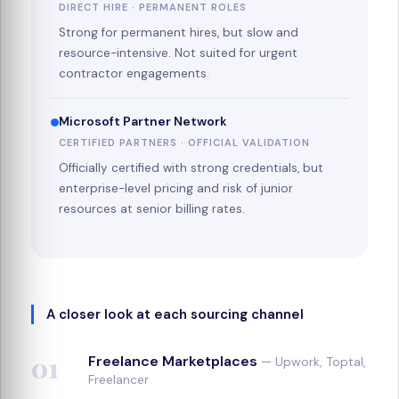
DIRECT HIRE · PERMANENT ROLES
Strong for permanent hires, but slow and
resource-intensive. Not suited for urgent
contractor engagements.
Microsoft Partner Network
CERTIFIED PARTNERS · OFFICIAL VALIDATION
Officially certified with strong credentials, but
enterprise-level pricing and risk of junior
resources at senior billing rates.
A closer look at each sourcing channel
01
Freelance Marketplaces
— Upwork, Toptal,
Freelancer