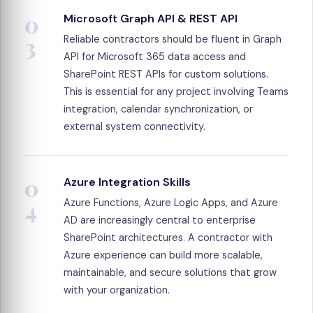
0
Microsoft Graph API & REST API
3
Reliable contractors should be fluent in Graph
API for Microsoft 365 data access and
SharePoint REST APIs for custom solutions.
This is essential for any project involving Teams
integration, calendar synchronization, or
external system connectivity.
0
Azure Integration Skills
4
Azure Functions, Azure Logic Apps, and Azure
AD are increasingly central to enterprise
SharePoint architectures. A contractor with
Azure experience can build more scalable,
maintainable, and secure solutions that grow
with your organization.