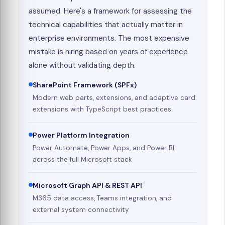
assumed. Here's a framework for assessing the
technical capabilities that actually matter in
enterprise environments. The most expensive
mistake is hiring based on years of experience
alone without validating depth.
SharePoint Framework (SPFx)
Modern web parts, extensions, and adaptive card
extensions with TypeScript best practices
Power Platform Integration
Power Automate, Power Apps, and Power BI
across the full Microsoft stack
Microsoft Graph API & REST API
M365 data access, Teams integration, and
external system connectivity