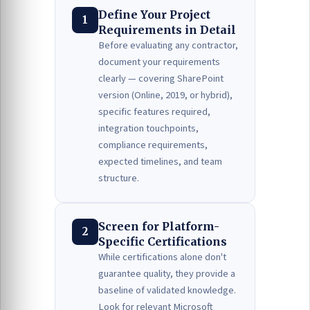
Define Your Project
1
Requirements in Detail
Before evaluating any contractor,
document your requirements
clearly — covering SharePoint
version (Online, 2019, or hybrid),
specific features required,
integration touchpoints,
compliance requirements,
expected timelines, and team
structure.
Screen for Platform-
2
Specific Certifications
While certifications alone don't
guarantee quality, they provide a
baseline of validated knowledge.
Look for relevant Microsoft