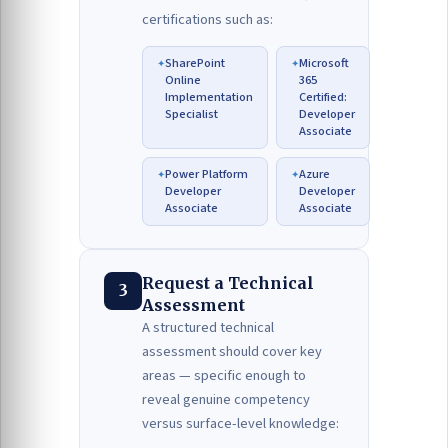
certifications such as:
SharePoint
Microsoft
Online
365
Implementation
Certified:
Specialist
Developer
Associate
Power Platform
Azure
Developer
Developer
Associate
Associate
Request a Technical
3
Assessment
A structured technical
assessment should cover key
areas — specific enough to
reveal genuine competency
versus surface-level knowledge: