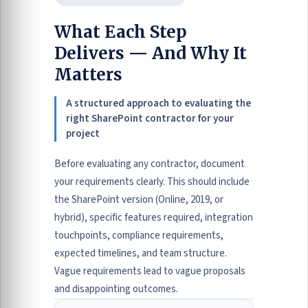
What Each Step
Delivers — And Why It
Matters
A structured approach to evaluating the
right SharePoint contractor for your
project
Before evaluating any contractor, document
your requirements clearly. This should include
the SharePoint version (Online, 2019, or
hybrid), specific features required, integration
touchpoints, compliance requirements,
expected timelines, and team structure.
Vague requirements lead to vague proposals
and disappointing outcomes.