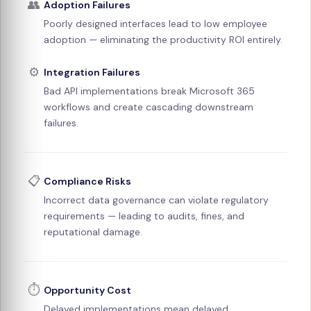
👥
Adoption Failures
Poorly designed interfaces lead to low employee
adoption — eliminating the productivity ROI entirely.
⚙️
Integration Failures
Bad API implementations break Microsoft 365
workflows and create cascading downstream
failures.
📋
Compliance Risks
Incorrect data governance can violate regulatory
requirements — leading to audits, fines, and
reputational damage.
⏱️
Opportunity Cost
Delayed implementations mean delayed