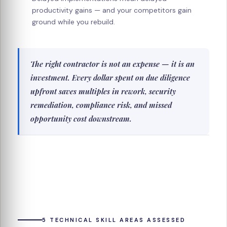
productivity gains — and your competitors gain
ground while you rebuild.
The right contractor is not an expense — it is an
investment. Every dollar spent on due diligence
upfront saves multiples in rework, security
remediation, compliance risk, and missed
opportunity cost downstream.
5 TECHNICAL SKILL AREAS ASSESSED