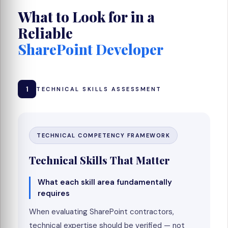
What to Look for in a
Reliable
SharePoint Developer
1
TECHNICAL SKILLS ASSESSMENT
TECHNICAL COMPETENCY FRAMEWORK
Technical Skills That Matter
What each skill area fundamentally
requires
When evaluating SharePoint contractors,
technical expertise should be verified — not