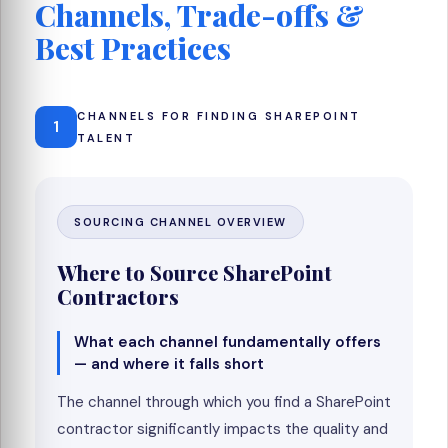
Channels, Trade-offs &
Best Practices
CHANNELS FOR FINDING SHAREPOINT
1
TALENT
SOURCING CHANNEL OVERVIEW
Where to Source SharePoint
Contractors
What each channel fundamentally offers
— and where it falls short
The channel through which you find a SharePoint
contractor significantly impacts the quality and