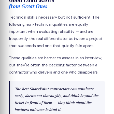
from Great Ones
Technical skill is necessary but not sufficient. The
following non-technical qualities are equally
important when evaluating reliability — and are
frequently the real differentiator between a project
that succeeds and one that quietly falls apart.
These qualities are harder to assess in an interview,
but they're often the deciding factor between a
contractor who delivers and one who disappears.
The best SharePoint contractors communicate
early, document thoroughly, and think beyond the
ticket in front of them — they think about the
business outcome behind it.