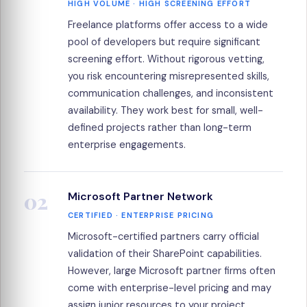
HIGH VOLUME · HIGH SCREENING EFFORT
Freelance platforms offer access to a wide
pool of developers but require significant
screening effort. Without rigorous vetting,
you risk encountering misrepresented skills,
communication challenges, and inconsistent
availability. They work best for small, well-
defined projects rather than long-term
enterprise engagements.
02
Microsoft Partner Network
CERTIFIED · ENTERPRISE PRICING
Microsoft-certified partners carry official
validation of their SharePoint capabilities.
However, large Microsoft partner firms often
come with enterprise-level pricing and may
assign junior resources to your project