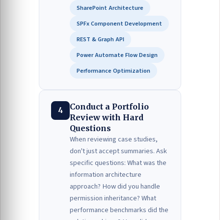
SharePoint Architecture
SPFx Component Development
REST & Graph API
Power Automate Flow Design
Performance Optimization
Conduct a Portfolio
4
Review with Hard
Questions
When reviewing case studies,
don't just accept summaries. Ask
specific questions: What was the
information architecture
approach? How did you handle
permission inheritance? What
performance benchmarks did the