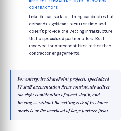
BEST FOR PERMANENT HIRES · SLOW FOR
CONTRACTORS
LinkedIn can surface strong candidates but
demands significant recruiter time and
doesn't provide the vetting infrastructure
that a specialized partner offers. Best
reserved for permanent hires rather than
contractor engagements.
For enterprise SharePoint projects, specialized
IT staff augmentation firms consistently deliver
the right combination of speed, depth, and
pricing — without the vetting risk of freelance
markets or the overhead of large partner firms.