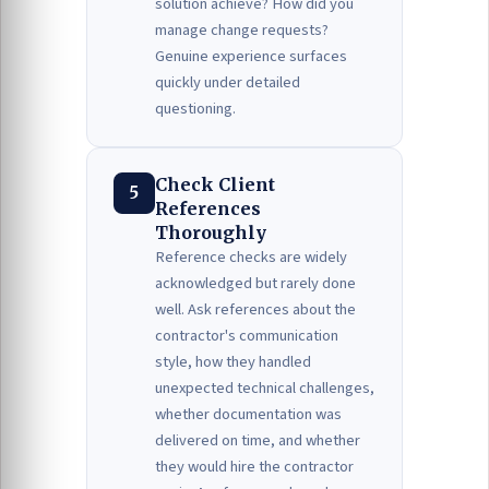
solution achieve? How did you
manage change requests?
Genuine experience surfaces
quickly under detailed
questioning.
Check Client
5
References
Thoroughly
Reference checks are widely
acknowledged but rarely done
well. Ask references about the
contractor's communication
style, how they handled
unexpected technical challenges,
whether documentation was
delivered on time, and whether
they would hire the contractor