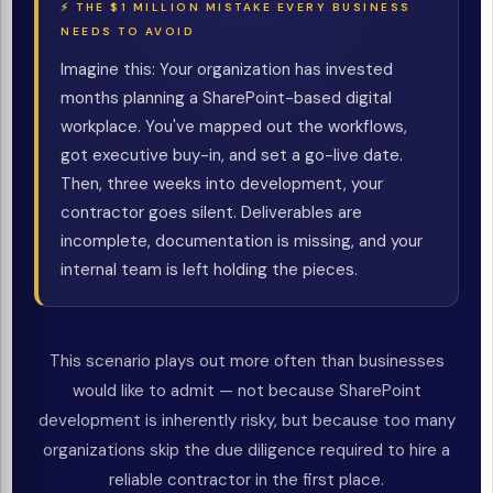
⚡ THE $1 MILLION MISTAKE EVERY BUSINESS
NEEDS TO AVOID
Imagine this: Your organization has invested
months planning a SharePoint-based digital
workplace. You've mapped out the workflows,
got executive buy-in, and set a go-live date.
Then, three weeks into development, your
contractor goes silent. Deliverables are
incomplete, documentation is missing, and your
internal team is left holding the pieces.
This scenario plays out more often than businesses
would like to admit — not because SharePoint
development is inherently risky, but because too many
organizations skip the due diligence required to hire a
reliable contractor in the first place.