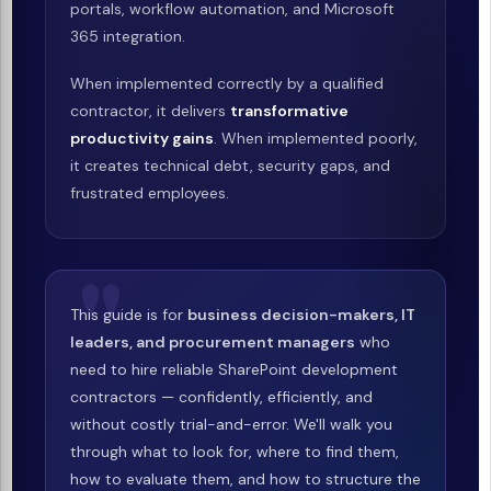
portals, workflow automation, and Microsoft
365 integration.
When implemented correctly by a qualified
contractor, it delivers
transformative
productivity gains
. When implemented poorly,
it creates technical debt, security gaps, and
frustrated employees.
This guide is for
business decision-makers, IT
leaders, and procurement managers
who
need to hire reliable SharePoint development
contractors — confidently, efficiently, and
without costly trial-and-error. We'll walk you
through what to look for, where to find them,
how to evaluate them, and how to structure the