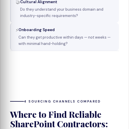
🤝
Cultural Alignment
Do they understand your business domain and
industry-specific requirements?
⚡
Onboarding Speed
Can they get productive within days — not weeks —
with minimal hand-holding?
4 SOURCING CHANNELS COMPARED
Where to Find Reliable
SharePoint Contractors: