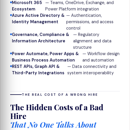
Microsoft 365
— Teams, OneDrive, Exchange, and
Ecosystem
Power Platform integration
Azure Active Directory &
— Authentication,
Identity Management
permissions, and access
control
Governance, Compliance &
— Regulatory
Information Architecture
alignment and data
structure
Power Automate, Power Apps &
— Workflow design
Business Process Automation
and automation
REST APIs, Graph API &
— Data connectivity and
Third-Party Integrations
system interoperability
THE REAL COST OF A WRONG HIRE
The Hidden Costs of a Bad
Hire
That No One Talks About