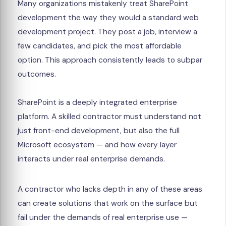
Many organizations mistakenly treat SharePoint
development the way they would a standard web
development project. They post a job, interview a
few candidates, and pick the most affordable
option. This approach consistently leads to subpar
outcomes.
SharePoint is a deeply integrated enterprise
platform. A skilled contractor must understand not
just front-end development, but also the full
Microsoft ecosystem — and how every layer
interacts under real enterprise demands.
A contractor who lacks depth in any of these areas
can create solutions that work on the surface but
fail under the demands of real enterprise use —