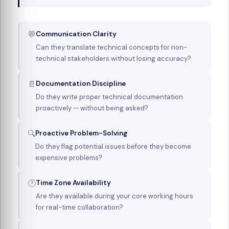
💬
Communication Clarity
Can they translate technical concepts for non-
technical stakeholders without losing accuracy?
📄
Documentation Discipline
Do they write proper technical documentation
proactively — without being asked?
🔍
Proactive Problem-Solving
Do they flag potential issues before they become
expensive problems?
🕐
Time Zone Availability
Are they available during your core working hours
for real-time collaboration?