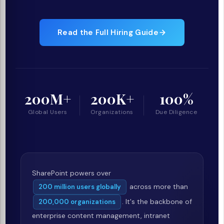
Read the Full Hiring Guide
200M+
200K+
100%
Global Users
Organizations
Due Diligence
SharePoint powers over
across more than
200 million users globally
. It's the backbone of
200,000 organizations
enterprise content management, intranet