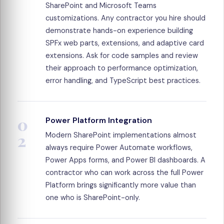
SharePoint and Microsoft Teams
customizations. Any contractor you hire should
demonstrate hands-on experience building
SPFx web parts, extensions, and adaptive card
extensions. Ask for code samples and review
their approach to performance optimization,
error handling, and TypeScript best practices.
0
Power Platform Integration
2
Modern SharePoint implementations almost
always require Power Automate workflows,
Power Apps forms, and Power BI dashboards. A
contractor who can work across the full Power
Platform brings significantly more value than
one who is SharePoint-only.