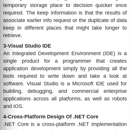
temporary storage place to decision quicker once
required. The keep information is that the results of
associate earlier info request or the duplicate of data
keep in different places that might take longer to
retrieve.
3-Visual Studio IDE
An Integrated Development Environment (IDE) is a
single product for a programmer that creates
application development simply by providing all the
tools required to write down and take a look at
software. Visual Studio is a Microsoft IDE used for
building, debugging, and commercial enterprise
applications across all platforms, as well as robots
and iOS.
4-Cross-Platform Design Of .NET Core
.NET Core is a cross-platform .NET implementation