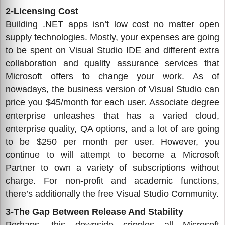
2-Licensing Cost
Building .NET apps isn’t low cost no matter open
supply technologies. Mostly, your expenses are going
to be spent on Visual Studio IDE and different extra
collaboration and quality assurance services that
Microsoft offers to change your work. As of
nowadays, the business version of Visual Studio can
price you $45/month for each user. Associate degree
enterprise unleashes that has a varied cloud,
enterprise quality, QA options, and a lot of are going
to be $250 per month per user. However, you
continue to will attempt to become a Microsoft
Partner to own a variety of subscriptions without
charge. For non-profit and academic functions,
there’s additionally the free Visual Studio Community.
3-The Gap Between Release And Stability