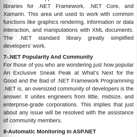
libraries for .NET Framework, .NET Core, and
Xamarin. This area unit used to work with common
functions like graphics rendering, information or data
interaction, and manipulations with XML documents.
The .NET standard library greatly simplified
developers’ work.
7-.NET Popularity And Community
For those of you who are wondering just how popular
An Exclusive Sneak Peak at What’s Next for the
Good and the Bad of .NET Framework Programming
.NET is, an oversized community of developers is the
answer. It unites engineers from little, midsize, and
enterprise-grade corporations. This implies that just
about any issue will be resolved with the assistance
of community members.
8-Automatic Monitoring In ASP.NET