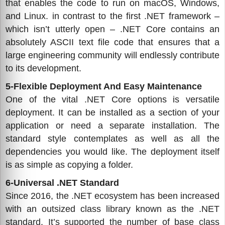
that enables the code to run on macOS, Windows,
and Linux. in contrast to the first .NET framework –
which isn’t utterly open – .NET Core contains an
absolutely ASCII text file code that ensures that a
large engineering community will endlessly contribute
to its development.
5-Flexible Deployment And Easy Maintenance
One of the vital .NET Core options is versatile
deployment. It can be installed as a section of your
application or need a separate installation. The
standard style contemplates as well as all the
dependencies you would like. The deployment itself
is as simple as copying a folder.
6-Universal .NET Standard
Since 2016, the .NET ecosystem has been increased
with an outsized class library known as the .NET
standard. It’s supported the number of base class