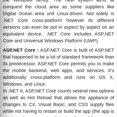
the Windows family. The new system aims at
conquest the cloud area as some suppliers like
Digital Ocean area unit Linux-driven. Not solely is
.NET Core cross-platform however its different
versions can even be put in aspect by aspect on an
equivalent device. .NET Core includes ASP.NET
Core and Universal Windows Platform (UWP).
ASP.NET Core :
ASP.NET Core is built of ASP.NET
that happened to be a lot of standard framework than
its predecessor. ASP.NET Core permits you to make
the mobile backend, web apps, and services. It’s
additionally cross-platform and runs on OS X,
Windows, and Linux.
In .NET 6, ASP.NET Core counts several new options
as well as Hot Reload that allows the appliance of
changes to C#, Visual Basic, and CSS supply files
while not having to restart or build the app (the app is