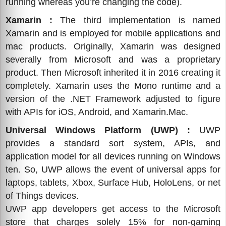
running whereas you’re changing the code).
Xamarin :
The third implementation is named
Xamarin and is employed for mobile applications and
mac products. Originally, Xamarin was designed
severally from Microsoft and was a proprietary
product. Then Microsoft inherited it in 2016 creating it
completely. Xamarin uses the Mono runtime and a
version of the .NET Framework adjusted to figure
with APIs for iOS, Android, and Xamarin.Mac.
Universal Windows Platform (UWP) :
UWP
provides a standard sort system, APIs, and
application model for all devices running on Windows
ten. So, UWP allows the event of universal apps for
laptops, tablets, Xbox, Surface Hub, HoloLens, or net
of Things devices.
UWP app developers get access to the Microsoft
store that charges solely 15% for non-gaming