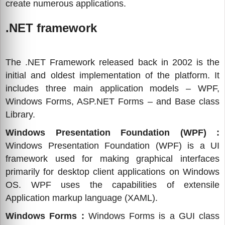
create numerous applications.
.NET framework
The .NET Framework released back in 2002 is the
initial and oldest implementation of the platform. It
includes three main application models – WPF,
Windows Forms, ASP.NET Forms – and Base class
Library.
Windows Presentation Foundation (WPF) :
Windows Presentation Foundation (WPF) is a UI
framework used for making graphical interfaces
primarily for desktop client applications on Windows
OS. WPF uses the capabilities of extensile
Application markup language (XAML).
Windows Forms :
Windows Forms is a GUI class