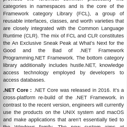
categories in namespaces and is the core of the
Framework category Library (FCL), a group of
reusable interfaces, classes, and worth varieties that
are closely integrated with the Common Language
Runtime (CLR). The mix of FCL and CLR constitutes
the An Exclusive Sneak Peak at What’s Next for the
Good and the Bad of .NET Framework
Programming.NET Framework. The bottom category
library additionally includes hustle.NET, knowledge
access technology employed by developers to
access databases.
.NET Core :
.NET Core was released in 2016. It’s a
cross-platform re-build of the .NET Framework. in
contrast to the recent version, engineers will currently
use the products on the UNIX system and macOS
and make applications that aren’t essentially tied to