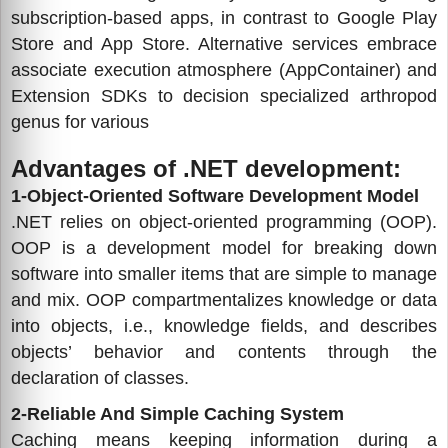
subscription-based apps, in contrast to Google Play
Store and App Store. Alternative services embrace
associate execution atmosphere (AppContainer) and
Extension SDKs to decision specialized arthropod
genus for various
Advantages of .NET development:
1-Object-Oriented Software Development Model
.NET relies on object-oriented programming (OOP).
OOP is a development model for breaking down
software into smaller items that are simple to manage
and mix. OOP compartmentalizes knowledge or data
into objects, i.e., knowledge fields, and describes
objects’ behavior and contents through the
declaration of classes.
2-Reliable And Simple Caching System
Caching means keeping information during a