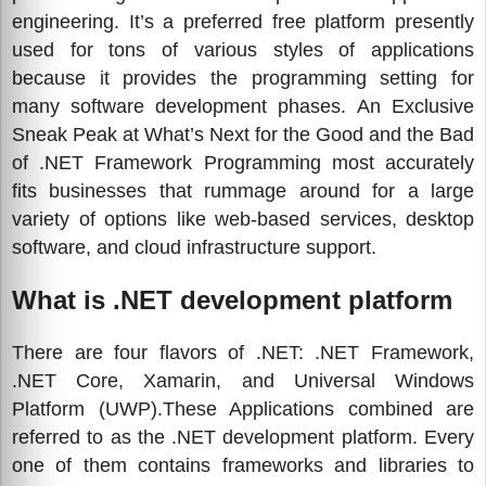
engineering. It’s a preferred free platform presently
used for tons of various styles of applications
because it provides the programming setting for
many software development phases. An Exclusive
Sneak Peak at What’s Next for the Good and the Bad
of .NET Framework Programming most accurately
fits businesses that rummage around for a large
variety of options like web-based services, desktop
software, and cloud infrastructure support.
What is .NET development platform
There are four flavors of .NET: .NET Framework,
.NET Core, Xamarin, and Universal Windows
Platform (UWP).These Applications combined are
referred to as the .NET development platform. Every
one of them contains frameworks and libraries to