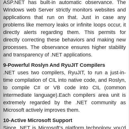
ASP.NET has built-in automatic observance. The
Windows web Server strictly monitors websites and
applications that run on that. Just in case any
problems like memory leaks or infinite loops occur, it
directly alerts regarding them. This permits for
directly correcting these behaviors and making new
processes. The observance ensures higher stability
and transparency of .NET applications.
9-Powerful Roslyn And RyuJIT Compilers
.NET uses two compilers, RyuJIT, to run a just-in-
time compilation of CIL into native code, and Roslyn,
to compile C# or VB code into CIL (common
intermediate language).Each compilers area unit is
extremely regarded by the .NET community as
Microsoft actively improves them.
10-Active Microsoft Support
Since .NET is Microsoft’s platform technology you’d