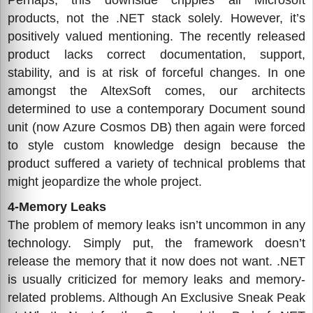
Perhaps, this downside cripples all Microsoft
products, not the .NET stack solely. However, it’s
positively valued mentioning. The recently released
product lacks correct documentation, support,
stability, and is at risk of forceful changes. In one
amongst the AltexSoft comes, our architects
determined to use a contemporary Document sound
unit (now Azure Cosmos DB) then again were forced
to style custom knowledge design because the
product suffered a variety of technical problems that
might jeopardize the whole project.
4-Memory Leaks
The problem of memory leaks isn’t uncommon in any
technology. Simply put, the framework doesn’t
release the memory that it now does not want. .NET
is usually criticized for memory leaks and memory-
related problems. Although An Exclusive Sneak Peak