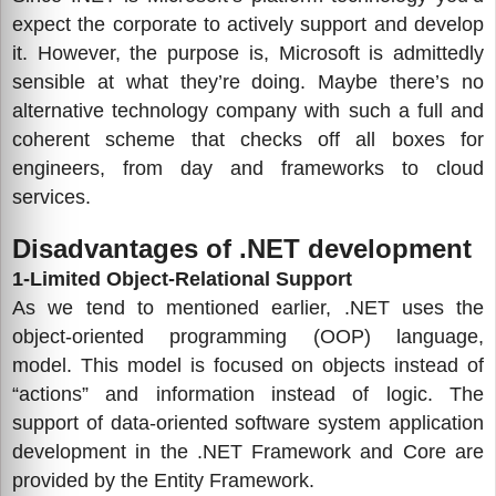
expect the corporate to actively support and develop
it. However, the purpose is, Microsoft is admittedly
sensible at what they’re doing. Maybe there’s no
alternative technology company with such a full and
coherent scheme that checks off all boxes for
engineers, from day and frameworks to cloud
services.
Disadvantages of .NET development
1-Limited Object-Relational Support
As we tend to mentioned earlier, .NET uses the
object-oriented programming (OOP) language,
model. This model is focused on objects instead of
“actions” and information instead of logic. The
support of data-oriented software system application
development in the .NET Framework and Core are
provided by the Entity Framework.