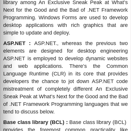
library among An Exclusive Sneak Peak at What’s
Next for the Good and the Bad of .NET Framework
Programming. Windows Forms are used to develop
desktop applications with rich graphics that are
simple to update and deploy.
ASP.NET :
ASP.NET., whereas the previous two
elements are designed for desktop engineering
ASP.NET is employed to develop dynamic websites
and web applications. There’s the Common
Language Runtime (CLR) in its core that provides
developers the chance to jot down ASP.NET code
mistreatment of completely different An Exclusive
Sneak Peak at What’s Next for the Good and the Bad
of .NET Framework Programming languages that we
tend to discuss below.
Base class library (BCL) :
Base class library (BCL)
provides the foremost common practicality like