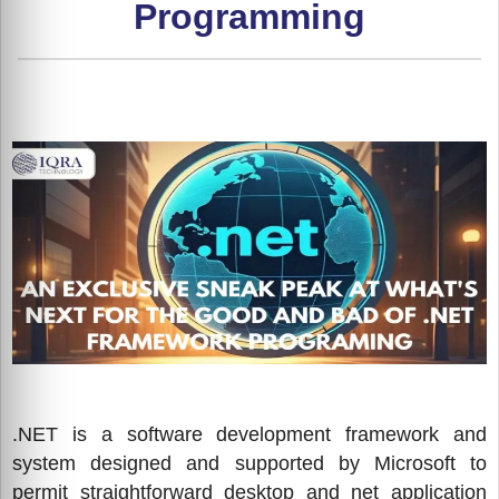
Programming
.NET is a software development framework and
system designed and supported by Microsoft to
permit straightforward desktop and net application