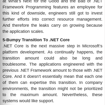
at What’s Next for the Good and the Bad of .NET
Framework Programming features an employee for
this kind of downside, engineers still got to invest
further efforts into correct resource management.
And therefore the leaks carry on growing because
the application scales.
5-Bumpy Transition To .NET Core
.NET Core is the next massive step in Microsoft’s
platform development. As continually happens, the
transition amount could also be long and
troublesome. The applications engineered with the
previous .NET Framework amount to those with .NET
Core. And it doesn’t essentially mean that each one
of them can expertise this transition. In company
environments, the transition might not be prioritized
to the maximum amount. Nevertheless, these
systems would like support.