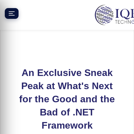
Skip
to
content
An Exclusive Sneak
Peak at What's Next
for the Good and the
Bad of .NET
Framework