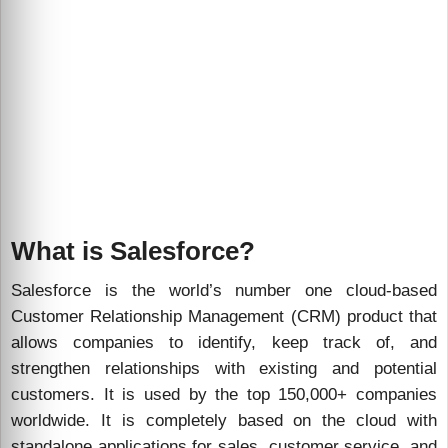
What is Salesforce?
Salesforce is the world’s number one cloud-based
Customer Relationship Management (CRM) product that
allows companies to identify, keep track of, and
strengthen relationships with existing and potential
customers. It is used by the top 150,000+ companies
worldwide. It is completely based on the cloud with
standalone applications for sales, customer service, and