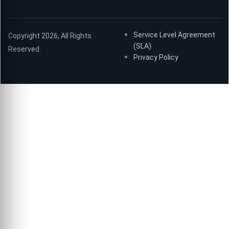
Service Level Agreement
Copyright 2026, All Rights
(SLA)
Reserved.
Privacy Policy