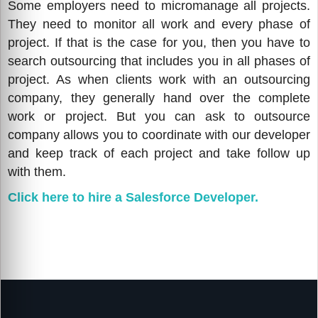
Some employers need to micromanage all projects.
They need to monitor all work and every phase of
project. If that is the case for you, then you have to
search outsourcing that includes you in all phases of
project. As when clients work with an outsourcing
company, they generally hand over the complete
work or project. But you can ask to outsource
company allows you to coordinate with our developer
and keep track of each project and take follow up
with them.
Click here to hire a Salesforce Developer.