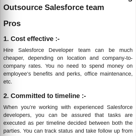
Outsource Salesforce team
Pros
1. Cost effective :-
Hire Salesforce Developer team can be much
cheaper, depending on location and company-to-
company rates. You no need to spend money on
employee’s benefits and perks, office maintenance,
etc.
2. Committed to timeline :-
When you’re working with experienced Salesforce
developers, you can be assured that tasks are
executed as per timeline decided between both the
parties. You can track status and take follow up from