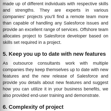
made up of different individuals with respective skills
and strengths. They are experts in various
companies’ projects you’ll find a remote team more
than capable of handling any Salesforce issues and
provide an excellent range of services. Offshore team
allocates project to Salesforce developer based on
skills set required in a project.
5. Keep you up to date with new features
As outsource consultants work with multiple
companies they keep themselves up to date with new
features and the new release of Salesforce and
provide you details about new features and suggest
how you can utilize it in your business benefits, we
also provided end-user training and demonstrate.
6. Complexity of project