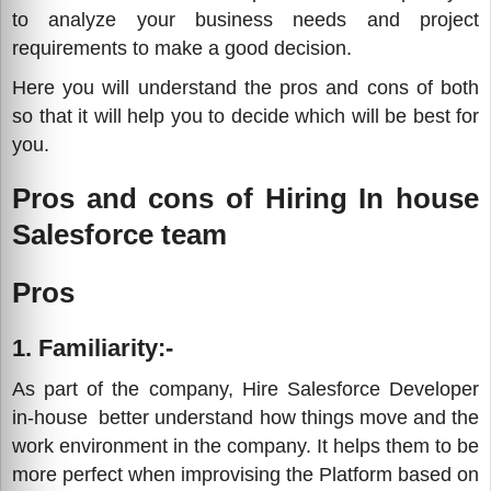
to analyze your business needs and project
requirements to make a good decision.
Here you will understand the pros and cons of both
so that it will help you to decide which will be best for
you.
Pros and cons of Hiring In house
Salesforce team
Pros
1. Familiarity:-
As part of the company, Hire Salesforce Developer
in-house better understand how things move and the
work environment in the company. It helps them to be
more perfect when improvising the Platform based on