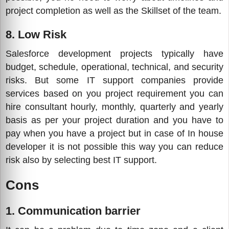
project completion as well as the Skillset of the team.
8. Low Risk
Salesforce development projects typically have
budget, schedule, operational, technical, and security
risks. But some IT support companies provide
services based on you project requirement you can
hire consultant hourly, monthly, quarterly and yearly
basis as per your project duration and you have to
pay when you have a project but in case of In house
developer it is not possible this way you can reduce
risk also by selecting best IT support.
Cons
1. Communication barrier