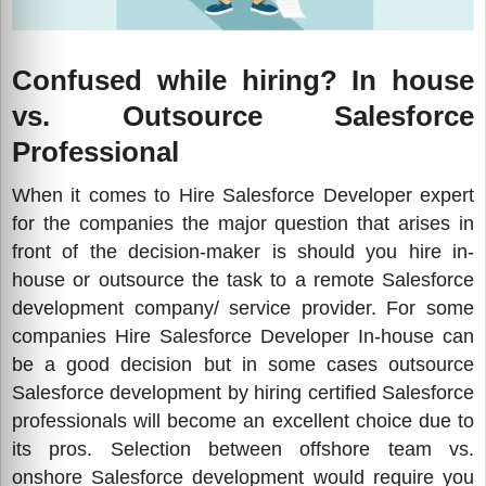
Confused while hiring? In house
vs. Outsource Salesforce
Professional
When it comes to Hire Salesforce Developer expert
for the companies the major question that arises in
front of the decision-maker is should you hire in-
house or outsource the task to a remote Salesforce
development company/ service provider. For some
companies Hire Salesforce Developer In-house can
be a good decision but in some cases outsource
Salesforce development by hiring certified Salesforce
professionals will become an excellent choice due to
its pros. Selection between offshore team vs.
onshore Salesforce development would require you