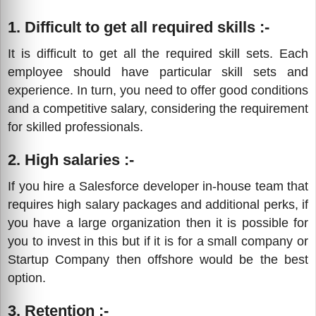
1. Difficult to get all required skills :-
It is difficult to get all the required skill sets. Each
employee should have particular skill sets and
experience. In turn, you need to offer good conditions
and a competitive salary, considering the requirement
for skilled professionals.
2. High salaries :-
If you hire a Salesforce developer in-house team that
requires high salary packages and additional perks, if
you have a large organization then it is possible for
you to invest in this but if it is for a small company or
Startup Company then offshore would be the best
option.
3. Retention :-