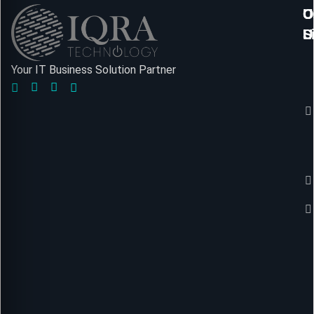
U
O
C
L
S
U
Your IT Business Solution Partner