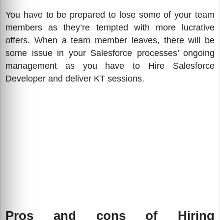
You have to be prepared to lose some of your team
members as they’re tempted with more lucrative
offers. When a team member leaves, there will be
some issue in your Salesforce processes’ ongoing
management as you have to Hire Salesforce
Developer and deliver KT sessions.
Pros and cons of Hiring