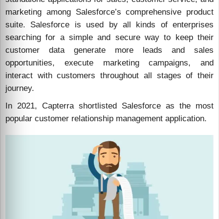
marketing among Salesforce’s comprehensive product
suite. Salesforce is used by all kinds of enterprises
searching for a simple and secure way to keep their
customer data generate more leads and sales
opportunities, execute marketing campaigns, and
interact with customers throughout all stages of their
journey.
In 2021, Capterra shortlisted Salesforce as the most
popular customer relationship management application.