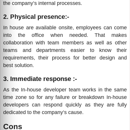
the company’s internal processes.
2. Physical presence:-
In house are available onsite, employees can come
into the office when needed. That makes
collaboration with team members as well as other
teams and departments easier to know their
requirements, their process for better design and
best solution.
3. Immediate response :-
As the In-house developer team works in the same
time zone so for any failure or breakdown In-house
developers can respond quickly as they are fully
dedicated to the company’s cause.
Cons