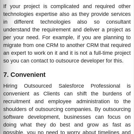
If your project is complicated and required other
technologies expertise also as they provide services
in different technologies also so consultant
understand the requirement and deliver a project as
per your need. For example, if you are planning to
migrate from one CRM to another CRM that required
an expert to work on it and it is not a full-time project
so you can contact to outsource developer for this.
7. Convenient
Hiring Outsourced Salesforce Professional is
convenient as Clients can shift the burdens of
recruitment and employee administration to the
shoulders of outsourcing companies. By outsourcing
software development, businesses can focus on
doing what they do best and grow as fast as
possible, you no need to worry about timelines and