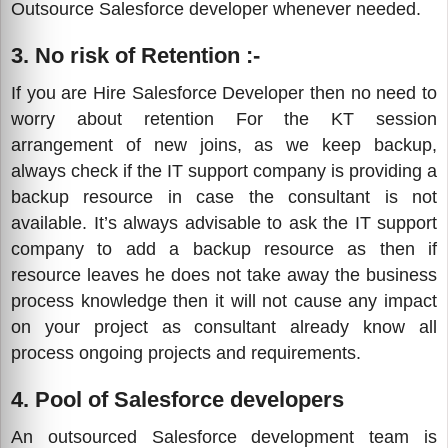
Outsource Salesforce developer whenever needed.
3. No risk of Retention :-
If you are Hire Salesforce Developer then no need to
worry about retention For the KT session
arrangement of new joins, as we keep backup,
always check if the IT support company is providing a
backup resource in case the consultant is not
available. It’s always advisable to ask the IT support
company to add a backup resource as then if
resource leaves he does not take away the business
process knowledge then it will not cause any impact
on your project as consultant already know all
process ongoing projects and requirements.
4. Pool of Salesforce developers
An outsourced Salesforce development team is