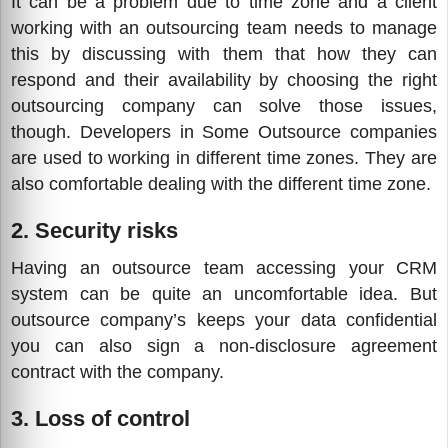
It can be a problem due to time zone and a client
working with an outsourcing team needs to manage
this by discussing with them that how they can
respond and their availability by choosing the right
outsourcing company can solve those issues,
though. Developers in Some Outsource companies
are used to working in different time zones. They are
also comfortable dealing with the different time zone.
2. Security risks
Having an outsource team accessing your CRM
system can be quite an uncomfortable idea. But
outsource company’s keeps your data confidential
you can also sign a non-disclosure agreement
contract with the company.
3. Loss of control