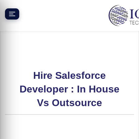
Skip
to
content
Hire Salesforce
Developer : In House
Vs Outsource