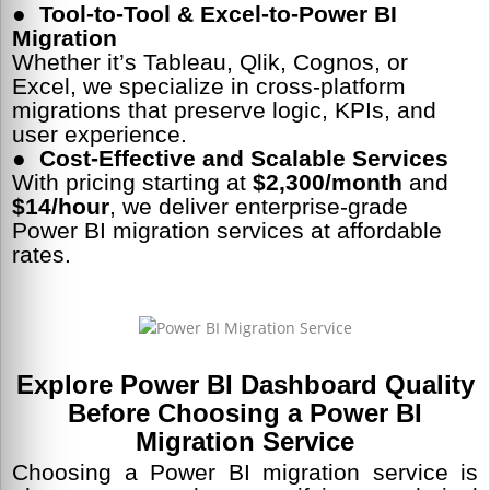
● Tool-to-Tool & Excel-to-Power BI
Migration
Whether it’s Tableau, Qlik, Cognos, or
Excel, we specialize in cross-platform
migrations that preserve logic, KPIs, and
user experience.
● Cost-Effective and Scalable Services
With pricing starting at
$2,300/month
and
$14/hour
, we deliver enterprise-grade
Power BI migration services at affordable
rates.
Explore Power BI Dashboard Quality
Before Choosing a Power BI
Migration Service
Choosing a Power BI migration service is