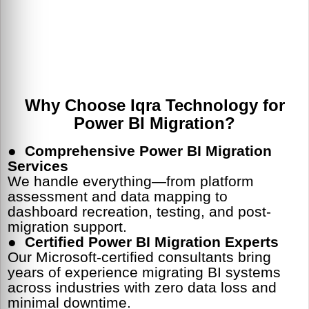
Why Choose Iqra Technology for
Power BI Migration?
●
Comprehensive Power BI Migration
Services
We handle everything—from platform
assessment and data mapping to
dashboard recreation, testing, and post-
migration support.
●
Certified Power BI Migration Experts
Our Microsoft-certified consultants bring
years of experience migrating BI systems
across industries with zero data loss and
minimal downtime.