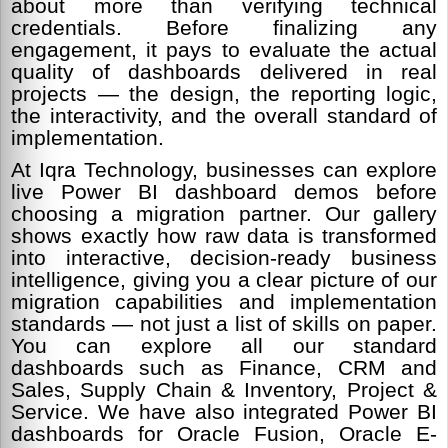
about more than verifying technical
credentials. Before finalizing any
engagement, it pays to evaluate the actual
quality of dashboards delivered in real
projects — the design, the reporting logic,
the interactivity, and the overall standard of
implementation.
At Iqra Technology, businesses can explore
live Power BI dashboard demos before
choosing a migration partner. Our gallery
shows exactly how raw data is transformed
into interactive, decision-ready business
intelligence, giving you a clear picture of our
migration capabilities and implementation
standards — not just a list of skills on paper.
You can explore all our standard
dashboards such as Finance, CRM and
Sales, Supply Chain & Inventory, Project &
Service. We have also integrated Power BI
dashboards for Oracle Fusion, Oracle E-