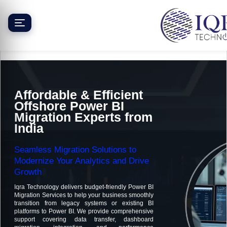
Skip
to
content
Affordable & Efficient
Offshore Power BI
Migration Experts from
India
Seamless Migration Solutions to
Modernize Your Analytics and Drive
Growth
Iqra Technology delivers budget-friendly Power BI
Migration Services to help your business smoothly
transition from legacy systems or existing BI
platforms to Power BI. We provide comprehensive
support covering data transfer, dashboard