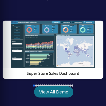
Super Store Sales Dashboard
View All Demo