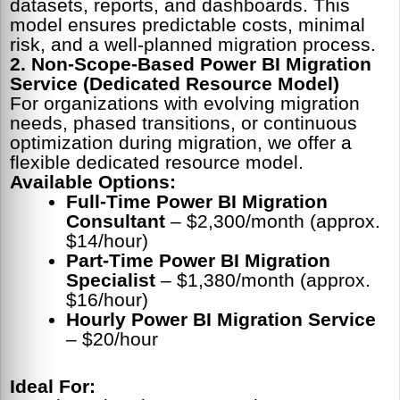
datasets, reports, and dashboards. This
model ensures predictable costs, minimal
risk, and a well-planned migration process.
2. Non-Scope-Based Power BI Migration
Service (Dedicated Resource Model)
For organizations with evolving migration
needs, phased transitions, or continuous
optimization during migration, we offer a
flexible dedicated resource model.
Available Options:
Full-Time Power BI Migration
Consultant
– $2,300/month (approx.
$14/hour)
Part-Time Power BI Migration
Specialist
– $1,380/month (approx.
$16/hour)
Hourly Power BI Migration Service
– $20/hour
Ideal For: