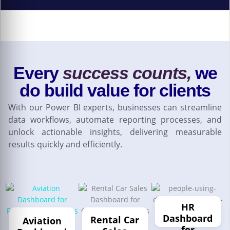
Every
success counts,
we
do build value for clients
With our Power BI experts, businesses can streamline
data workflows, automate reporting processes, and
unlock actionable insights, delivering measurable
results quickly and efficiently.
HR
Dashboard
Rental Car
Aviation
for