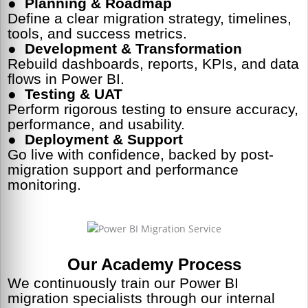
●
Planning & Roadmap
Define a clear migration strategy, timelines,
tools, and success metrics.
●
Development & Transformation
Rebuild dashboards, reports, KPIs, and data
flows in Power BI.
●
Testing & UAT
Perform rigorous testing to ensure accuracy,
performance, and usability.
●
Deployment & Support
Go live with confidence, backed by post-
migration support and performance
monitoring.
Our Academy Process
We continuously train our Power BI
migration specialists through our internal