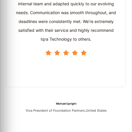
internal team and adapted quickly to our evolving
needs. Communication was smooth throughout, and
deadlines were consistently met. We’re extremely
satisfied with their service and highly recommend
Iqra Technology to others.
Michael Upright
Vice President of Foundation Partners,United States