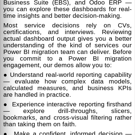
Business Suite (EBS), and Odoo ERP —
you can explore these dashboards for real-
time insights and better decision-making.
Most service decisions rely on CVs,
certifications, and interviews. Reviewing
actual dashboard output gives you a better
understanding of the kind of services our
Power BI migration team can deliver. Before
you commit to a Power BI migration
engagement, our demos allow you to:
● Understand real-world reporting capability
— evaluate how complex data models,
calculated measures, and business KPIs
are handled in practice.
● Experience interactive reporting firsthand
— explore drill-throughs, slicers,
bookmarks, and cross-visual filtering rather
than taking them on faith.
● Make a confident, informed decision —