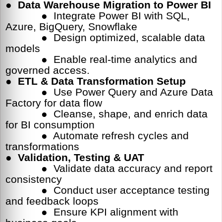
●
Data Warehouse Migration to Power BI
● Integrate Power BI with SQL,
Azure, BigQuery, Snowflake
● Design optimized, scalable data
models
● Enable real-time analytics and
governed access.
●
ETL & Data Transformation Setup
● Use Power Query and Azure Data
Factory for data flow
● Cleanse, shape, and enrich data
for BI consumption
● Automate refresh cycles and
transformations
●
Validation, Testing & UAT
● Validate data accuracy and report
consistency
● Conduct user acceptance testing
and feedback loops
● Ensure KPI alignment with