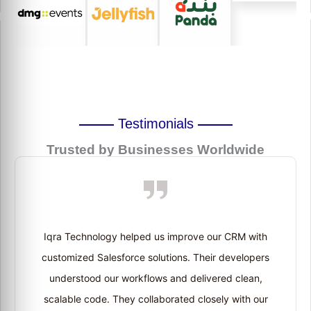
Testimonials
Trusted by Businesses Worldwide
Iqra Technology helped us improve our CRM with
customized Salesforce solutions. Their developers
understood our workflows and delivered clean,
scalable code. They collaborated closely with our