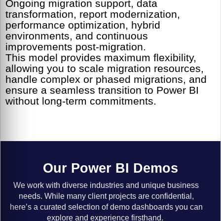
Ongoing migration support, data
transformation, report modernization,
performance optimization, hybrid
environments, and continuous
improvements post-migration.
This model provides maximum flexibility,
allowing you to scale migration resources,
handle complex or phased migrations, and
ensure a seamless transition to Power BI
without long-term commitments.
Our Power BI Demos
We work with diverse industries and unique business
needs. While many client projects are confidential,
here’s a curated selection of demo dashboards you can
explore and experience firsthand.