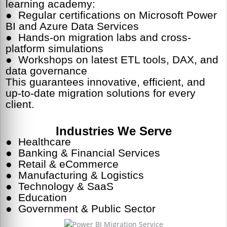
learning academy:
● Regular certifications on Microsoft Power
BI and Azure Data Services
● Hands-on migration labs and cross-
platform simulations
● Workshops on latest ETL tools, DAX, and
data governance
This guarantees innovative, efficient, and
up-to-date migration solutions for every
client.
Industries We Serve
● Healthcare
● Banking & Financial Services
● Retail & eCommerce
● Manufacturing & Logistics
● Technology & SaaS
● Education
● Government & Public Sector