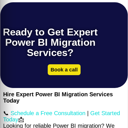
Ready to Get Expert
Power BI Migration
Services?
Book a call
Hire Expert Power BI Migration Services
Today
📞
Schedule a Free Consultation
|
Get Started
Today
📩
Looking for reliable Power BI migration? We