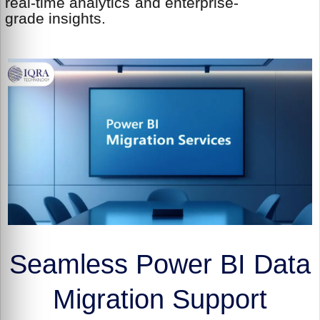
real-time analytics and enterprise-
grade insights.
Seamless Power BI Data
Migration Support