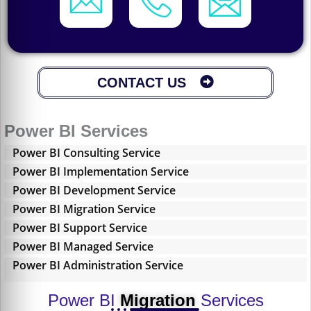
CONTACT US
Power BI Services
Power BI Consulting Service
Power BI Implementation Service
Power BI Development Service
Power BI Migration Service
Power BI Support Service
Power BI Managed Service
Power BI Administration Service
Power BI
Migration
Services