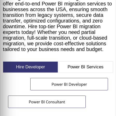
offer end-to-end Power BI migration services to
businesses across the USA, ensuring smooth
transition from legacy systems, secure data
transfer, optimized configurations, and zero
downtime. Hire top-tier Power BI migration
experts today! Whether you need partial
migration, full-scale transition, or cloud-based
migration, we provide cost-effective solutions
tailored to your business needs and budget.
Hire Developer
Power BI Services
Power BI Developer
Power BI Consultant