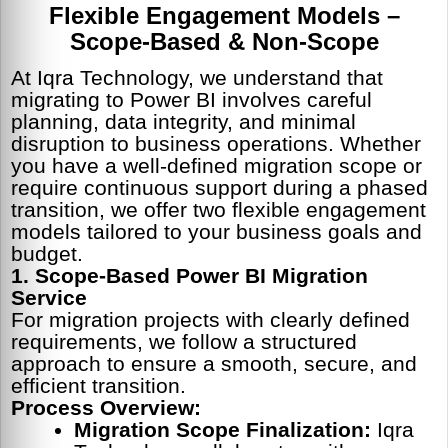
Flexible Engagement Models –
Scope-Based & Non-Scope
At Iqra Technology, we understand that
migrating to Power BI involves careful
planning, data integrity, and minimal
disruption to business operations. Whether
you have a well-defined migration scope or
require continuous support during a phased
transition, we offer two flexible engagement
models tailored to your business goals and
budget.
1. Scope-Based Power BI Migration
Service
For migration projects with clearly defined
requirements, we follow a structured
approach to ensure a smooth, secure, and
efficient transition.
Process Overview:
Migration Scope Finalization:
Iqra