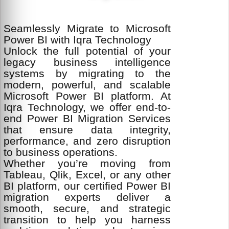
Seamlessly Migrate to Microsoft
Power BI with Iqra Technology
Unlock the full potential of your
legacy business intelligence
systems by migrating to the
modern, powerful, and scalable
Microsoft Power BI platform. At
Iqra Technology, we offer end-to-
end Power BI Migration Services
that ensure data integrity,
performance, and zero disruption
to business operations.
Whether you’re moving from
Tableau, Qlik, Excel, or any other
BI platform, our certified Power BI
migration experts deliver a
smooth, secure, and strategic
transition to help you harness