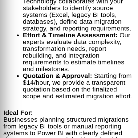
Technology collaborates with your
stakeholders to identify source
systems (Excel, legacy BI tools,
databases), define data migration
strategy, and reporting requirements.
Effort & Timeline Assessment:
Our
experts evaluate data complexity,
transformation needs, report
rebuilding, and integration
requirements to estimate timelines
and milestones.
Quotation & Approval:
Starting from
$14/hour, we provide a transparent
quotation based on the finalized
scope and estimated migration effort.
Ideal For:
Businesses planning structured migrations
from legacy BI tools or manual reporting
systems to Power BI with clearly defined