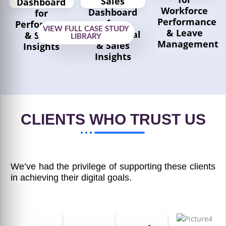
Sales
Dashboard
Workforce
Dashboard
for
Performance
for
Performance
VIEW FULL CASE STUDY
& Leave
Operational
& Sales
LIBRARY
Management
& Sales
Insights
Insights
Explore
Explore
Case
Case
Explore
Study
Study
Case
Study
CLIENTS WHO TRUST US
We’ve had the privilege of supporting these clients
in achieving their digital goals.