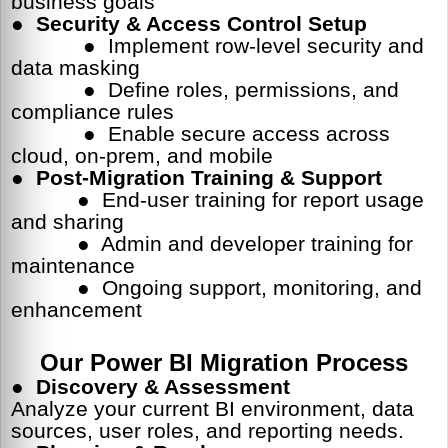
business goals
●
Security & Access Control Setup
● Implement row-level security and
data masking
● Define roles, permissions, and
compliance rules
● Enable secure access across
cloud, on-prem, and mobile
●
Post-Migration Training & Support
● End-user training for report usage
and sharing
● Admin and developer training for
maintenance
● Ongoing support, monitoring, and
enhancement
Our Power BI Migration Process
●
Discovery & Assessment
Analyze your current BI environment, data
sources, user roles, and reporting needs.