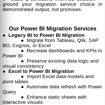
ground your migration service choice in
demonstrated output, not promises.
Our Power BI Migration Services
●
Legacy BI to Power BI Migration
● Migrate from Tableau, Qlik, SAP
BO, Cognos, or Excel
● Recreate dashboards and KPIs in
Power BI
● Preserve existing data logic and
visual consistency
● Excel to Power BI Migration
● Import Excel data models and
pivot tables
● Automate data refresh with Power
Query
● Enhance static sheets with
interactive visuals