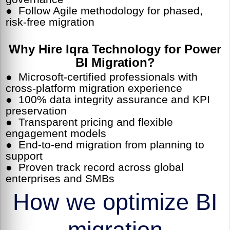
● Follow Agile methodology for phased,
risk-free migration
Why Hire Iqra Technology for Power
BI Migration?
● Microsoft-certified professionals with
cross-platform migration experience
● 100% data integrity assurance and KPI
preservation
● Transparent pricing and flexible
engagement models
● End-to-end migration from planning to
support
● Proven track record across global
enterprises and SMBs
How we optimize BI
migration