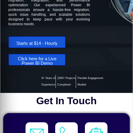
migration, integration, and performance
optimization. Our experienced Power BI
professionals ensure a hassle-free migration,
quick issue handling, and scalable solutions
designed to keep pace with your evolving
business needs.
Starts at $14 - Hourly
Click here for a Live
Power BI Demo
8+ Years of
1000+ Projects
Flexible Engagement
Experience
Completed
Models
Get In Touch