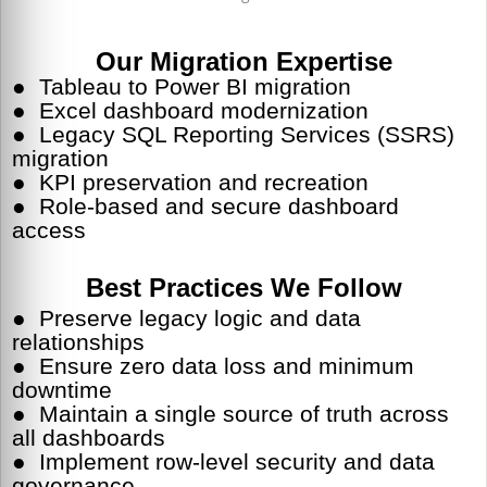
Our Migration Expertise
●
Tableau to Power BI migration
● Excel dashboard modernization
● Legacy SQL Reporting Services (SSRS)
migration
● KPI preservation and recreation
● Role-based and secure dashboard
access
Best Practices We Follow
● Preserve legacy logic and data
relationships
● Ensure zero data loss and minimum
downtime
● Maintain a single source of truth across
all dashboards
● Implement row-level security and data
governance