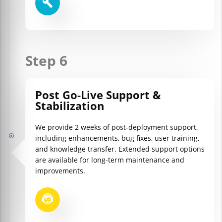
Step 6
Post Go-Live Support &
Stabilization
We provide 2 weeks of post-deployment support,
including enhancements, bug fixes, user training,
and knowledge transfer. Extended support options
are available for long-term maintenance and
improvements.