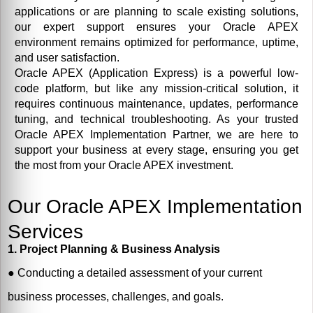
applications or are planning to scale existing solutions,
our expert support ensures your Oracle APEX
environment remains optimized for performance, uptime,
and user satisfaction.
Oracle APEX (Application Express) is a powerful low-
code platform, but like any mission-critical solution, it
requires continuous maintenance, updates, performance
tuning, and technical troubleshooting. As your trusted
Oracle APEX Implementation Partner, we are here to
support your business at every stage, ensuring you get
the most from your Oracle APEX investment.
Our Oracle APEX Implementation
Services
1. Project Planning & Business Analysis
●
Conducting a detailed assessment of your current
business processes, challenges, and goals.