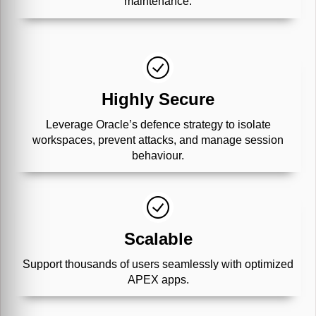
maintenance.
Highly Secure
Leverage Oracle’s defence strategy to isolate
workspaces, prevent attacks, and manage session
behaviour.
Scalable
Support thousands of users seamlessly with optimized
APEX apps.