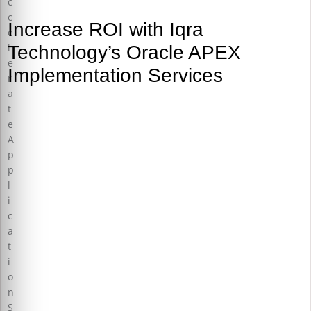
Increase ROI with Iqra
Technology’s Oracle APEX
Implementation Services