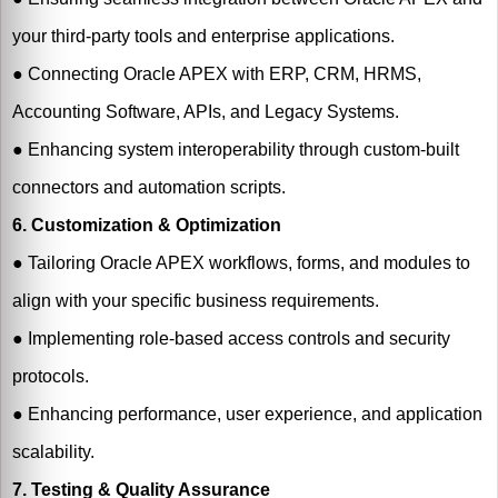
your third-party tools and enterprise applications.
●
Connecting Oracle APEX with ERP, CRM, HRMS,
Accounting Software, APIs, and Legacy Systems.
●
Enhancing system interoperability through custom-built
connectors and automation scripts.
6. Customization & Optimization
●
Tailoring Oracle APEX workflows, forms, and modules to
align with your specific business requirements.
●
Implementing role-based access controls and security
protocols.
●
Enhancing performance, user experience, and application
scalability.
7. Testing & Quality Assurance