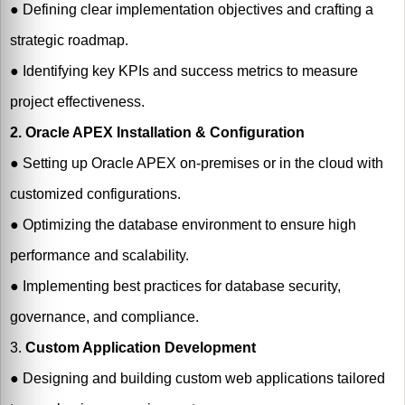
●
Defining clear implementation objectives and crafting a
strategic roadmap.
●
Identifying key KPIs and success metrics to measure
project effectiveness.
2. Oracle APEX Installation & Configuration
●
Setting up Oracle APEX on-premises or in the cloud with
customized configurations.
●
Optimizing the database environment to ensure high
performance and scalability.
●
Implementing best practices for database security,
governance, and compliance.
3.
Custom Application Development
●
Designing and building custom web applications tailored