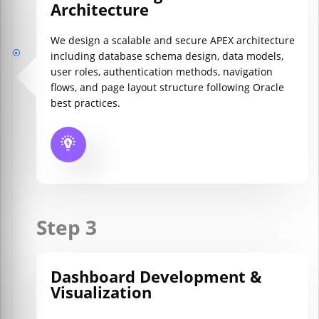
Architecture
We design a scalable and secure APEX architecture
including database schema design, data models,
user roles, authentication methods, navigation
flows, and page layout structure following Oracle
best practices.
Step 3
Dashboard Development &
Visualization