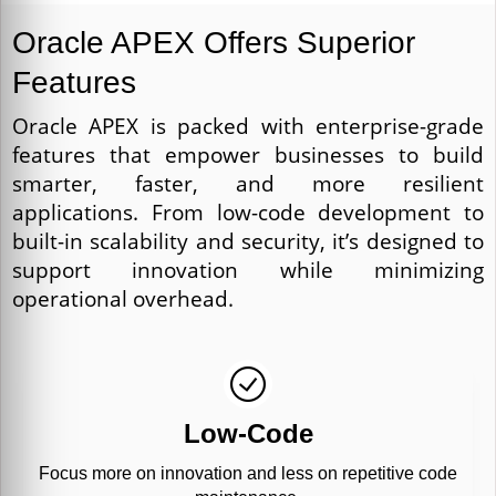
Oracle APEX Offers Superior
Features
Oracle APEX is packed with enterprise-grade
features that empower businesses to build
smarter, faster, and more resilient
applications. From low-code development to
built-in scalability and security, it’s designed to
support innovation while minimizing
operational overhead.
Low-Code
Focus more on innovation and less on repetitive code