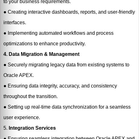
to your business requirements.
●
Creating interactive dashboards, reports, and user-friendly
interfaces.
●
Implementing automated workflows and process
optimizations to enhance productivity.
4. Data Migration & Management
●
Securely migrating legacy data from existing systems to
Oracle APEX.
●
Ensuring data integrity, accuracy, and consistency
throughout the transition.
●
Setting up real-time data synchronization for a seamless
user experience.
5.
Integration Services
●
Ensuring seamless integration between Oracle APEX and