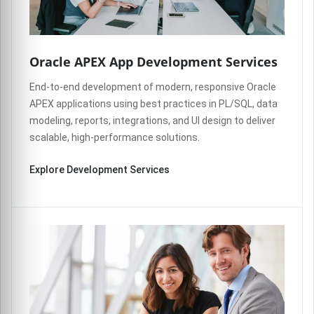
Oracle APEX App Development Services
End-to-end development of modern, responsive Oracle
APEX applications using best practices in PL/SQL, data
modeling, reports, integrations, and UI design to deliver
scalable, high-performance solutions.
Explore Development Services