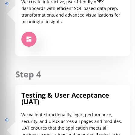
We create interactive, user-friendly APEX
dashboards with efficient SQL-based data prep,
transformations, and advanced visualizations for
meaningful insights.
Step 4
Testing & User Acceptance
(UAT)
We validate functionality, logic, performance,
security, and UI/UX across all pages and modules.
UAT ensures that the application meets all
business expectations and operates flawlessly in