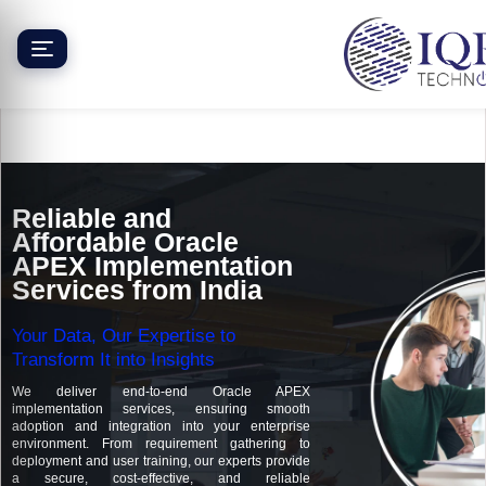
Skip
to
content
Reliable and
Affordable Oracle
APEX Implementation
Services from India
Your Data, Our Expertise to
Transform It into Insights
We deliver end-to-end Oracle APEX
implementation services, ensuring smooth
adoption and integration into your enterprise
environment. From requirement gathering to
deployment and user training, our experts provide
a secure, cost-effective, and reliable