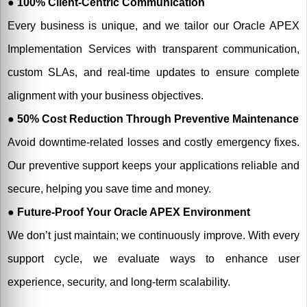
● 100% Client-Centric Communication
Every business is unique, and we tailor our Oracle APEX
Implementation Services with transparent communication,
custom SLAs, and real-time updates to ensure complete
alignment with your business objectives.
● 50% Cost Reduction Through Preventive Maintenance
Avoid downtime-related losses and costly emergency fixes.
Our preventive support keeps your applications reliable and
secure, helping you save time and money.
● Future-Proof Your Oracle APEX Environment
We don’t just maintain; we continuously improve. With every
support cycle, we evaluate ways to enhance user
experience, security, and long-term scalability.