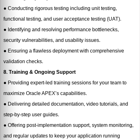
●
Conducting rigorous testing including unit testing,
functional testing, and user acceptance testing (UAT).
●
Identifying and resolving performance bottlenecks,
security vulnerabilities, and usability issues.
●
Ensuring a flawless deployment with comprehensive
validation checks.
8. Training & Ongoing Support
●
Providing expert-led training sessions for your team to
maximize Oracle APEX’s capabilities.
●
Delivering detailed documentation, video tutorials, and
step-by-step user guides.
●
Offering post-implementation support, system monitoring,
and regular updates to keep your application running