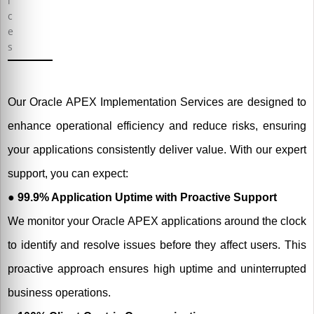
Our Oracle APEX Implementation Services are designed to
enhance operational efficiency and reduce risks, ensuring
your applications consistently deliver value. With our expert
support, you can expect:
● 99.9% Application Uptime with Proactive Support
We monitor your Oracle APEX applications around the clock
to identify and resolve issues before they affect users. This
proactive approach ensures high uptime and uninterrupted
business operations.