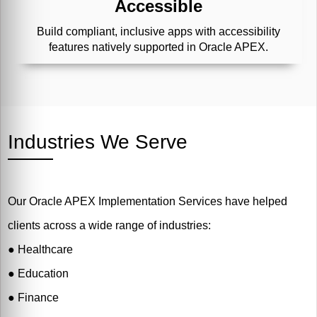
Accessible
Build compliant, inclusive apps with accessibility
features natively supported in Oracle APEX.
Industries We Serve
Our Oracle APEX Implementation Services have helped
clients across a wide range of industries:
●
Healthcare
●
Education
●
Finance