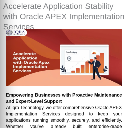
Accelerate Application Stability
with Oracle APEX Implementation
Services
Empowering Businesses with Proactive Maintenance
and Expert-Level Support
At Iqra Technology, we offer comprehensive Oracle APEX
Implementation Services designed to keep your
applications running smoothly, securely, and efficiently.
Whether you’ve already built enterprise-grade