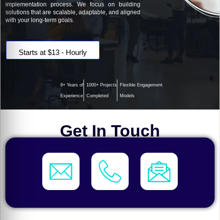
implementation process. We focus on building
solutions that are scalable, adaptable, and aligned
with your long-term goals.
Starts at $13 - Hourly
8+ Years of
1000+ Projects
Flexible Engagement
Experience
Completed
Models
Get In Touch