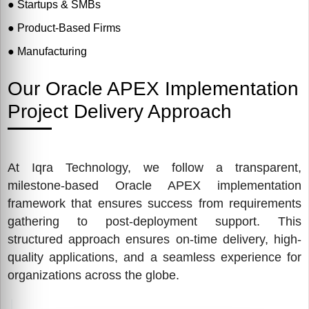
●
Startups & SMBs
●
Product-Based Firms
●
Manufacturing
●
Retail & eCommerce
Our Oracle APEX Implementation
Project Delivery Approach
At Iqra Technology, we follow a transparent,
milestone-based Oracle APEX implementation
framework that ensures success from requirements
gathering to post-deployment support. This
structured approach ensures on-time delivery, high-
quality applications, and a seamless experience for
organizations across the globe.