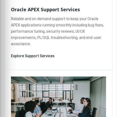
Oracle APEX Support Services
Reliable and on-demand support to keep your Oracle
APEX applications running smoothly including bug fixes,
performance tuning, security reviews, UI/UX
improvements, PL/SQL troubleshooting, and end-user
assistance.
Explore Support Services