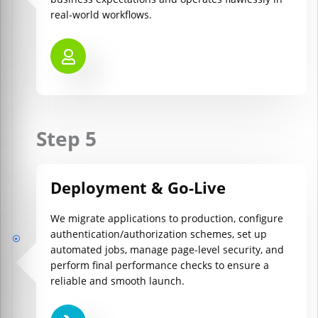
real-world workflows.
Step 5
Deployment & Go-Live
We migrate applications to production, configure
authentication/authorization schemes, set up
automated jobs, manage page-level security, and
perform final performance checks to ensure a
reliable and smooth launch.