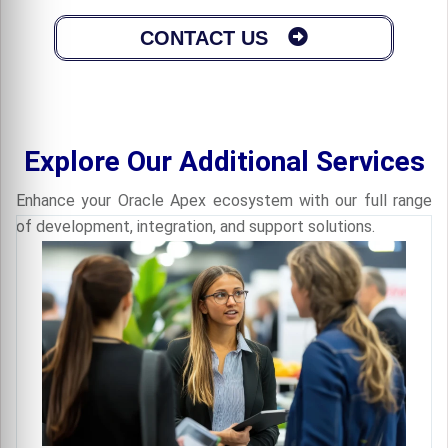
CONTACT US
Explore Our Additional Services
Enhance your Oracle Apex ecosystem with our full range
of development, integration, and support solutions.