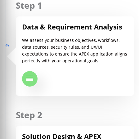
Step 1
Data & Requirement Analysis
We assess your business objectives, workflows,
data sources, security rules, and UX/UI
expectations to ensure the APEX application aligns
perfectly with your operational goals.
Step 2
Solution Design & APEX