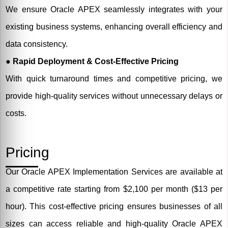
We ensure Oracle APEX seamlessly integrates with your
existing business systems, enhancing overall efficiency and
data consistency.
● Rapid Deployment & Cost-Effective Pricing
With quick turnaround times and competitive pricing, we
provide high-quality services without unnecessary delays or
costs.
Pricing
Our Oracle APEX Implementation Services are available at
a competitive rate starting from $2,100 per month ($13 per
hour). This cost-effective pricing ensures businesses of all
sizes can access reliable and high-quality Oracle APEX