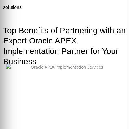
solutions.
Top Benefits of Partnering with an
Expert Oracle APEX
Implementation Partner for Your
Business