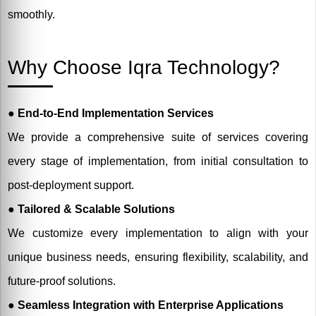
smoothly.
Why Choose Iqra Technology?
●
End-to-End Implementation Services
We provide a comprehensive suite of services covering
every stage of implementation, from initial consultation to
post-deployment support.
●
Tailored & Scalable Solutions
We customize every implementation to align with your
unique business needs, ensuring flexibility, scalability, and
future-proof solutions.
● Seamless Integration with Enterprise Applications