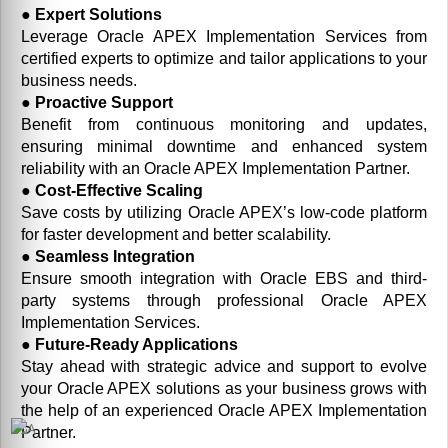
● Expert Solutions
Leverage Oracle APEX Implementation Services from
certified experts to optimize and tailor applications to your
business needs.
● Proactive Support
Benefit from continuous monitoring and updates,
ensuring minimal downtime and enhanced system
reliability with an Oracle APEX Implementation Partner.
● Cost-Effective Scaling
Save costs by utilizing Oracle APEX’s low-code platform
for faster development and better scalability.
● Seamless Integration
Ensure smooth integration with Oracle EBS and third-
party systems through professional Oracle APEX
Implementation Services.
● Future-Ready Applications
Stay ahead with strategic advice and support to evolve
your Oracle APEX solutions as your business grows with
the help of an experienced Oracle APEX Implementation
Partner.