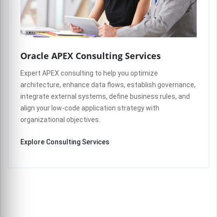
Oracle APEX Consulting Services
Expert APEX consulting to help you optimize
architecture, enhance data flows, establish governance,
integrate external systems, define business rules, and
align your low-code application strategy with
organizational objectives.
Explore Consulting Services