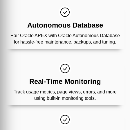
Autonomous Database
Pair Oracle APEX with Oracle Autonomous Database
for hassle-free maintenance, backups, and tuning.
Real-Time Monitoring
Track usage metrics, page views, errors, and more
using built-in monitoring tools.