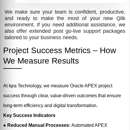
We make sure your team is confident, productive,
and ready to make the most of your new Qlik
environment. If you need additional assistance, we
also offer extended post go-live support packages
tailored to your business needs.
Project Success Metrics – How
We Measure Results
At Iqra Technology, we measure Oracle APEX project
success through clear, value-driven outcomes that ensure
long-term efficiency and digital transformation.
Key Success Indicators
●
Reduced Manual Processes:
Automated APEX