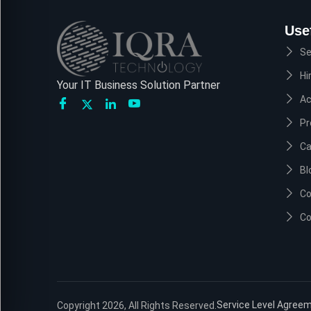
Use
Se
Hi
Your IT Business Solution Partner
A
Pr
Ca
Bl
Co
Co
Service Level Agree
Copyright 2026, All Rights Reserved.