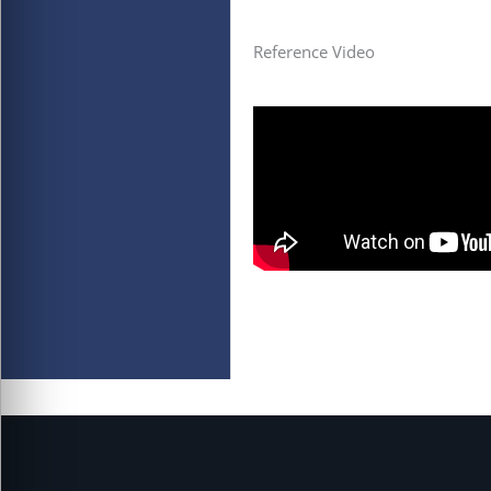
Reference Video