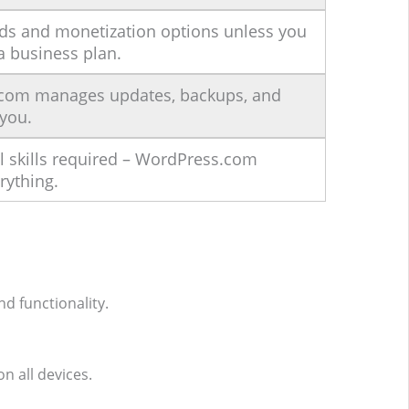
ads and monetization options unless you
a business plan.
com manages updates, backups, and
 you.
l skills required – WordPress.com
rything.
d functionality.
n all devices.