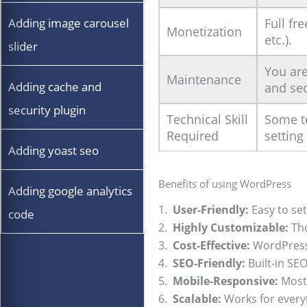
Full fr
Adding image carousel
Monetization
etc.).
slider
You are
Maintenance
Adding cache and
and sec
security plugin
Technical Skill
Some te
Required
setting
Adding yoast seo
Benefits of using WordPress
Adding google analytics
1.
User-Friendly:
Easy to set
code
2.
Highly Customizable:
Tho
3.
Cost-Effective:
WordPress i
4.
SEO-Friendly:
Built-in SE
5.
Mobile-Responsive:
Most 
6.
Scalable:
Works for everyt