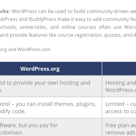
rks:
WordPress can be used to build community-driven web
e bbPress and BuddyPress make it easy to add community fe
chools, universities, and online courses often use Word
 provide features like course registration, quizzes, and d
.org and WordPress.com
WordPress.org
ed to provide your own hosting and
Hosting an
.
WordPress.
ntrol – you can install themes, plugins,
Limited – c
dify code.
access to c
ftware, but you pay for
Free plan av
g/domain.
remove ads 