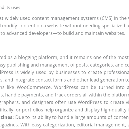
d its uses
t widely used content management systems (CMS) in the wo
d modify content on a website without needing specialized 
to advanced developers—to build and maintain websites.
d as a blogging platform, and it remains one of the most
easy publishing and management of posts, categories, and 
ress is widely used by businesses to create professional w
es, and integrate contact forms and other lead generation to
ns like WooCommerce, WordPress can be turned into a f
, handle payments, and track orders all within the platfor
graphers, and designers often use WordPress to create vi
cally for portfolios help organize and display high-quality i
zines:
Due to its ability to handle large amounts of content
azines. With easy categorization, editorial management, a