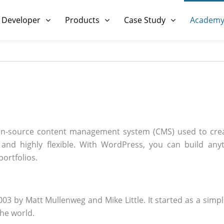
 Developer
Products
Case Study
Academ
n-source content management system (CMS) used to crea
e, and highly flexible. With WordPress, you can build a
portfolios.
3 by Matt Mullenweg and Mike Little. It started as a simple
the world.