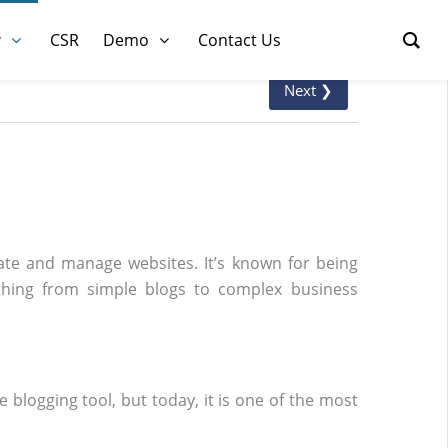
y
CSR
Demo
Contact Us
Next ❯
te and manage websites. It’s known for being
nything from simple blogs to complex business
 blogging tool, but today, it is one of the most