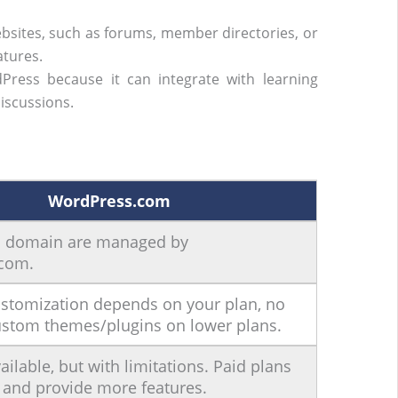
sites, such as forums, member directories, or
atures.
Press because it can integrate with learning
iscussions.
WordPress.com
d domain are managed by
com.
ustomization depends on your plan, no
ustom themes/plugins on lower plans.
ailable, but with limitations. Paid plans
and provide more features.