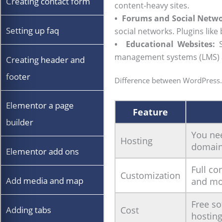
Creating contact form
content-heavy sites.
•
Forums and Social Netwo
Setting up faq
social networks. Plugins lik
•
Educational Websites:
S
management systems (LMS) and
Creating header and
footer
Difference between WordPress
Elementor a page
Feature
builder
You ne
Hosting
domain
Elementor add ons
Full co
Customization
Add media and map
and mo
Free so
Adding tabs
Cost
hostin