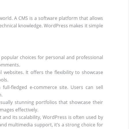
rld. A CMS is a software platform that allows
technical knowledge. WordPress makes it simple
 popular choices for personal and professional
comments.
ebsites. It offers the flexibility to showcase
ols.
ull-fledged e-commerce site. Users can sell
m.
sually stunning portfolios that showcase their
mages effectively.
 and its scalability, WordPress is often used by
nd multimedia support, it’s a strong choice for