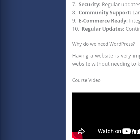
7.
Security:
Regular updates 
8.
Community Support:
Lar
9.
E-Commerce Ready:
Inte
10.
Regular Updates:
Conti
Why do we need WordPress?
Having a website is very im
website without needing to 
Course Video