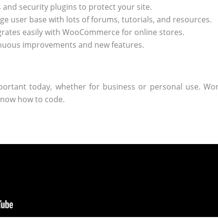
and security plugins to protect your site.
ge user base with lots of forums, tutorials, and resources.
grates easily with WooCommerce for online stores.
nuous improvements and new features.
portant today, whether for business or personal use. Wor
know how to code.