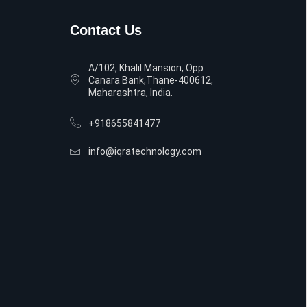
Contact Us
A/102, Khalil Mansion, Opp
Canara Bank,Thane-400612,
Maharashtra, India.
+918655841477
info@iqratechnology.com