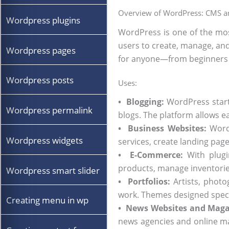
Overview of WordPress: CMS an
Wordpress plugins
WordPress is one of the mos
users to create, manage, an
Wordpress pages
for anyone—from beginners 
Wordpress posts
Uses:
•
Blogging:
WordPress starte
Wordpress permalink
blogs. The platform allows 
• Business Websites:
WordP
Wordpress widgets
services, create landing pag
•
E-Commerce:
With plugi
products, manage inventories
Wordpress smart slider
• Portfolios:
Artists, photo
work. Themes designed specifi
Creating menu in wp
•
News Websites and Maga
news agencies and online mag