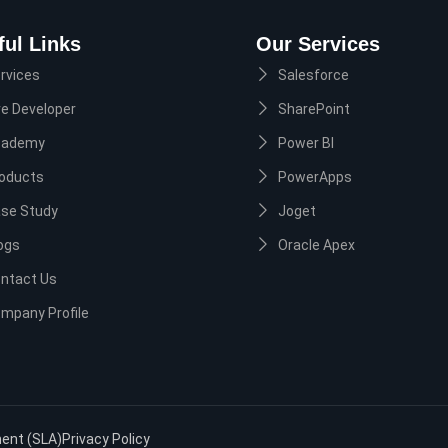
ful Links
Our Services
rvices
Salesforce
re Developer
SharePoint
cademy
Power BI
oducts
PowerApps
se Study
Joget
ogs
Oracle Apex
ntact Us
mpany Profile
ment (SLA)
Privacy Policy