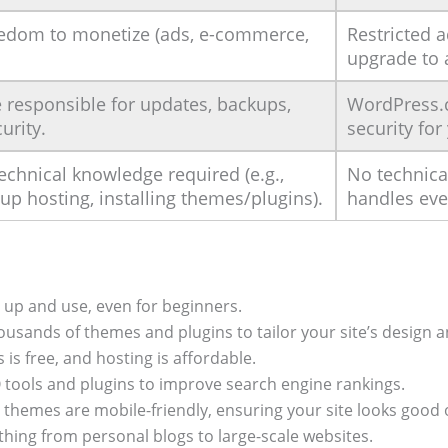
eedom to monetize (ads, e-commerce,
Restricted 
upgrade to 
 responsible for updates, backups,
WordPress.
urity.
security for
chnical knowledge required (e.g.,
No technica
 up hosting, installing themes/plugins).
handles eve
 up and use, even for beginners.
usands of themes and plugins to tailor your site’s design an
s free, and hosting is affordable.
O tools and plugins to improve search engine rankings.
themes are mobile-friendly, ensuring your site looks good o
hing from personal blogs to large-scale websites.