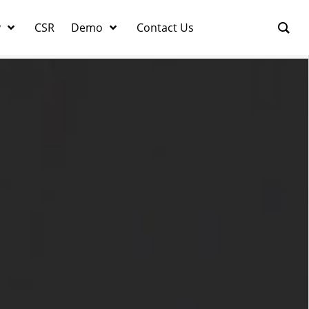
y
CSR
Demo
Contact Us