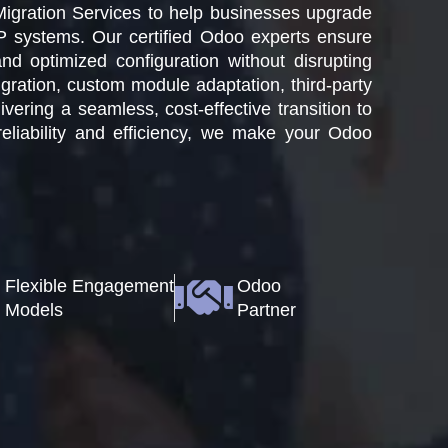
Migration Services to help businesses upgrade
P systems. Our certified Odoo experts ensure
nd optimized configuration without disrupting
ration, custom module adaptation, third-party
vering a seamless, cost-effective transition to
eliability and efficiency, we make your Odoo
Flexible Engagement
Odoo
Models
Partner