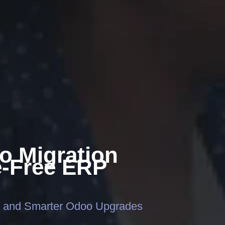
o Migration
e-Free ERP
, and Smarter Odoo Upgrades