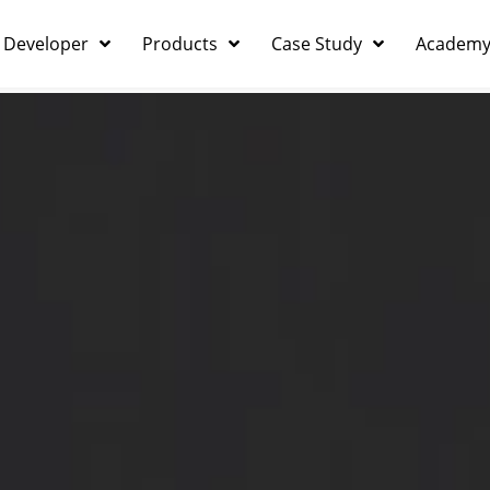
 Developer
Products
Case Study
Academ