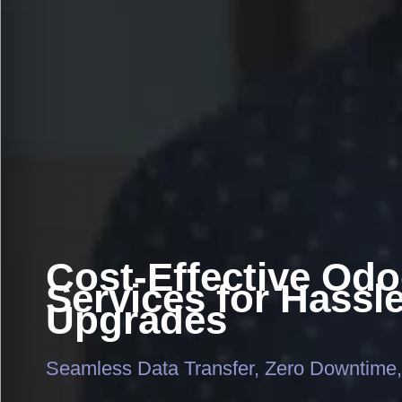
Cost-Effective Odo
Services for Hassl
Upgrades
Seamless Data Transfer, Zero Downtime