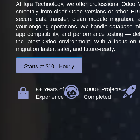
At Iqra Technology, we offer professional Odoo 
smoothly from older Odoo versions or other ER
secure data transfer, clean module migration, a
your ongoing operations. We handle database mig
app compatibility, and performance testing — deli
the latest Odoo environment. With a focus on r
migration faster, safer, and future-ready.
Starts at $10 - Hourly
8+ Years of
1000+ Projects
Experience
Completed