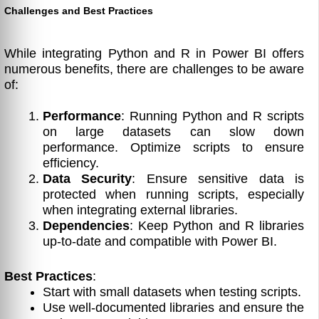
Challenges and Best Practices
While integrating Python and R in Power BI offers
numerous benefits, there are challenges to be aware
of:
Performance
: Running Python and R scripts
on large datasets can slow down
performance. Optimize scripts to ensure
efficiency.
Data Security
: Ensure sensitive data is
protected when running scripts, especially
when integrating external libraries.
Dependencies
: Keep Python and R libraries
up-to-date and compatible with Power BI.
Best Practices
:
Start with small datasets when testing scripts.
Use well-documented libraries and ensure the