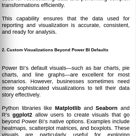
transformations efficiently.
This capability ensures that the data used for
reporting and visualization is accurate, consistent,
and ready for analysis.
2. Custom Visualizations Beyond Power BI Defaults
Power BI’s default visuals—such as bar charts, pie
charts, and line graphs—are excellent for most
scenarios. However, businesses sometimes need
more sophisticated visualizations to tell their data
story effectively.
Python libraries like
Matplotlib
and
Seaborn
and
R’s
ggplot2
allow users to create visuals that go
beyond Power BI’s native options. Examples include
heatmaps, scatterplot matrices, and boxplots. These
visuals are particularly useful for exploring