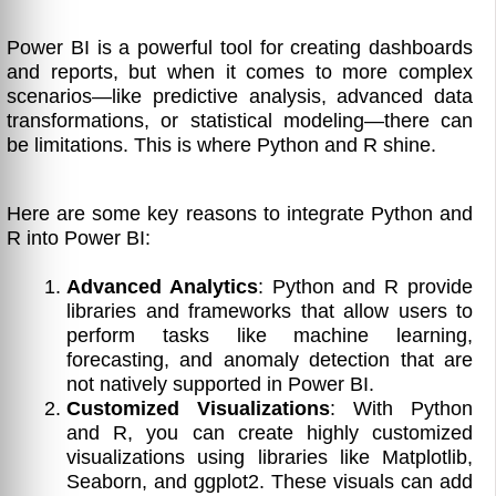
Power BI is a powerful tool for creating dashboards
and reports, but when it comes to more complex
scenarios—like predictive analysis, advanced data
transformations, or statistical modeling—there can
be limitations. This is where Python and R shine.
Here are some key reasons to integrate Python and
R into Power BI:
Advanced Analytics
: Python and R provide
libraries and frameworks that allow users to
perform tasks like machine learning,
forecasting, and anomaly detection that are
not natively supported in Power BI.
Customized Visualizations
: With Python
and R, you can create highly customized
visualizations using libraries like Matplotlib,
Seaborn, and ggplot2. These visuals can add