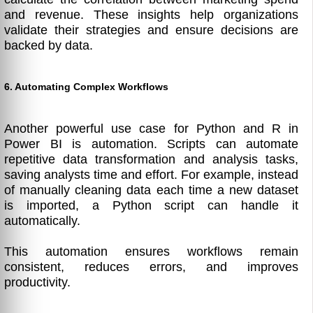
and revenue. These insights help organizations
validate their strategies and ensure decisions are
backed by data.
6. Automating Complex Workflows
Another powerful use case for Python and R in
Power BI is automation. Scripts can automate
repetitive data transformation and analysis tasks,
saving analysts time and effort. For example, instead
of manually cleaning data each time a new dataset
is imported, a Python script can handle it
automatically.
This automation ensures workflows remain
consistent, reduces errors, and improves
productivity.