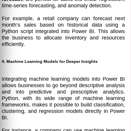
time-series forecasting, and anomaly detection.
For example, a retail company can forecast next
month’s sales based on historical data using a
Python script integrated into Power BI. This allows
the business to allocate inventory and resources
efficiently.
4. Machine Learning Models for Deeper Insights
Integrating machine learning models into Power BI
allows businesses to go beyond descriptive analysis
and into predictive and prescriptive analytics.
Python, with its wide range of machine learning
frameworks, makes it possible to build classification,
clustering, and regression models directly in Power
BI.
For instance, a company can use machine learning