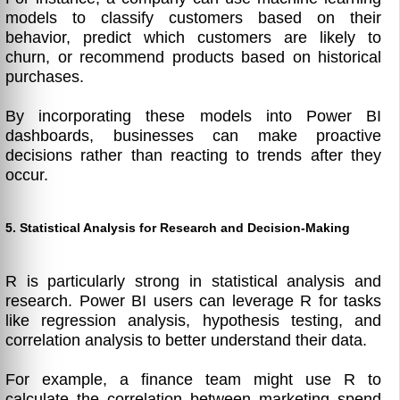
models to classify customers based on their
behavior, predict which customers are likely to
churn, or recommend products based on historical
purchases.
By incorporating these models into Power BI
dashboards, businesses can make proactive
decisions rather than reacting to trends after they
occur.
5. Statistical Analysis for Research and Decision-Making
R is particularly strong in statistical analysis and
research. Power BI users can leverage R for tasks
like regression analysis, hypothesis testing, and
correlation analysis to better understand their data.
For example, a finance team might use R to
calculate the correlation between marketing spend