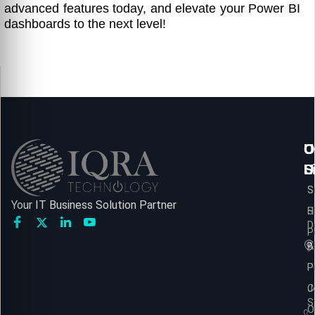
advanced features today, and elevate your Power BI
dashboards to the next level!
U
O
C
L
S
U
S
S
Your IT Business Solution Partner
H
S
D
P
A
B
P
P
C
J
S
O