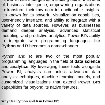
of business intelligence, empowering organizations
to transform their raw data into actionable insights.
It’s known for its powerful visualization capabilities,
user-friendly interface, and ability to integrate with a
variety of data sources. However, as businesses
demand deeper analysis, advanced statistical
modeling, and predictive analytics, Power BI’s ability
to integrate with programming languages like
Python
and
R
becomes a game-changer.
Python and R are two of the most popular
programming languages in the field of
data science
and
analytics
. By leveraging these tools alongside
Power BI, analysts can unlock advanced data
analysis techniques, machine learning models, and
customized visualizations that extend Power BI’s
capabilities far beyond its native features.
Why Use Python and R in Power BI?