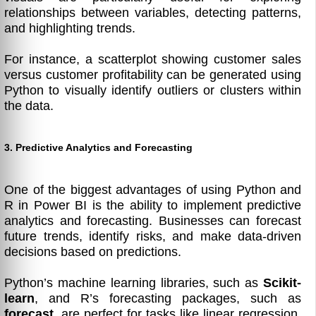
relationships between variables, detecting patterns,
and highlighting trends.
For instance, a scatterplot showing customer sales
versus customer profitability can be generated using
Python to visually identify outliers or clusters within
the data.
3. Predictive Analytics and Forecasting
One of the biggest advantages of using Python and
R in Power BI is the ability to implement predictive
analytics and forecasting. Businesses can forecast
future trends, identify risks, and make data-driven
decisions based on predictions.
Python’s machine learning libraries, such as
Scikit-
learn
, and R’s forecasting packages, such as
forecast
, are perfect for tasks like linear regression,