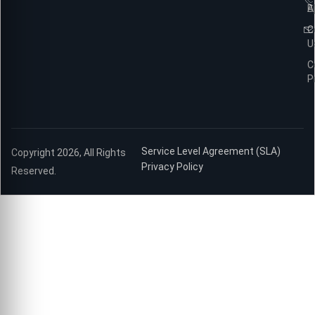
B
A
C
U
C
P
Service Level Agreement (SLA)
Copyright 2026, All Rights
Privacy Policy
Reserved.