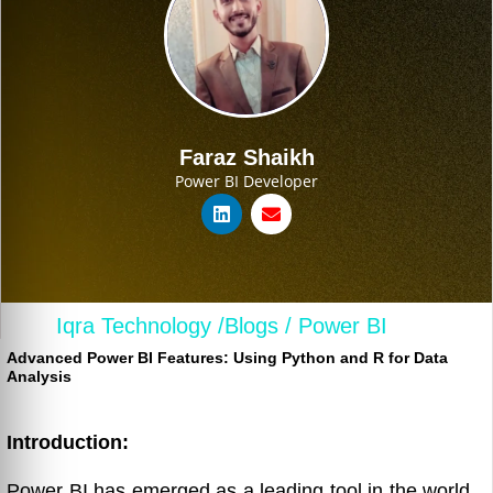
Faraz Shaikh
Power BI Developer
Iqra Technology /
Blogs /
Power BI
Advanced Power BI Features: Using Python and R for Data
Analysis
Introduction:
Power BI has emerged as a leading tool in the world