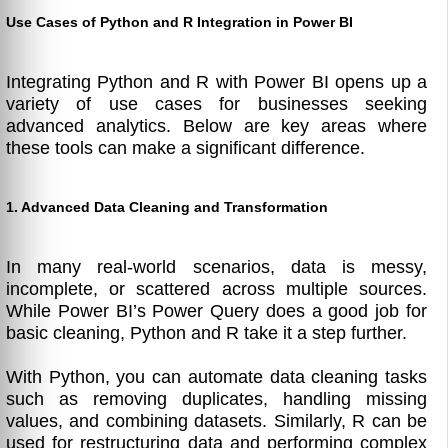
Use Cases of Python and R Integration in Power BI
Integrating Python and R with Power BI opens up a
variety of use cases for businesses seeking
advanced analytics. Below are key areas where
these tools can make a significant difference.
1. Advanced Data Cleaning and Transformation
In many real-world scenarios, data is messy,
incomplete, or scattered across multiple sources.
While Power BI’s Power Query does a good job for
basic cleaning, Python and R take it a step further.
With Python, you can automate data cleaning tasks
such as removing duplicates, handling missing
values, and combining datasets. Similarly, R can be
used for restructuring data and performing complex