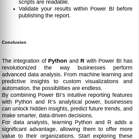
scripts are readable.
Validate your results within Power BI before
publishing the report.
Conclusion
The integration of
Python
and
R
with Power BI has
revolutionized the way businesses perform
advanced data analysis. From machine learning and
predictive insights to custom visualizations and
automation, the possibilities are endless.
By combining Power BI’s intuitive reporting features
with Python and R’s analytical power, businesses
can unlock hidden insights, predict future trends, and
make smarter, data-driven decisions.
For data analysts, learning Python and R adds a
significant advantage, allowing them to offer more
value to their organizations. Start exploring these