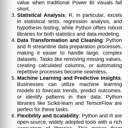
value when traditional Power BI visuals fall
short.
Statistical Analysis
: R, in particular, excels
in statistical tests, regression analysis, and
hypothesis testing, while Python offers robust
libraries for both statistics and data modeling.
Data Transformation and Cleaning
: Python
and R streamline data preparation processes,
making it easier to handle large, complex
datasets. Tasks like removing missing values,
creating calculated columns, or automating
repetitive processes become seamless.
Machine Learning and Predictive Insights
:
Businesses can utilize machine learning
models to forecast trends, predict outcomes,
or identify patterns in their data. Python
libraries like Scikit-learn and TensorFlow are
perfect for these tasks.
Flexibility and Scalability
: Python and R are
open-source, widely adopted tools with a rich