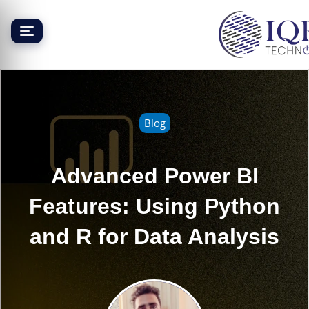
Skip
to
content
Blog
Advanced Power BI
Features: Using Python
and R for Data Analysis