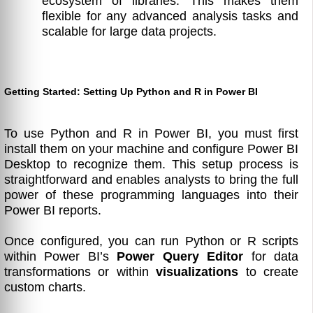
ecosystem of libraries. This makes them
flexible for any advanced analysis tasks and
scalable for large data projects.
Getting Started: Setting Up Python and R in Power BI
To use Python and R in Power BI, you must first
install them on your machine and configure Power BI
Desktop to recognize them. This setup process is
straightforward and enables analysts to bring the full
power of these programming languages into their
Power BI reports.
Once configured, you can run Python or R scripts
within Power BI’s
Power Query Editor
for data
transformations or within
visualizations
to create
custom charts.