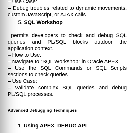
– Use Case:
– Debug troubles related to dynamic movements,
custom JavaScript, or AJAX calls.
5.
SQL Workshop
permits developers to check and debug SQL
queries and PL/SQL blocks outdoor the
application context.
– How to Use:
– Navigate to “SQL Workshop” in Oracle APEX.
– Use the SQL Commands or SQL Scripts
sections to check queries.
– Use Case:
– Validate complex SQL queries and debug
PL/SQL processes.
Advanced Debugging Techniques
Using APEX_DEBUG API