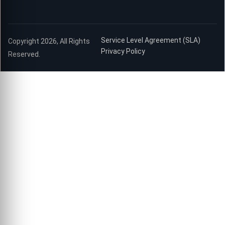
Service Level Agreement (SLA)
Copyright 2026, All Rights
Privacy Policy
Reserved.