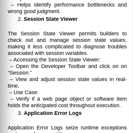
– Helps identify performance bottlenecks and
wrong good judgment.
Session State Viewer
The Session State Viewer permits builders to
check out and manage session state values,
making it less complicated to diagnose troubles
associated with session variables.
– Accessing the Session State Viewer:
– Open the Developer Toolbar and click on on
“Session.”
– View and adjust session state values in real-
time.
– Use Case:
– Verify if a web page object or software item
holds the anticipated cost throughout execution.
Application Error Logs
Application Error Logs seize runtime exceptions