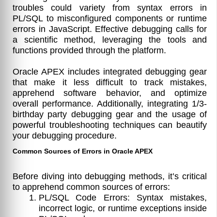
troubles could variety from syntax errors in
PL/SQL to misconfigured components or runtime
errors in JavaScript. Effective debugging calls for
a scientific method, leveraging the tools and
functions provided through the platform.
Oracle APEX includes integrated debugging gear
that make it less difficult to track mistakes,
apprehend software behavior, and optimize
overall performance. Additionally, integrating 1/3-
birthday party debugging gear and the usage of
powerful troubleshooting techniques can beautify
your debugging procedure.
Common Sources of Errors in Oracle APEX
Before diving into debugging methods, it’s critical
to apprehend common sources of errors:
PL/SQL Code Errors: Syntax mistakes,
incorrect logic, or runtime exceptions inside