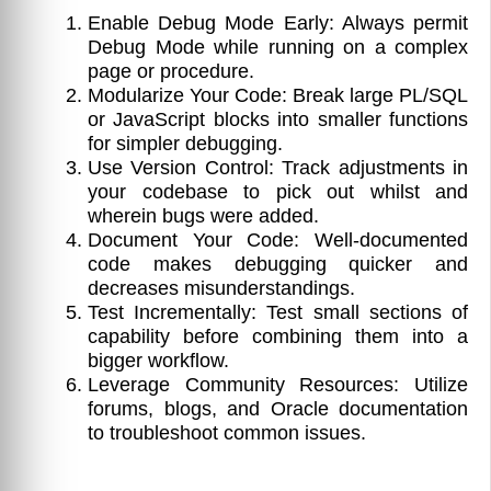
Enable Debug Mode Early: Always permit
Debug Mode while running on a complex
page or procedure.
Modularize Your Code: Break large PL/SQL
or JavaScript blocks into smaller functions
for simpler debugging.
Use Version Control: Track adjustments in
your codebase to pick out whilst and
wherein bugs were added.
Document Your Code: Well-documented
code makes debugging quicker and
decreases misunderstandings.
Test Incrementally: Test small sections of
capability before combining them into a
bigger workflow.
Leverage Community Resources: Utilize
forums, blogs, and Oracle documentation
to troubleshoot common issues.