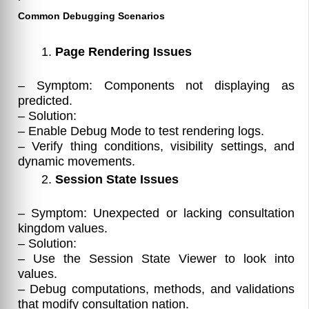
Common Debugging Scenarios
Page Rendering Issues
– Symptom: Components not displaying as
predicted.
– Solution:
– Enable Debug Mode to test rendering logs.
– Verify thing conditions, visibility settings, and
dynamic movements.
Session State Issues
– Symptom: Unexpected or lacking consultation
kingdom values.
– Solution:
– Use the Session State Viewer to look into
values.
– Debug computations, methods, and validations
that modify consultation nation.