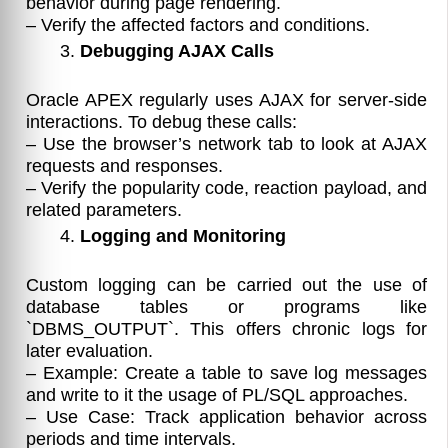
behavior during page rendering.
– Verify the affected factors and conditions.
Debugging AJAX Calls
Oracle APEX regularly uses AJAX for server-side
interactions. To debug these calls:
– Use the browser’s network tab to look at AJAX
requests and responses.
– Verify the popularity code, reaction payload, and
related parameters.
Logging and Monitoring
Custom logging can be carried out the use of
database tables or programs like
`DBMS_OUTPUT`. This offers chronic logs for
later evaluation.
– Example: Create a table to save log messages
and write to it the usage of PL/SQL approaches.
– Use Case: Track application behavior across
periods and time intervals.