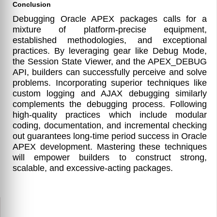
Conclusion
Debugging Oracle APEX packages calls for a
mixture of platform-precise equipment,
established methodologies, and exceptional
practices. By leveraging gear like Debug Mode,
the Session State Viewer, and the APEX_DEBUG
API, builders can successfully perceive and solve
problems. Incorporating superior techniques like
custom logging and AJAX debugging similarly
complements the debugging process. Following
high-quality practices which include modular
coding, documentation, and incremental checking
out guarantees long-time period success in Oracle
APEX development. Mastering these techniques
will empower builders to construct strong,
scalable, and excessive-acting packages.