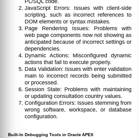
PL/SQL code.
JavaScript Errors: Issues with client-side
scripting, such as incorrect references to
DOM elements or syntax mistakes.
Page Rendering Issues: Problems with
web page components now not showing as
anticipated because of incorrect settings or
dependencies.
Dynamic Actions: Misconfigured dynamic
actions that fail to execute properly.
Data Validation: Issues with enter validation
main to incorrect records being submitted
or processed.
Session State: Problems with maintaining
or updating consultation country values.
Configuration Errors: Issues stemming from
wrong software, workspace, or database
configuration.
Built-In Debugging Tools in Oracle APEX