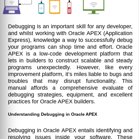
Debugging is an important skill for any developer,
and whilst working with Oracle APEX (Application
Express), knowledge a way to successfully debug
your programs can shop time and effort. Oracle
APEX is a low-code development platform that
lets in builders to construct scalable and steady
programs unexpectedly. However, like every
improvement platform, it’s miles liable to bugs and
troubles that may disrupt functionality. This
manual affords a comprehensive evaluate of
debugging strategies, equipment, and excellent
practices for Oracle APEX builders.
Understanding Debugging in Oracle APEX
Debugging in Oracle APEX entails identifying and
resolving issues inside your software. These