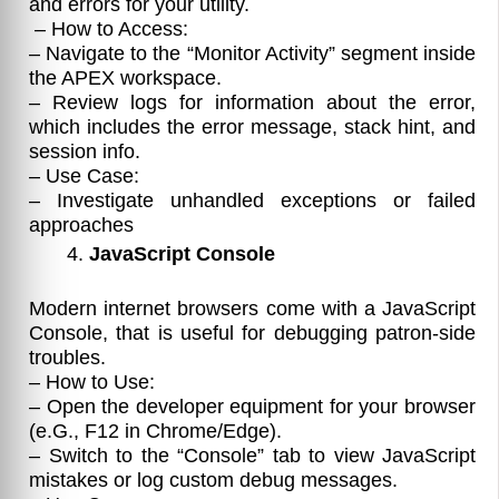
and errors for your utility.
– How to Access:
– Navigate to the “Monitor Activity” segment inside
the APEX workspace.
– Review logs for information about the error,
which includes the error message, stack hint, and
session info.
– Use Case:
– Investigate unhandled exceptions or failed
approaches
JavaScript Console
Modern internet browsers come with a JavaScript
Console, that is useful for debugging patron-side
troubles.
– How to Use:
– Open the developer equipment for your browser
(e.G., F12 in Chrome/Edge).
– Switch to the “Console” tab to view JavaScript
mistakes or log custom debug messages.