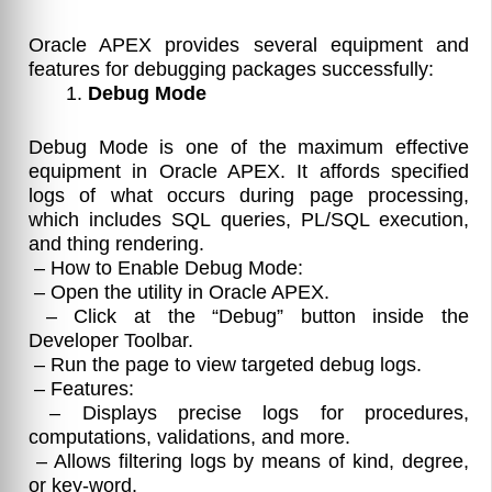
Oracle APEX provides several equipment and
features for debugging packages successfully:
Debug Mode
Debug Mode is one of the maximum effective
equipment in Oracle APEX. It affords specified
logs of what occurs during page processing,
which includes SQL queries, PL/SQL execution,
and thing rendering.
– How to Enable Debug Mode:
– Open the utility in Oracle APEX.
– Click at the “Debug” button inside the
Developer Toolbar.
– Run the page to view targeted debug logs.
– Features:
– Displays precise logs for procedures,
computations, validations, and more.
– Allows filtering logs by means of kind, degree,
or key-word.