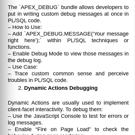
The `APEX_DEBUG` bundle allows developers to
put in writing custom debug messages at once in
PL/SQL code.
– How to Use:
– Add `APEX_DEBUG.MESSAGE(‘Your message
right here’);` within PL/SQL techniques or
functions.
– Enable Debug Mode to view those messages in
the debug log.
– Use Case:
– Trace custom common sense and perceive
troubles in PL/SQL code.
Dynamic Actions Debugging
Dynamic Actions are usually used to implement
client-facet interactivity. To debug them:
– Use the JavaScript Console to test for errors or
log messages.
– Enable “Fire on Page Load” to check the