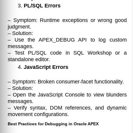
PL/SQL Errors
– Symptom: Runtime exceptions or wrong good
judgment.
– Solution:
– Use the APEX_DEBUG API to log custom
messages.
– Test PL/SQL code in SQL Workshop or a
standalone editor.
JavaScript Errors
– Symptom: Broken consumer-facet functionality.
– Solution:
– Open the JavaScript Console to view blunders
messages.
– Verify syntax, DOM references, and dynamic
movement configurations.
Best Practices for Debugging in Oracle APEX