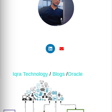
Muzaffar Sayyed
Senior Developer | Low-Code Specialist
Iqra Technology
/
Blogs
/
Oracle