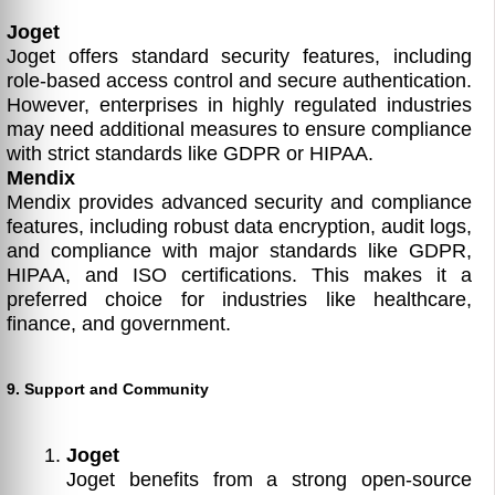
Joget
Joget offers standard security features, including
role-based access control and secure authentication.
However, enterprises in highly regulated industries
may need additional measures to ensure compliance
with strict standards like GDPR or HIPAA.
Mendix
Mendix provides advanced security and compliance
features, including robust data encryption, audit logs,
and compliance with major standards like GDPR,
HIPAA, and ISO certifications. This makes it a
preferred choice for industries like healthcare,
finance, and government.
9. Support and Community
Joget
Joget benefits from a strong open-source