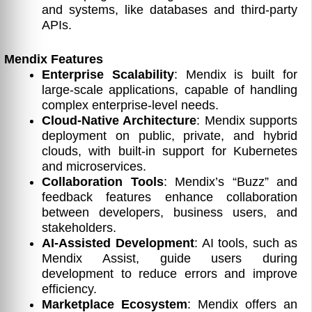
and systems, like databases and third-party
APIs.
Mendix Features
Enterprise Scalability
: Mendix is built for
large-scale applications, capable of handling
complex enterprise-level needs.
Cloud-Native Architecture
: Mendix supports
deployment on public, private, and hybrid
clouds, with built-in support for Kubernetes
and microservices.
Collaboration Tools
: Mendix’s “Buzz” and
feedback features enhance collaboration
between developers, business users, and
stakeholders.
AI-Assisted Development
: AI tools, such as
Mendix Assist, guide users during
development to reduce errors and improve
efficiency.
Marketplace Ecosystem
: Mendix offers an