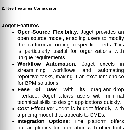
2. Key Features Comparison
Joget Features
Open-Source Flexibility
: Joget provides an
open-source model, enabling users to modify
the platform according to specific needs. This
is particularly useful for organizations with
unique requirements.
Workflow Automation
: Joget excels in
streamlining workflows and automating
repetitive tasks, making it an excellent choice
for BPM solutions.
Ease of Use
: With its drag-and-drop
interface, Joget allows users with minimal
technical skills to design applications quickly.
Cost-Effective
: Joget is budget-friendly, with
a pricing model that appeals to SMEs.
Integration Options
: The platform offers
built-in plugins for integration with other tools