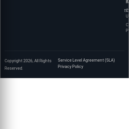
B
A
C
U
C
P
Service Level Agreement (SLA)
Copyright 2026, All Rights
Privacy Policy
Reserved.