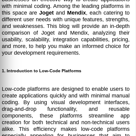
with minimal coding. Among the leading platforms in
this space are
Joget
and
Mendix
, each catering to
different user needs with unique features, strengths,
and weaknesses. This blog will provide an in-depth
comparison of Joget and Mendix, analyzing their
usability, scalability, integration capabilities, pricing,
and more, to help you make an informed choice for
your development requirements.
1. Introduction to Low-Code Platforms
Low-code platforms are designed to enable users to
create applications quickly and with minimal manual
coding. By using visual development interfaces,
drag-and-drop functionality, and reusable
components, these platforms streamline app
creation for both technical and non-technical users
alike. This efficiency makes low-code platforms
especially appealing for businesses that aim to