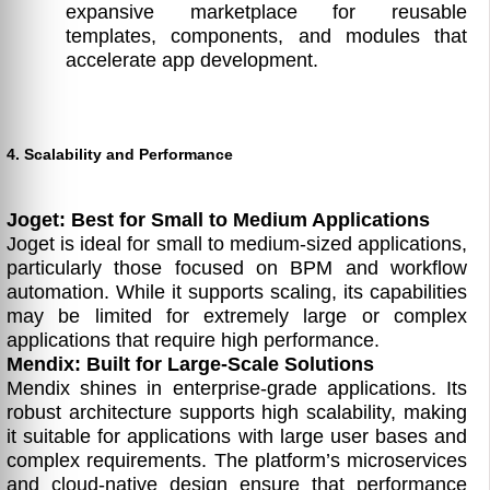
expansive marketplace for reusable
templates, components, and modules that
accelerate app development.
4. Scalability and Performance
Joget: Best for Small to Medium Applications
Joget is ideal for small to medium-sized applications,
particularly those focused on BPM and workflow
automation. While it supports scaling, its capabilities
may be limited for extremely large or complex
applications that require high performance.
Mendix: Built for Large-Scale Solutions
Mendix shines in enterprise-grade applications. Its
robust architecture supports high scalability, making
it suitable for applications with large user bases and
complex requirements. The platform’s microservices
and cloud-native design ensure that performance