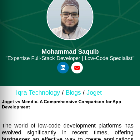
Mohammad Saquib
"Expertise Full-Stack Developer | Low-Code Specialist"
Iqra Technology
/
Blogs
/
Joget
Joget vs Mendix: A Comprehensive Comparison for App
Development
The world of low-code development platforms has
evolved significantly in recent times, offering
businesses an effective way to create applications