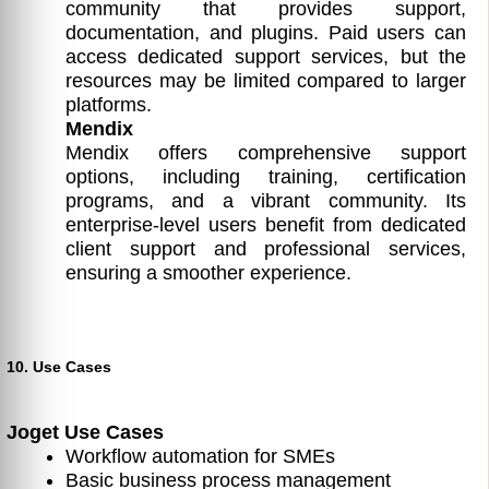
community that provides support,
documentation, and plugins. Paid users can
access dedicated support services, but the
resources may be limited compared to larger
platforms.
Mendix
Mendix offers comprehensive support
options, including training, certification
programs, and a vibrant community. Its
enterprise-level users benefit from dedicated
client support and professional services,
ensuring a smoother experience.
10. Use Cases
Joget Use Cases
Workflow automation for SMEs
Basic business process management