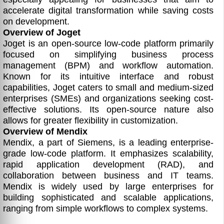
accelerate digital transformation while saving costs
on development.
Overview of Joget
Joget is an open-source low-code platform primarily
focused on simplifying business process
management (BPM) and workflow automation.
Known for its intuitive interface and robust
capabilities, Joget caters to small and medium-sized
enterprises (SMEs) and organizations seeking cost-
effective solutions. Its open-source nature also
allows for greater flexibility in customization.
Overview of Mendix
Mendix, a part of Siemens, is a leading enterprise-
grade low-code platform. It emphasizes scalability,
rapid application development (RAD), and
collaboration between business and IT teams.
Mendix is widely used by large enterprises for
building sophisticated and scalable applications,
ranging from simple workflows to complex systems.