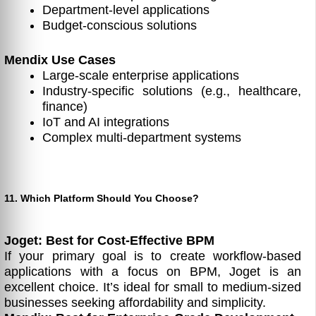
Department-level applications
Budget-conscious solutions
Mendix Use Cases
Large-scale enterprise applications
Industry-specific solutions (e.g., healthcare,
finance)
IoT and AI integrations
Complex multi-department systems
11. Which Platform Should You Choose?
Joget: Best for Cost-Effective BPM
If your primary goal is to create workflow-based
applications with a focus on BPM, Joget is an
excellent choice. It’s ideal for small to medium-sized
businesses seeking affordability and simplicity.