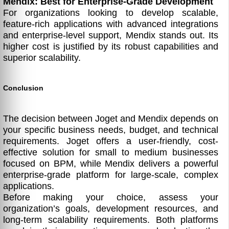
Mendix: Best for Enterprise-Grade Development
For organizations looking to develop scalable,
feature-rich applications with advanced integrations
and enterprise-level support, Mendix stands out. Its
higher cost is justified by its robust capabilities and
superior scalability.
Conclusion
The decision between Joget and Mendix depends on
your specific business needs, budget, and technical
requirements. Joget offers a user-friendly, cost-
effective solution for small to medium businesses
focused on BPM, while Mendix delivers a powerful
enterprise-grade platform for large-scale, complex
applications.
Before making your choice, assess your
organization’s goals, development resources, and
long-term scalability requirements. Both platforms