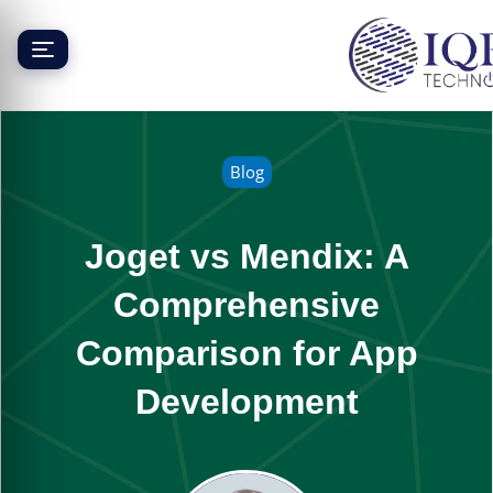
Skip
to
content
Blog
Joget vs Mendix: A
Comprehensive
Comparison for App
Development