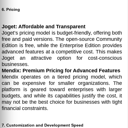
6. Pricing
Joget: Affordable and Transparent
Joget’s pricing model is budget-friendly, offering both
free and paid versions. The open-source Community
Edition is free, while the Enterprise Edition provides
advanced features at a competitive cost. This makes
Joget an attractive option for cost-conscious
businesses.
Mendix: Premium Pricing for Advanced Features
Mendix operates on a tiered pricing model, which
can be expensive for smaller organizations. The
platform is geared toward enterprises with larger
budgets, and while its capabilities justify the cost, it
may not be the best choice for businesses with tight
financial constraints.
7. Customization and Development Speed