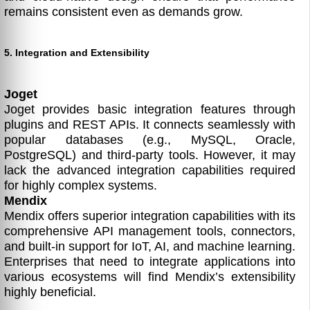
remains consistent even as demands grow.
5. Integration and Extensibility
Joget
Joget provides basic integration features through
plugins and REST APIs. It connects seamlessly with
popular databases (e.g., MySQL, Oracle,
PostgreSQL) and third-party tools. However, it may
lack the advanced integration capabilities required
for highly complex systems.
Mendix
Mendix offers superior integration capabilities with its
comprehensive API management tools, connectors,
and built-in support for IoT, AI, and machine learning.
Enterprises that need to integrate applications into
various ecosystems will find Mendix’s extensibility
highly beneficial.