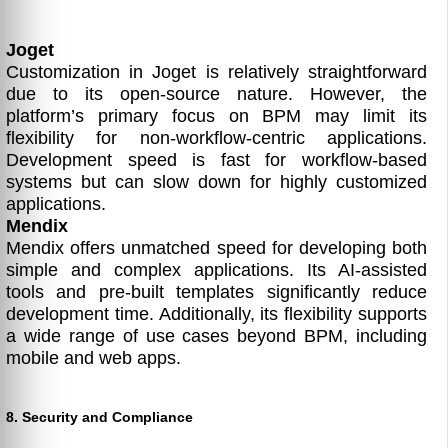
Joget
Customization in Joget is relatively straightforward
due to its open-source nature. However, the
platform’s primary focus on BPM may limit its
flexibility for non-workflow-centric applications.
Development speed is fast for workflow-based
systems but can slow down for highly customized
applications.
Mendix
Mendix offers unmatched speed for developing both
simple and complex applications. Its AI-assisted
tools and pre-built templates significantly reduce
development time. Additionally, its flexibility supports
a wide range of use cases beyond BPM, including
mobile and web apps.
8. Security and Compliance