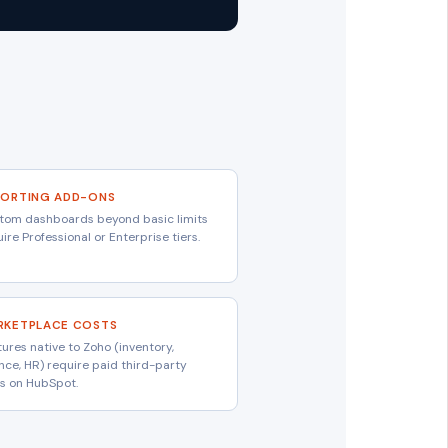
PORTING ADD-ONS
tom dashboards beyond basic limits
ire Professional or Enterprise tiers.
RKETPLACE COSTS
ures native to Zoho (inventory,
ance, HR) require paid third-party
s on HubSpot.