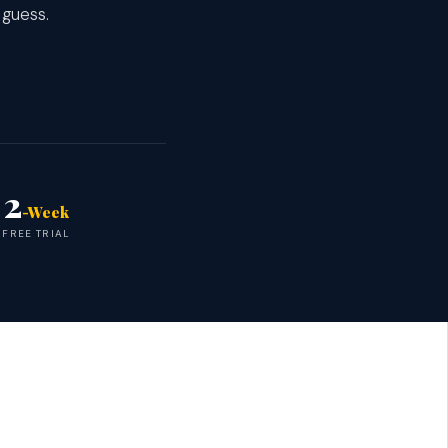
 guess.
2
-Week
FREE TRIAL