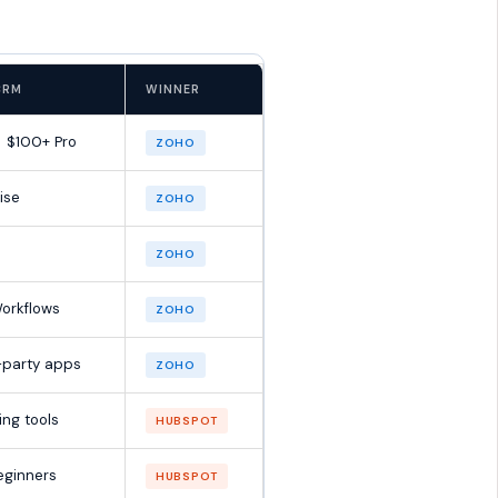
CRM
WINNER
→ $100+ Pro
ZOHO
ise
ZOHO
ZOHO
orkflows
ZOHO
-party apps
ZOHO
ing tools
HUBSPOT
beginners
HUBSPOT