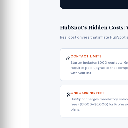
HubSpot's Hidden Costs: 
Real cost drivers that inflate HubSpot'
CONTACT LIMITS
💰
Starter includes 1,000 contacts. G
requires paid upgrades that com
with your list.
ONBOARDING FEES
🛠️
HubSpot charges mandatory onbo
fees ($3,000–$6,000) for Professi
plans.