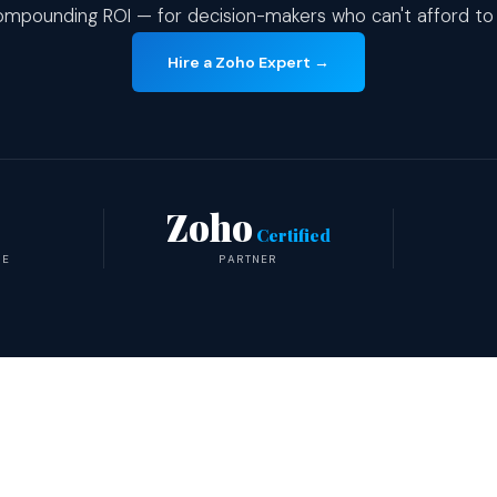
mpounding ROI — for decision-makers who can't afford to
Hire a Zoho Expert →
Zoho
Certified
TE
PARTNER