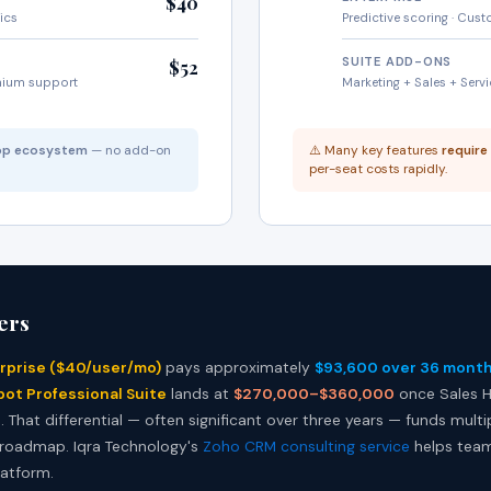
$40
tics
Predictive scoring · Cus
SUITE ADD-ONS
$52
mium support
Marketing + Sales + Serv
app ecosystem
— no add-on
⚠️ Many key features
require
per-seat costs rapidly.
ers
rprise ($40/user/mo)
pays approximately
$93,600 over 36 mont
ot Professional Suite
lands at
$270,000–$360,000
once Sales H
That differential — often significant over three years — funds multipl
 roadmap. Iqra Technology's
Zoho CRM consulting service
helps team
latform.