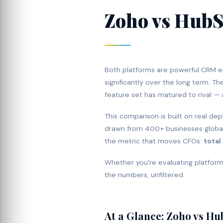
Zoho vs HubS
Both platforms are powerful CRM 
significantly over the long term. T
feature set has matured to rival — 
This comparison is built on real d
drawn from 400+ businesses globall
the metric that moves CFOs:
total
Whether you're evaluating platforms
the numbers, unfiltered.
At a Glance: Zoho vs H