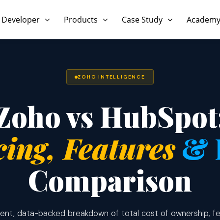
 Developer
Products
Case Study
Academ
ZOHO INTELLIGENCE
Zoho vs HubSpot
cing, Features
& 
Comparison
nt, data-backed breakdown of total cost of ownership, fe