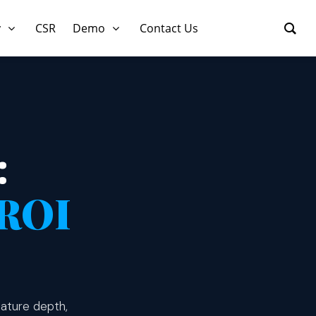
y
CSR
Demo
Contact Us
:
ROI
ature depth,