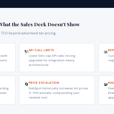
What the Sales Deck Doesn't Show
s TCO beyond advertised tier pricing.
API CALL LIMITS
RE
🔌
📊
rowth
Lower tiers cap API calls, forcing
Cus
pound
upgrades for integration-heavy
requ
architectures.
PRICE ESCALATION
MA
🔄
🧩
arding
HubSpot historically increases list prices
Feat
onal+
5–15% annually, compounding your
fin
renewal cost.
app