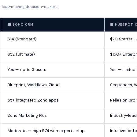
r fast-moving decision-makers.
🟦 ZOHO CRM
🟧 HUBSPOT 
$14 (Standard)
$20 Starter 
$52 (Ultimate)
$150+ Enterpr
Yes — up to 3 users
Yes — limited
Blueprint, Workflows, Zia AI
Sequences, W
55+ integrated Zoho apps
Relies on 3rd
Zoho Marketing Plus
Industry-lead
Moderate — high ROI with expert setup
Intuitive for 