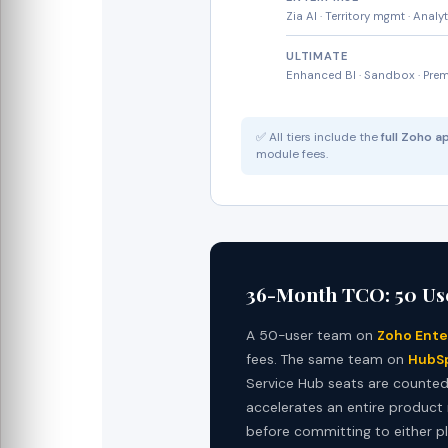
Zia AI · Territory mgmt · Analy
ULTIMATE
Enhanced BI · Sandbox · Pre
✅ All tiers include the
full Zoho 
module fees.
36-Month TCO: 50 Us
A 50-user team on
Zoho Ente
fees. The same team on
HubSp
Service Hub seats are counted. 
accelerates an entire product
before committing to either p