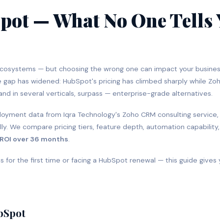
pot — What No One Tells
ecosystems — but choosing the wrong one can impact your busine
he gap has widened: HubSpot's pricing has climbed sharply while Zoh
and in several verticals, surpass — enterprise-grade alternatives.
eployment data from Iqra Technology's Zoho CRM consulting service,
y. We compare pricing tiers, feature depth, automation capability
 ROI over 36 months
.
 for the first time or facing a HubSpot renewal — this guide gives
ubSpot