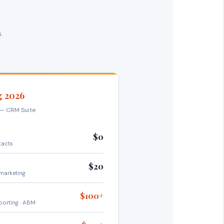
.
g 2026
y — CRM Suite
$0
tacts
$20
marketing
$100+
porting · ABM