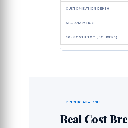
CUSTOMISATION DEPTH
AI & ANALYTICS
36-MONTH TCO (50 USERS)
PRICING ANALYSIS
Real Cost Br