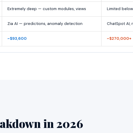
Extremely deep — custom modules, views
Limited below
Zia AI — predictions, anomaly detection
ChatSpot AI, 
~$93,600
~$270,000+
eakdown in 2026