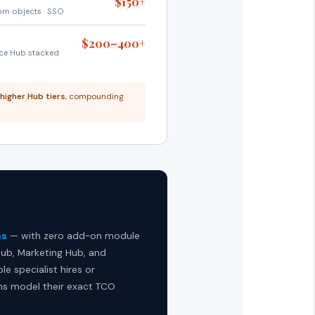
$150+
tom objects · SSO
$200–400+
ice Hub stacked
 higher Hub tiers
, compounding
hs
— with zero add-on module
ub, Marketing Hub, and
e specialist hires or
s model their exact TCO