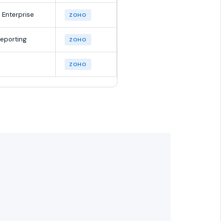
 Enterprise
ZOHO
reporting
ZOHO
ZOHO