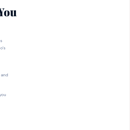
 You
ss
o's
, and
 you