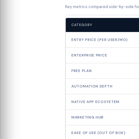
Key metrics compared side-by-side fo
CATEGORY
ENTRY PRICE (PER USER/MO)
ENTERPRISE PRICE
FREE PLAN
AUTOMATION DEPTH
NATIVE APP ECOSYSTEM
MARKETING HUB
EASE OF USE (OUT OF BOX)