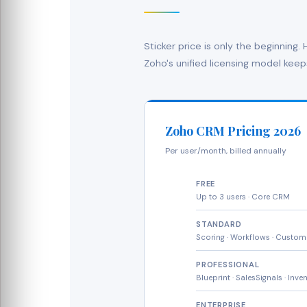
Sticker price is only the beginning
Zoho's unified licensing model keep
Zoho CRM Pricing 2026
Per user/month, billed annually
FREE
Up to 3 users · Core CRM
STANDARD
Scoring · Workflows · Custo
PROFESSIONAL
Blueprint · SalesSignals · Inve
ENTERPRISE