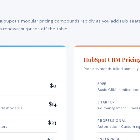
. HubSpot's modular pricing compounds rapidly as you add Hub seats
s renewal surprises off the table.
HubSpot CRM Pricin
Per user/month, billed annuall
FREE
$0
Basic CRM · Limited con
STARTER
$14
m dashboards
Ad management · Email 
PROFESSIONAL
$23
ntory
Automation · Custom re
ENTERPRISE