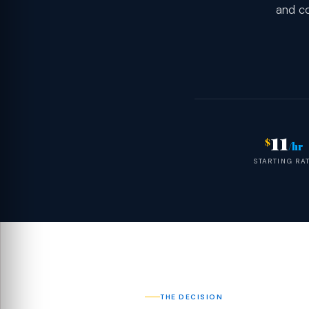
and co
11
$
/hr
STARTING RA
THE DECISION