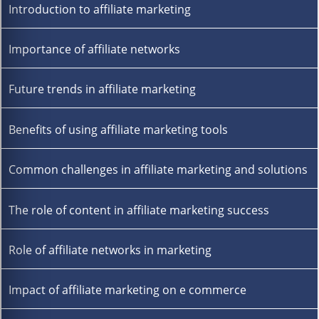
Introduction to affiliate marketing
Importance of affiliate networks
Future trends in affiliate marketing
Benefits of using affiliate marketing tools
Common challenges in affiliate marketing and solutions
The role of content in affiliate marketing success
Role of affiliate networks in marketing
Impact of affiliate marketing on e commerce