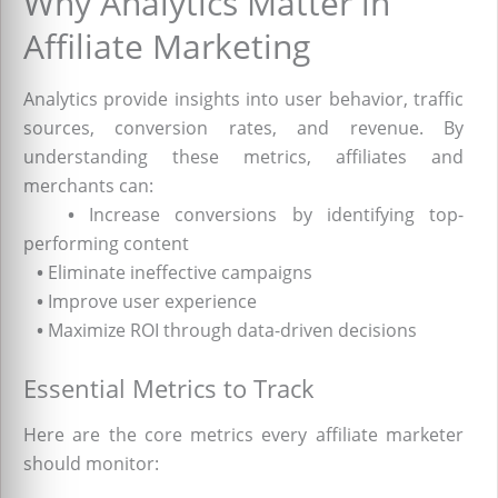
Why Analytics Matter in
Affiliate Marketing
Analytics provide insights into user behavior, traffic
sources, conversion rates, and revenue. By
understanding these metrics, affiliates and
merchants can:
•
Increase conversions by identifying top-
performing content
•
Eliminate ineffective campaigns
•
Improve user experience
•
Maximize ROI through data-driven decisions
Essential Metrics to Track
Here are the core metrics every affiliate marketer
should monitor: