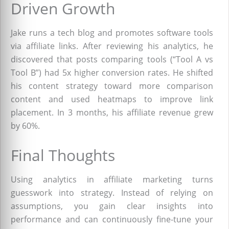
Driven Growth
Jake runs a tech blog and promotes software tools
via affiliate links. After reviewing his analytics, he
discovered that posts comparing tools (“Tool A vs
Tool B”) had 5x higher conversion rates. He shifted
his content strategy toward more comparison
content and used heatmaps to improve link
placement. In 3 months, his affiliate revenue grew
by 60%.
Final Thoughts
Using analytics in affiliate marketing turns
guesswork into strategy. Instead of relying on
assumptions, you gain clear insights into
performance and can continuously fine-tune your