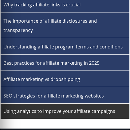
Why tracking affiliate links is crucial
The importance of affiliate disclosures and
transparency
Understanding affiliate program terms and conditions
Best practices for affiliate marketing in 2025
Affiliate marketing vs dropshipping
SEO strategies for affiliate marketing websites
Using analytics to improve your affiliate campaigns