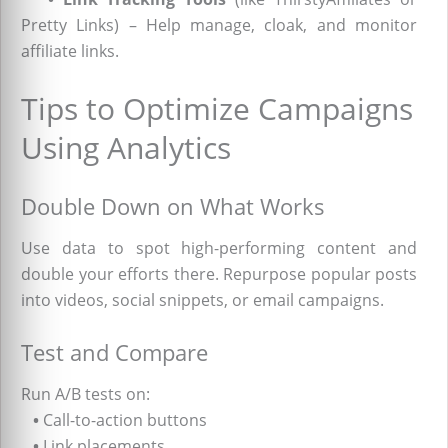
Pretty Links) – Help manage, cloak, and monitor
affiliate links.
Tips to Optimize Campaigns
Using Analytics
Double Down on What Works
Use data to spot high-performing content and
double your efforts there. Repurpose popular posts
into videos, social snippets, or email campaigns.
Test and Compare
Run A/B tests on:
•
Call-to-action buttons
•
Link placements