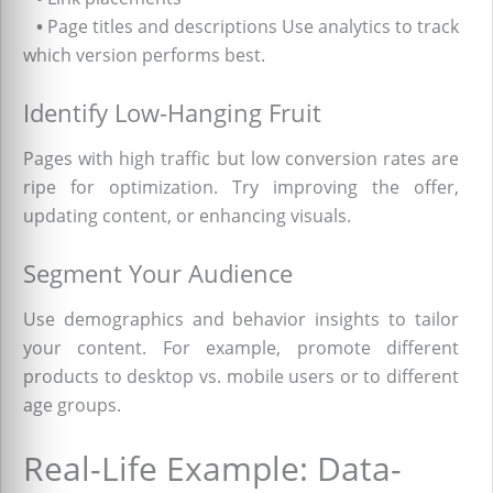
•
Page titles and descriptions Use analytics to track
which version performs best.
Identify Low-Hanging Fruit
Pages with high traffic but low conversion rates are
ripe for optimization. Try improving the offer,
updating content, or enhancing visuals.
Segment Your Audience
Use demographics and behavior insights to tailor
your content. For example, promote different
products to desktop vs. mobile users or to different
age groups.
Real-Life Example: Data-