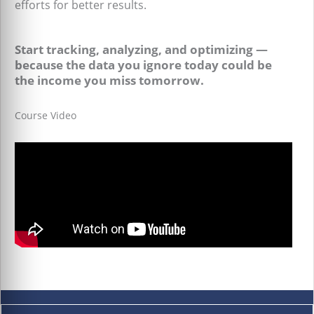
efforts for better results.
Start tracking, analyzing, and optimizing —
because the data you ignore today could be
the income you miss tomorrow.
Course Video