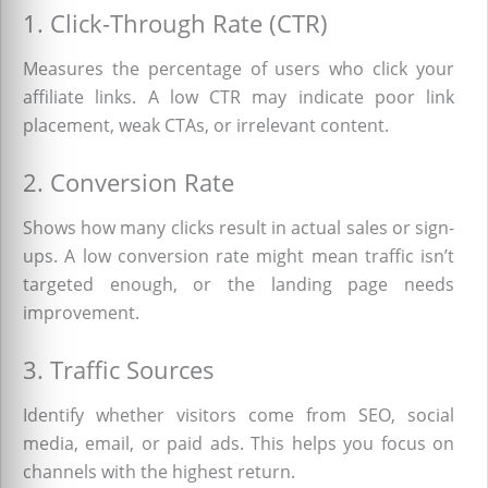
1. Click-Through Rate (CTR)
Measures the percentage of users who click your
affiliate links. A low CTR may indicate poor link
placement, weak CTAs, or irrelevant content.
2. Conversion Rate
Shows how many clicks result in actual sales or sign-
ups. A low conversion rate might mean traffic isn’t
targeted enough, or the landing page needs
improvement.
3. Traffic Sources
Identify whether visitors come from SEO, social
media, email, or paid ads. This helps you focus on
channels with the highest return.