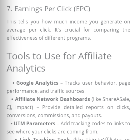
7. Earnings Per Click (EPC)
This tells you how much income you generate on
average per click. It’s crucial for comparing the
effectiveness of different programs.
Tools to Use for Affiliate
Analytics
•
Google Analytics
– Tracks user behavior, page
performance, and traffic sources.
•
Affiliate Network Dashboards
(like ShareASale,
CJ, Impact) – Provide detailed reports on clicks,
conversions, commissions, and payouts.
•
UTM Parameters
– Add tracking codes to links to
see where your clicks are coming from.
•
Link Tracking Tools
(like ThirstyAffiliates or