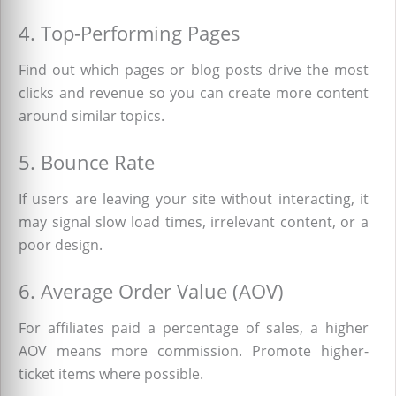
4. Top-Performing Pages
Find out which pages or blog posts drive the most
clicks and revenue so you can create more content
around similar topics.
5. Bounce Rate
If users are leaving your site without interacting, it
may signal slow load times, irrelevant content, or a
poor design.
6. Average Order Value (AOV)
For affiliates paid a percentage of sales, a higher
AOV means more commission. Promote higher-
ticket items where possible.