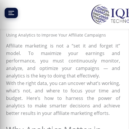
Skip
to
content
Using Analytics to Improve Your Affiliate Campaigns
Affiliate marketing is not a “set it and forget it”
model. To maximize your earnings and
performance, you must continuously monitor,
analyze, and optimize your campaigns — and
analytics is the key to doing that effectively.
With the right data, you can uncover what’s working,
what’s not, and where to focus your time and
budget. Here’s how to harness the power of
analytics to make smarter decisions and achieve
better results in your affiliate marketing efforts.