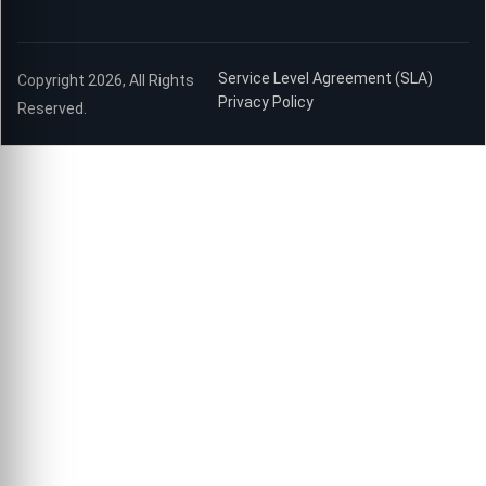
Service Level Agreement (SLA)
Copyright 2026, All Rights
Privacy Policy
Reserved.