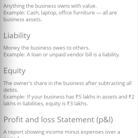
Anything the business owns with value.
Example: Cash, laptop, office furniture — all are
business assets.
Liability
Money the business owes to others.
Example: A loan or unpaid vendor bill is a liability.
Equity
The owner’s share in the business after subtracting all
debts.
Example: If your business has ₹5 lakhs in assets and ₹2
lakhs in liabilities, equity is ₹3 lakhs.
Profit and loss Statement (p&l)
A report showing income minus expenses over a