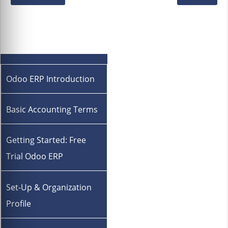
Odoo ERP Introduction
Basic Accounting Terms
Getting Started: Free
Trial Odoo ERP
Set-Up & Organization
Profile