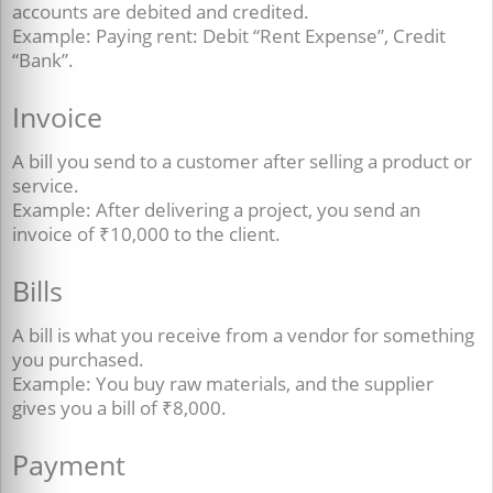
accounts are debited and credited.
Example: Paying rent: Debit “Rent Expense”, Credit
“Bank”.
Invoice
A bill you send to a customer after selling a product or
service.
Example: After delivering a project, you send an
invoice of ₹10,000 to the client.
Bills
A bill is what you receive from a vendor for something
you purchased.
Example: You buy raw materials, and the supplier
gives you a bill of ₹8,000
.
Payment