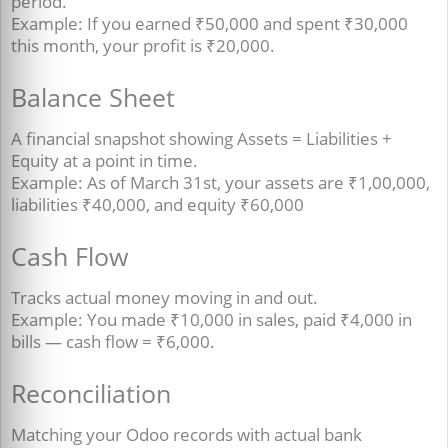
period.
Example: If you earned ₹50,000 and spent ₹30,000
this month, your profit is ₹20,000.
Balance Sheet
A financial snapshot showing Assets = Liabilities +
Equity at a point in time.
Example: As of March 31st, your assets are ₹1,00,000,
liabilities ₹40,000, and equity ₹60,000
Cash Flow
Tracks actual money moving in and out.
Example: You made ₹10,000 in sales, paid ₹4,000 in
bills — cash flow = ₹6,000.
Reconciliation
Matching your Odoo records with actual bank