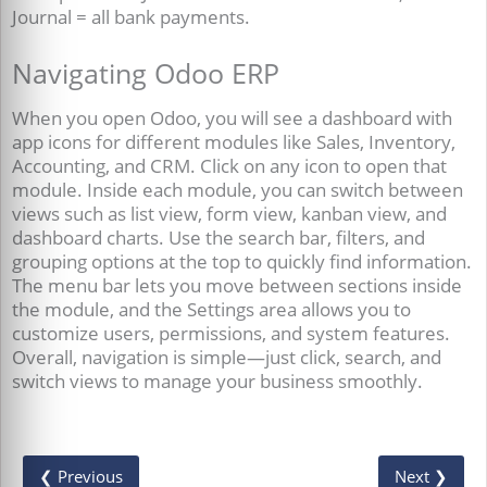
Journal = all bank payments.
Navigating Odoo ERP
When you open Odoo, you will see a dashboard with
app icons for different modules like Sales, Inventory,
Accounting, and CRM. Click on any icon to open that
module. Inside each module, you can switch between
views such as list view, form view, kanban view, and
dashboard charts. Use the search bar, filters, and
grouping options at the top to quickly find information.
The menu bar lets you move between sections inside
the module, and the Settings area allows you to
customize users, permissions, and system features.
Overall, navigation is simple—just click, search, and
switch views to manage your business smoothly.
❮ Previous
Next ❯