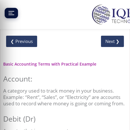
Skip
to
content
❮ Previous
Next ❯
Basic Accounting Terms with Practical Example
Account:
A category used to track money in your business.
Example: “Rent”, “Sales”, or “Electricity” are accounts
used to record where money is going or coming from.
Debit (Dr)