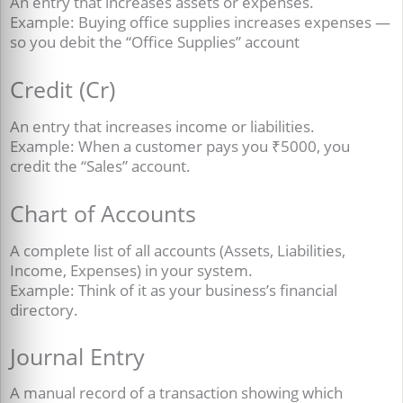
An entry that increases assets or expenses.
Example: Buying office supplies increases expenses —
so you debit the “Office Supplies” account
Credit (Cr)
An entry that increases income or liabilities.
Example: When a customer pays you ₹5000, you
credit the “Sales” account.
Chart of Accounts
A complete list of all accounts (Assets, Liabilities,
Income, Expenses) in your system.
Example: Think of it as your business’s financial
directory.
Journal Entry
A manual record of a transaction showing which