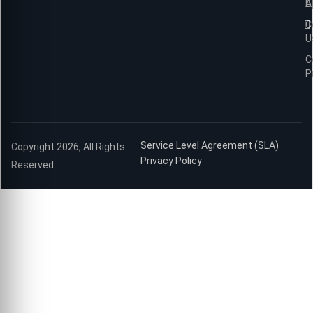
B
A
C
U
C
P
Service Level Agreement (SLA)
Copyright 2026, All Rights
Privacy Policy
Reserved.