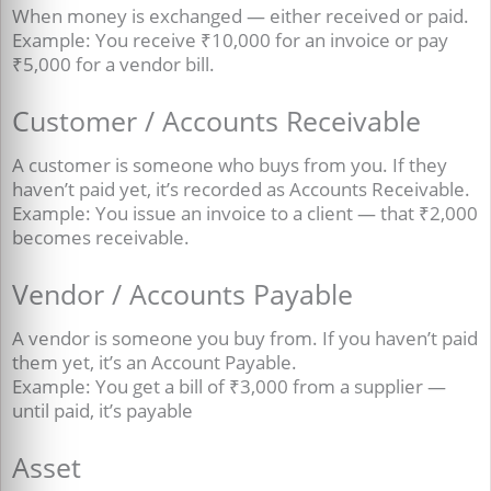
When money is exchanged — either received or paid.
Example: You receive ₹10,000 for an invoice or pay
₹5,000 for a vendor bill.
Customer / Accounts Receivable
A customer is someone who buys from you. If they
haven’t paid yet, it’s recorded as Accounts Receivable.
Example: You issue an invoice to a client — that ₹2,000
becomes receivable.
Vendor / Accounts Payable
A vendor is someone you buy from. If you haven’t paid
them yet, it’s an Account Payable.
Example: You get a bill of ₹3,000 from a supplier —
until paid, it’s payable
Asset