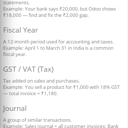
statements.
Example: Your bank says ₹20,000, but Odoo shows
₹18,000 — find and fix the ₹2,000 gap.
Fiscal Year
A 12-month period used for accounting and taxes.
Example: April 1 to March 31 in India is a common
fiscal year.
GST / VAT (Tax)
Tax added on sales and purchases.
Example: You sell a product for ₹1,000 with 18% GST
— total invoice = ₹1,180.
Journal
A group of similar transactions.
Example: Sales Journal = all customer invoices; Bank