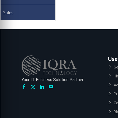
Sales
Use
Se
Hi
Your IT Business Solution Partner
A
Pr
Ca
Bl