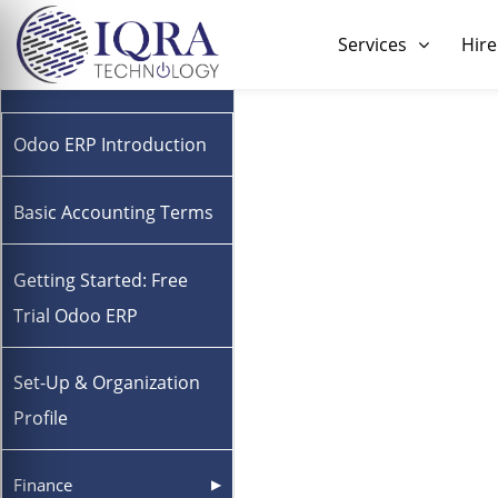
Skip
to
Services
Hire
content
Odoo ERP Introduction
Basic Accounting Terms
Getting Started: Free
Trial Odoo ERP
Set-Up & Organization
Profile
Finance
▶