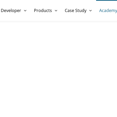
 Developer
Products
Case Study
Academ