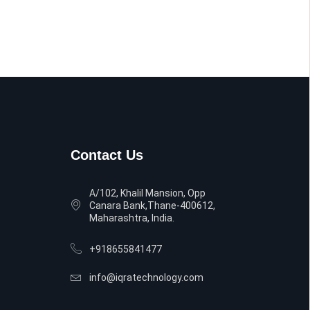
Contact Us
A/102, Khalil Mansion, Opp
Canara Bank,Thane-400612,
Maharashtra, India.
+918655841477
info@iqratechnology.com