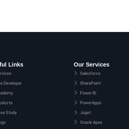
ful Links
Our Services
rvices
Salesforce
re Developer
SharePoint
cademy
Power BI
oducts
PowerApps
se Study
Joget
ogs
Oracle Apex