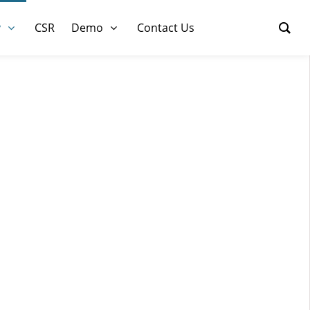
y
CSR
Demo
Contact Us