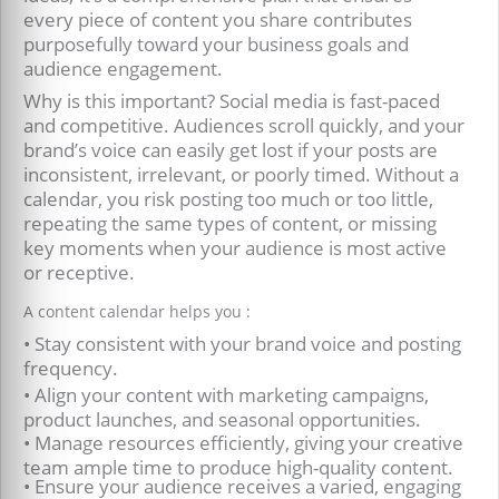
every piece of content you share contributes
purposefully toward your business goals and
audience engagement.
Why is this important? Social media is fast-paced
and competitive. Audiences scroll quickly, and your
brand’s voice can easily get lost if your posts are
inconsistent, irrelevant, or poorly timed. Without a
calendar, you risk posting too much or too little,
repeating the same types of content, or missing
key moments when your audience is most active
or receptive.
A content calendar helps you :
• Stay consistent with your brand voice and posting
frequency.
• Align your content with marketing campaigns,
product launches, and seasonal opportunities.
• Manage resources efficiently, giving your creative
team ample time to produce high-quality content.
• Ensure your audience receives a varied, engaging