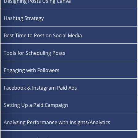
Designing Posts Using Canva
Hashtag Strategy
Best Time to Post on Social Media
Tools for Scheduling Posts
Engaging with Followers
Facebook & Instagram Paid Ads
Setting Up a Paid Campaign
Analyzing Performance with Insights/Analytics