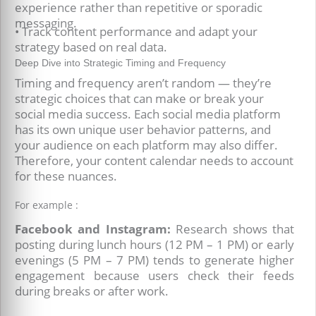
experience rather than repetitive or sporadic
messaging.
• Track content performance and adapt your
strategy based on real data.
Deep Dive into Strategic Timing and Frequency
Timing and frequency aren’t random — they’re
strategic choices that can make or break your
social media success. Each social media platform
has its own unique user behavior patterns, and
your audience on each platform may also differ.
Therefore, your content calendar needs to account
for these nuances.
For example :
Facebook and Instagram:
Research shows that
posting during lunch hours (12 PM – 1 PM) or early
evenings (5 PM – 7 PM) tends to generate higher
engagement because users check their feeds
during breaks or after work.