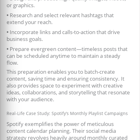
or graphics.
•
Research and select relevant hashtags that
extend your reach.
•
Incorporate links and calls-to-action that drive
business goals.
•
Prepare evergreen content—timeless posts that
can be scheduled anytime to maintain a steady
flow.
This preparation enables you to batch-create
content, saving time and ensuring consistency. It
also provides space to experiment with creative
ideas, collaborations, and storytelling that resonate
with your audience.
Real-Life Case Study: Spotify’s Monthly Playlist Campaigns
Spotify exemplifies the power of meticulous
content calendar planning. Their social media
strategy revolves heavily around monthly curated