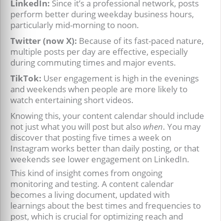
LinkedIn:
Since it’s a professional network, posts
perform better during weekday business hours,
particularly mid-morning to noon.
Twitter (now X):
Because of its fast-paced nature,
multiple posts per day are effective, especially
during commuting times and major events.
TikTok:
User engagement is high in the evenings
and weekends when people are more likely to
watch entertaining short videos.
Knowing this, your content calendar should include
not just what you will post but also
when
. You may
discover that posting five times a week on
Instagram works better than daily posting, or that
weekends see lower engagement on LinkedIn.
This kind of insight comes from ongoing
monitoring and testing. A content calendar
becomes a living document, updated with
learnings about the best times and frequencies to
post, which is crucial for optimizing reach and