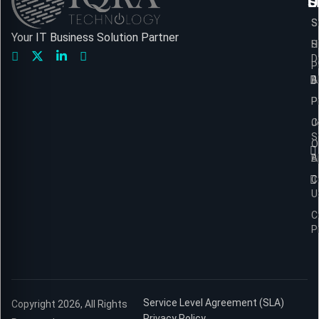
L
S
U
S
S
Your IT Business Solution Partner
H
S
D
P
A
B
P
P
C
J
S
O
B
A
C
U
C
P
Service Level Agreement (SLA)
Copyright 2026, All Rights
Privacy Policy