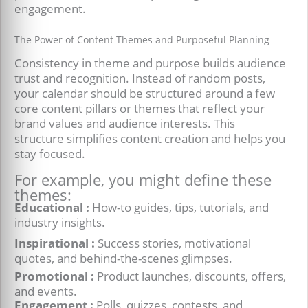
engagement.
The Power of Content Themes and Purposeful Planning
Consistency in theme and purpose builds audience
trust and recognition. Instead of random posts,
your calendar should be structured around a few
core content pillars or themes that reflect your
brand values and audience interests. This
structure simplifies content creation and helps you
stay focused.
For example, you might define these
themes:
Educational :
How-to guides, tips, tutorials, and
industry insights.
Inspirational :
Success stories, motivational
quotes, and behind-the-scenes glimpses.
Promotional :
Product launches, discounts, offers,
and events.
Engagement :
Polls, quizzes, contests, and