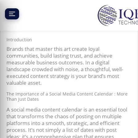
Skip
to
content
Creating a Social Media Content Calendar
Introduction
Brands that master this art create loyal
communities, build lasting trust, and achieve
measurable business outcomes. In a digital
landscape crowded with noise, a thoughtful, well-
executed content strategy is your brand’s most
valuable asset.
The Importance of a Social Media Content Calendar : More
Than Just Dates
A social media content calendar is an essential tool
that transforms the chaos of posting on multiple
platforms into a smooth, strategic, and efficient
process. It’s not simply a list of dates with post
ideas; it’s a comprehensive plan that ensures