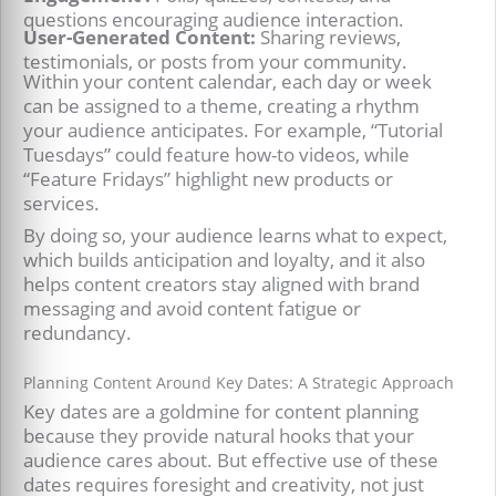
questions encouraging audience interaction.
User-Generated Content:
Sharing reviews,
testimonials, or posts from your community.
Within your content calendar, each day or week
can be assigned to a theme, creating a rhythm
your audience anticipates. For example, “Tutorial
Tuesdays” could feature how-to videos, while
“Feature Fridays” highlight new products or
services.
By doing so, your audience learns what to expect,
which builds anticipation and loyalty, and it also
helps content creators stay aligned with brand
messaging and avoid content fatigue or
redundancy.
Planning Content Around Key Dates: A Strategic Approach
Key dates are a goldmine for content planning
because they provide natural hooks that your
audience cares about. But effective use of these
dates requires foresight and creativity, not just