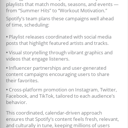
playlists that match moods, seasons, and events —
from “Summer Hits” to “Workout Motivation.”
Spotify’s team plans these campaigns well ahead
of time, scheduling:
•
Playlist releases coordinated with social media
posts that highlight featured artists and tracks.
•
Visual storytelling through vibrant graphics and
videos that engage listeners.
•
Influencer partnerships and user-generated
content campaigns encouraging users to share
their favorites.
•
Cross-platform promotion on Instagram, Twitter,
Facebook, and TikTok, tailored to each audience’s
behavior.
This coordinated, calendar-driven approach
ensures that Spotify’s content feels fresh, relevant,
and culturally in tune, keeping millions of users