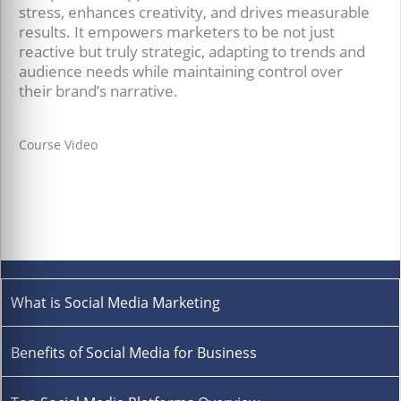
stress, enhances creativity, and drives measurable
results. It empowers marketers to be not just
reactive but truly strategic, adapting to trends and
audience needs while maintaining control over
their brand’s narrative.
Course Video
What is Social Media Marketing
Benefits of Social Media for Business