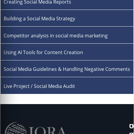
Creating Social Media Reports
Building a Social Media Strategy
Competitor analysis in social media marketing
Using AI Tools for Content Creation
Social Media Guidelines & Handling Negative Comments
Live Project / Social Media Audit
U
O
C