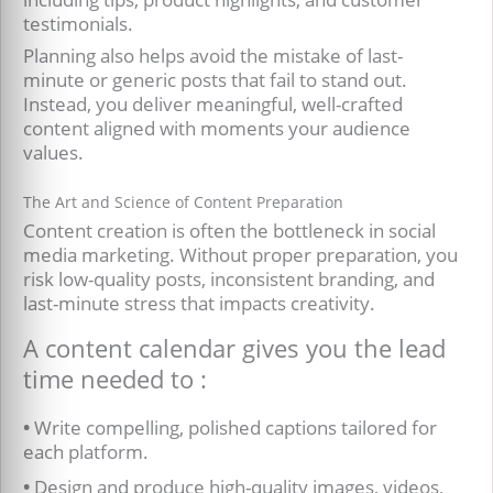
testimonials.
Planning also helps avoid the mistake of last-
minute or generic posts that fail to stand out.
Instead, you deliver meaningful, well-crafted
content aligned with moments your audience
values.
The Art and Science of Content Preparation
Content creation is often the bottleneck in social
media marketing. Without proper preparation, you
risk low-quality posts, inconsistent branding, and
last-minute stress that impacts creativity.
A content calendar gives you the lead
time needed to :
•
Write compelling, polished captions tailored for
each platform.
•
Design and produce high-quality images, videos,