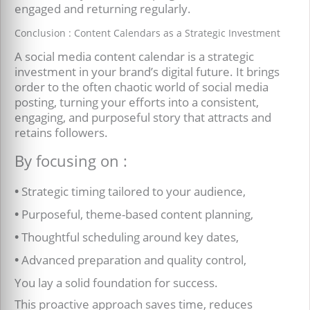
engaged and returning regularly.
Conclusion : Content Calendars as a Strategic Investment
A social media content calendar is a strategic
investment in your brand’s digital future. It brings
order to the often chaotic world of social media
posting, turning your efforts into a consistent,
engaging, and purposeful story that attracts and
retains followers.
By focusing on :
•
Strategic timing tailored to your audience,
•
Purposeful, theme-based content planning,
•
Thoughtful scheduling around key dates,
•
Advanced preparation and quality control,
You lay a solid foundation for success.
This proactive approach saves time, reduces