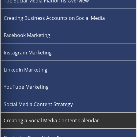
Top Social Media Platforms Overview
Creating Business Accounts on Social Media
Facebook Marketing
Instagram Marketing
LinkedIn Marketing
YouTube Marketing
Social Media Content Strategy
Creating a Social Media Content Calendar