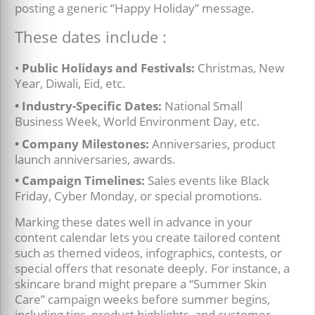
posting a generic “Happy Holiday” message.
These dates include :
•
Public Holidays and Festivals:
Christmas, New
Year, Diwali, Eid, etc.
• Industry-Specific Dates:
National Small
Business Week, World Environment Day, etc.
• Company Milestones:
Anniversaries, product
launch anniversaries, awards.
• Campaign Timelines:
Sales events like Black
Friday, Cyber Monday, or special promotions.
Marking these dates well in advance in your
content calendar lets you create tailored content
such as themed videos, infographics, contests, or
special offers that resonate deeply. For instance, a
skincare brand might prepare a “Summer Skin
Care” campaign weeks before summer begins,
including tips, product highlights, and customer