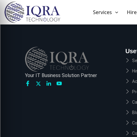
Skip
to
Services
Hire
content
Use
Se
Hi
Your IT Business Solution Partner
A
Pr
Ca
Bl
Co
Co