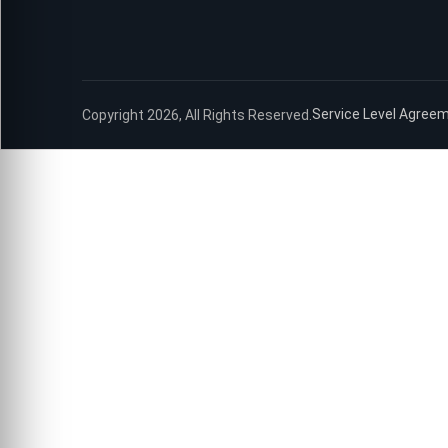
Service Level Agree
Copyright 2026, All Rights Reserved.