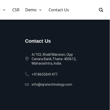
y
CSR
Demo
Contact Us
Contact Us
A/102, Khalil Mansion, Opp
Canara Bank,Thane-400612,
Maharashtra, India.
+918655841477
info@iqratechnology.com