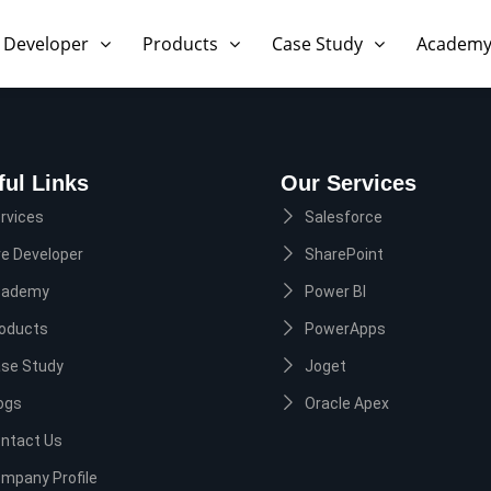
 Developer
Products
Case Study
Academ
ful Links
Our Services
rvices
Salesforce
re Developer
SharePoint
cademy
Power BI
oducts
PowerApps
se Study
Joget
ogs
Oracle Apex
ntact Us
mpany Profile