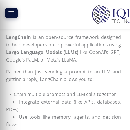
Skip
to
content
What is LangChain?
LangChain
is an open-source framework designed
to help developers build powerful applications using
Large Language Models (LLMs)
like OpenAI’s GPT,
Google’s PaLM, or Meta’s LLaMA.
Rather than just sending a prompt to an LLM and
getting a reply, LangChain allows you to:
•
Chain multiple prompts and LLM calls together
•
Integrate external data (like APIs, databases,
PDFs)
•
Use tools like memory, agents, and decision
flows