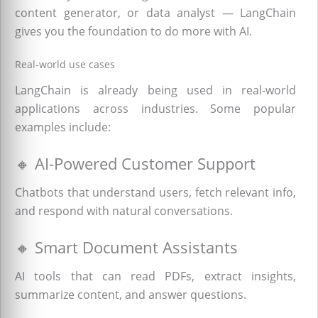
content generator, or data analyst — LangChain
gives you the foundation to do more with AI.
Real-world use cases
LangChain is already being used in real-world
applications across industries. Some popular
examples include:
🔸 AI-Powered Customer Support
Chatbots that understand users, fetch relevant info,
and respond with natural conversations.
🔸 Smart Document Assistants
AI tools that can read PDFs, extract insights,
summarize content, and answer questions.