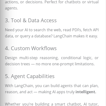
actions, or decisions. Perfect for chatbots or virtual
agents.
3. Tool & Data Access
Need your AI to search the web, read PDFs, fetch API
data, or query a database? LangChain makes it easy.
4. Custom Workflows
Design multi-step reasoning, conditional logic, or
decision trees — no more one-prompt limitations.
5. Agent Capabilities
With LangChain, you can build agents that can plan,
reason, and act — making AI apps truly
intelligent.
Whether you’re building a smart chatbot, AI tutor,