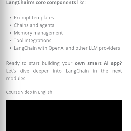
LangChain’s core components
like:
•
Prompt templates
•
Chains and agents
•
Memory management
•
Tool integrations
•
LangChain with OpenAI and other LLM providers
Ready to start building your
own smart AI app?
Let’s dive deeper into LangChain in the next
modules!
Course Video in English