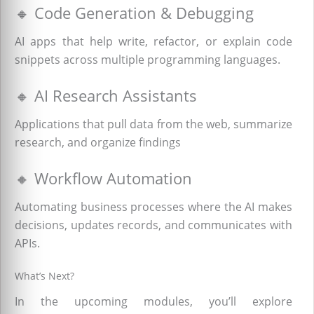
🔸 Code Generation & Debugging
AI apps that help write, refactor, or explain code
snippets across multiple programming languages.
🔸 AI Research Assistants
Applications that pull data from the web, summarize
research, and organize findings
🔸 Workflow Automation
Automating business processes where the AI makes
decisions, updates records, and communicates with
APIs.
What’s Next?
In the upcoming modules, you’ll explore