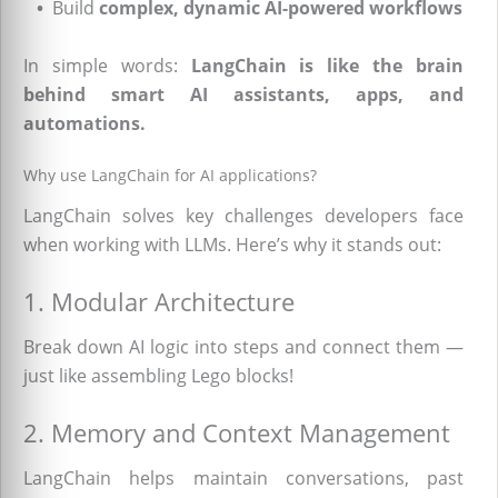
•
Build
complex, dynamic AI-powered workflows
In simple words:
LangChain is like the brain
behind smart AI assistants, apps, and
automations.
Why use LangChain for AI applications?
LangChain solves key challenges developers face
when working with LLMs. Here’s why it stands out:
1. Modular Architecture
Break down AI logic into steps and connect them —
just like assembling Lego blocks!
2. Memory and Context Management
LangChain helps maintain conversations, past