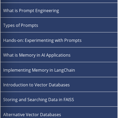
What is Prompt Engineering
Types of Prompts
Hands-on: Experimenting with Prompts
What is Memory in AI Applications
Implementing Memory in LangChain
Introduction to Vector Databases
Storing and Searching Data in FAISS
Alternative Vector Databases