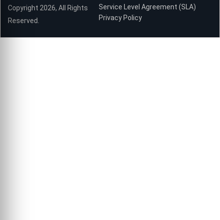
Service Level Agreement (SLA)
Copyright 2026, All Rights
Privacy Policy
Reserved.