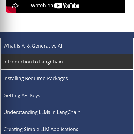
What is AI & Generative AI
Introduction to LangChain
Installing Required Packages
Getting API Keys
Understanding LLMs in LangChain
Creating Simple LLM Applications