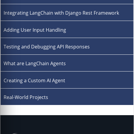
Integrating LangChain with Django Rest Framework
Adding User Input Handling
Testing and Debugging API Responses
What are LangChain Agents
Creating a Custom AI Agent
Real-World Projects