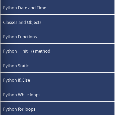
Python Date and Time
Classes and Objects
Python Functions
Python __init__() method
Python Static
Python If..Else
Python While loops
Python for loops