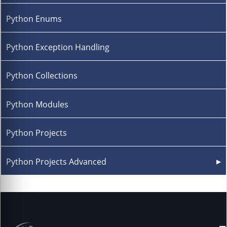
Python Enums
Python Exception Handling
Python Collections
Python Modules
Python Projects
Python Projects Advanced
▶