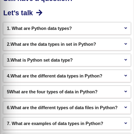
Let's talk
1. What are Python data types?
2.What are the data types in set in Python?
3.What is Python set data type?
4.What are the different data types in Python?
5What are the four types of data in Python?
6.What are the different types of data files in Python?
7. What are examples of data types in Python?