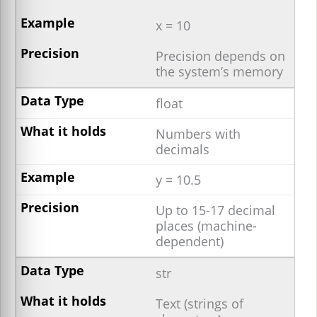
x = 10
Precision depends on
the system’s memory
float
Numbers with
decimals
y = 10.5
Up to 15-17 decimal
places (machine-
dependent)
str
Text (strings of