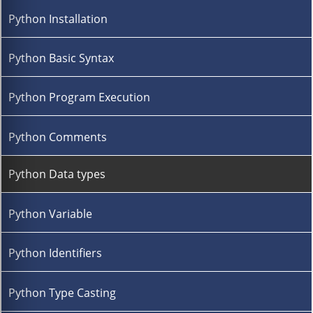
Python Installation
Python Basic Syntax
Python Program Execution
Python Comments
Python Data types
Python Variable
Python Identifiers
Python Type Casting