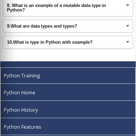
8. What is an example of a mutable data type in
Python?
9.What are data types and types?
10.What is type in Python with example?
Python Training
Python Home
Python History
Python Features