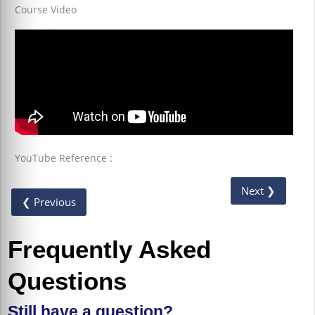
Course Video
YouTube Reference :
Next ❯
❮ Previous
Frequently Asked
Questions
Still have a question?