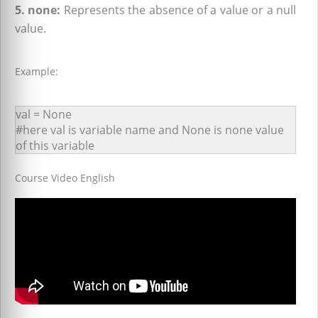
5. none:
Represents the absence of a value or a null
value.
Example:
val = None
#here val is variable name and None is none value
of this variable
Course Video English