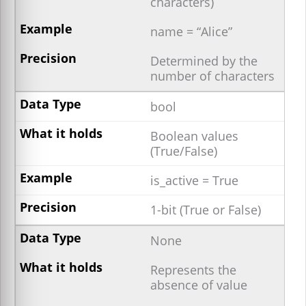
characters)
name = “Alice”
Determined by the
number of characters
bool
Boolean values
(True/False)
is_active = True
1-bit (True or False)
None
Represents the
absence of value