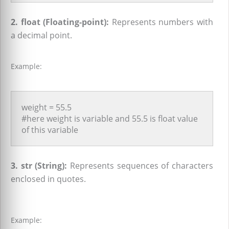
2. float (Floating-point):
Represents numbers with
a decimal point.
Example:
weight = 55.5
#here weight is variable and 55.5 is float value
of this variable
3. str (String):
Represents sequences of characters
enclosed in quotes.
Example: