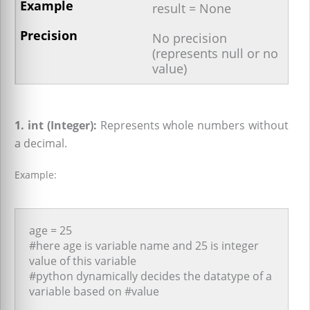
result = None
No precision
(represents null or no
value)
1. int (Integer):
Represents whole numbers without
a decimal.
Example:
age = 25
#here age is variable name and 25 is integer
value of this variable
#python dynamically decides the datatype of a
variable based on #value