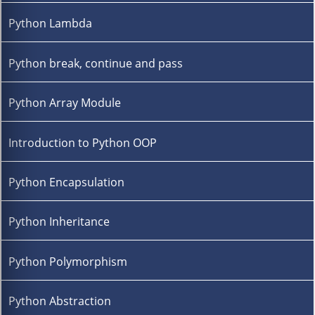
Python Lambda
Python break, continue and pass
Python Array Module
Introduction to Python OOP
Python Encapsulation
Python Inheritance
Python Polymorphism
Python Abstraction