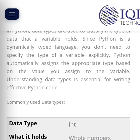
Skip
to
content
Python Data Types
In Python, data types are used to classify the type of
data that a variable holds. Since Python is a
dynamically typed language, you don’t need to
specify the type of a variable explicitly. Python
automatically assigns the appropriate type based
on the value you assign to the variable.
Understanding data types is essential for writing
effective Python code.
Commonly used Data types:
int
Whole numbers