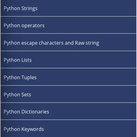
Python Strings
Python operators
Python escape characters and Raw string
Python Lists
Python Tuples
Python Sets
Python Dictionaries
Python Keywords