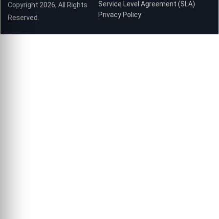
Service Level Agreement (SLA)
Copyright 2026, All Rights
Privacy Policy
Reserved.