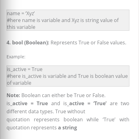
name = ‘Xyz’
#here name is variable and Xyz is string value of
this variable
4. bool (Boolean):
Represents True or False values.
Example:
is_active = True
#here is_active is variable and True is boolean value
of variable
Note:
Boolean can either be True or False.
is_
active = True
and is
_active = ‘True’
are two
different data types. True without
quotation represents boolean while ‘True’ with
quotation represents
a string