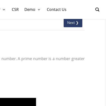
y
CSR
Demo
Contact Us
Next ❯
me number. A prime number is a number greater