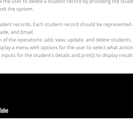
 the user to delete a student record by providing the studen
exit the system.
udent records. Each student record should be represented a
de, and Email.
of the operations: add, view, update, and delete students.
ay a menu with options for the user to select what action
nputs for the student’s details and print() to display result