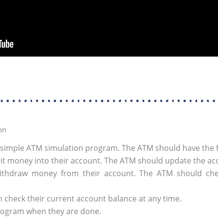
on
 simple ATM simulation program. The ATM should have the fo
t money into their account. The ATM should update the acc
thdraw money from their account. The ATM should check
 check their current account balance at any time.
program when they are done.