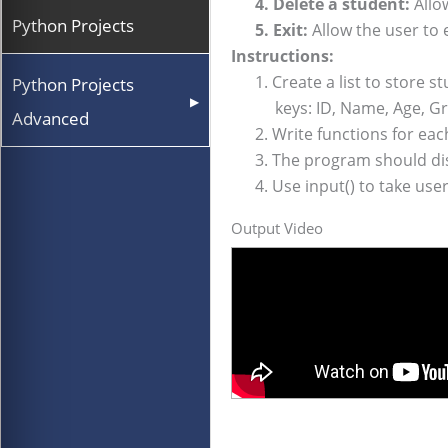
4. Delete a student:
Allow
Python Projects
5. Exit:
Allow the user to 
Instructions:
1. Create a list to store st
Python Projects
▶
keys: ID, Name, Age, Gra
Advanced
2. Write functions for each 
3. The program should displ
4. Use input() to take user i
Output Video