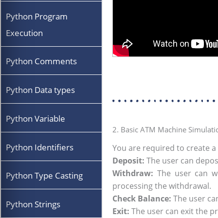
Python Program
Execution
Python Comments
Python Data types
Python Variable
2. Basic ATM Machine Simulati
Python Identifiers
You are required to create a
Deposit:
The user can deposi
Withdraw:
The user can wi
Python Type Casting
processing the withdrawal.
Check Balance:
The user can
Python Strings
Exit:
The user can exit the 