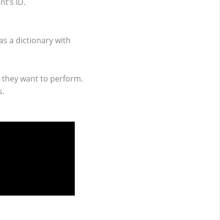
t’s ID.
s a dictionary with
 they want to perform.
s.