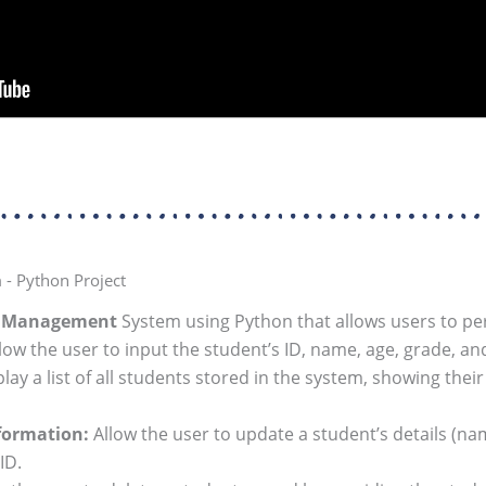
- Python Project
t Management
System using Python that allows users to pe
low the user to input the student’s ID, name, age, grade, an
lay a list of all students stored in the system, showing their
formation:
Allow the user to update a student’s details (na
ID.