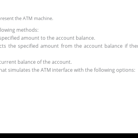
epresent the ATM machine.
ollowing methods:
specified amount to the account balance.
ts the specified amount from the account balance if there
current balance of the account.
at simulates the ATM interface with the following options: