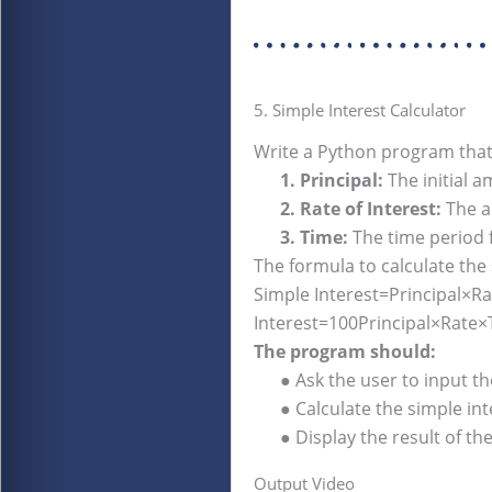
5. Simple Interest Calculator
Write a Python program that
1. Principal:
The initial 
2. Rate of Interest:
The an
3. Time:
The time period fo
The formula to calculate the 
Simple Interest=Principal×Rat
Interest=100Principal×Rate
The program should:
● Ask the user to input the 
● Calculate the simple inte
● Display the result of the 
Output Video