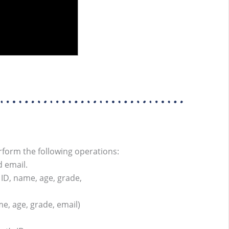
rform the following operations:
d email.
 ID, name, age, grade,
me, age, grade, email)