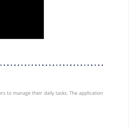
rs to manage their daily tasks. The application