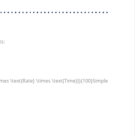
ts:
imes \text{Rate} \times \text{Time}}}{100}Simple