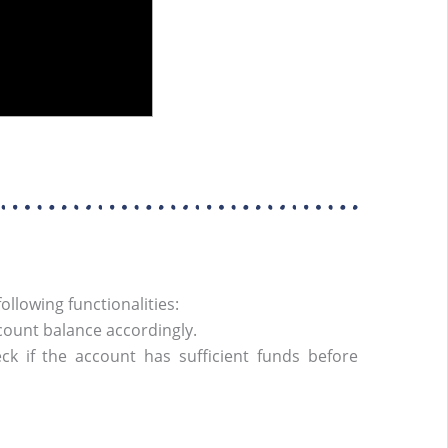
llowing functionalities:
ount balance accordingly.
 if the account has sufficient funds before