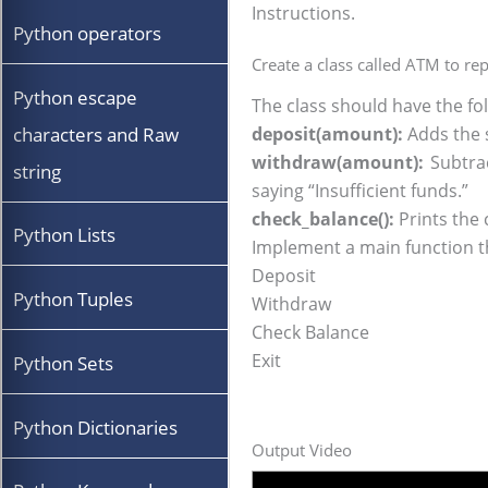
Instructions.
Python operators
Create a class called ATM to r
Python escape
The class should have the f
characters and Raw
deposit(amount):
Adds the 
withdraw(amount):
Subtrac
string
saying “Insufficient funds.”
check_balance():
Prints the 
Python Lists
Implement a main function th
Deposit
Python Tuples
Withdraw
Check Balance
Exit
Python Sets
Python Dictionaries
Output Video