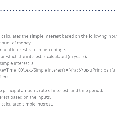
 calculates the
simple interest
based on the following inpu
amount of money.
nual interest rate in percentage.
r which the interest is calculated (in years).
simple interest is:
e×Time100\text{Simple Interest} = \frac{{\text{Principal} \t
×Time
principal amount, rate of interest, and time period.
rest based on the inputs.
calculated simple interest.