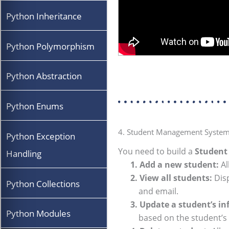
Python Inheritance
Python Polymorphism
Python Abstraction
Python Enums
4. Student Management System 
Python Exception
You need to build a
Studen
Handling
1. Add a new student:
Al
2. View all students:
Disp
Python Collections
and email.
3. Update a student’s in
Python Modules
based on the student’s 