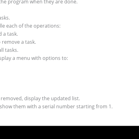
 the program when they are done.
asks.
dle each of the operations:
a task.
emove a task.
l tasks.
splay a menu with options to:
r removed, display the updated list.
 show them with a serial number starting from 1.