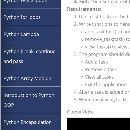
Python While loops
4. Exit:
The user can exit
Requirements:
1. Use a list to store the t
Python for loops
2. Write functions to han
○ add_task(task) to add 
Python Lambda
○ remove_task(task) to r
○ view_tasks() to view al
Python break, continue
3. The program should di
and pass
○ Add a task
○ Remove a task
○ View all tasks
Python Array Module
○ Exit the application
4. After a task is added o
Introduction to Python
5. When displaying tasks,
OOP
Output Video
Python Encapsulation