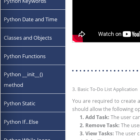
Python Keywords
Python Date and Time
Classes and Objects
Python Functions
Python __init__()
method
3. Basic To-Do List Application
You are required to create a
Python Static
should allow the following o
1. Add Task:
The user can 
Python If..Else
2. Remove Task:
The user
3. View Tasks:
The user ca