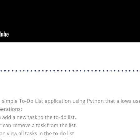
 simple To-Do List application using Python that allows use
perations:
add a new task to the to-do list.
 can remove a task from the list.
n view all tasks in the to-do list.