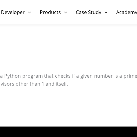
 Developer
Products
Case Study
Academ
a Python program that checks if a given number is a pri
visors other than 1 and itself.