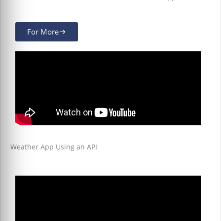
For More
Weather App Using an API