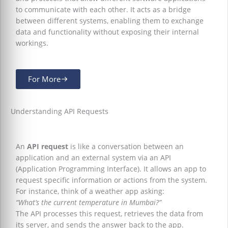
to communicate with each other. It acts as a bridge
between different systems, enabling them to exchange
data and functionality without exposing their internal
workings.
For More
Understanding API Requests
An
API request
is like a conversation between an
application and an external system via an API
(Application Programming Interface). It allows an app to
request specific information or actions from the system.
For instance, think of a weather app asking:
“What’s the current temperature in Mumbai?”
The API processes this request, retrieves the data from
its server, and sends the answer back to the app.