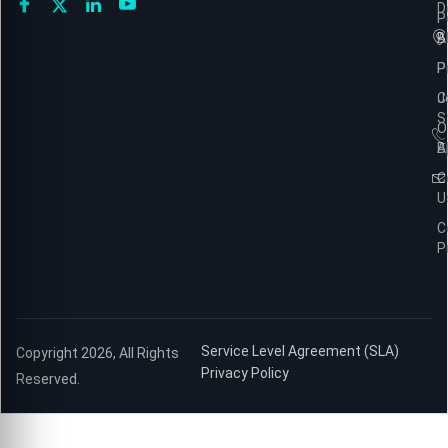
D
P
A
B
P
P
C
J
S
O
B
A
C
U
C
P
Service Level Agreement (SLA)
Copyright 2026, All Rights
Privacy Policy
Reserved.