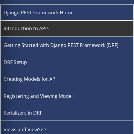
Django REST Framework Home
Introduction to APIs
Getting Started with Django REST Framework (DRF)
DRF Setup
Creating Models for API
Registering and Viewing Model
Serializers in DRF
Views and ViewSets