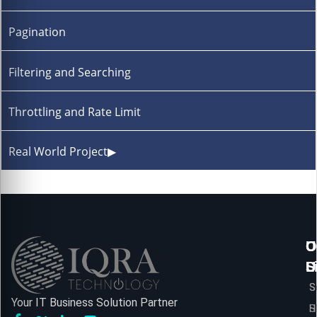
Pagination
Filtering and Searching
Throttling and Rate Limit
Real World Project
▶
U
O
C
L
S
U
S
S
Your IT Business Solution Partner
H
S