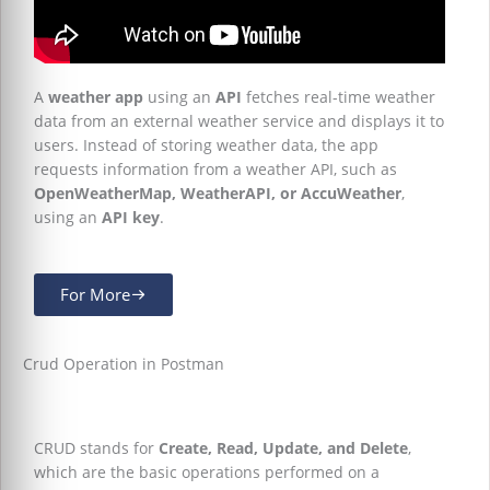
A
weather app
using an
API
fetches real-time weather
data from an external weather service and displays it to
users. Instead of storing weather data, the app
requests information from a weather API, such as
OpenWeatherMap, WeatherAPI, or AccuWeather
,
using an
API key
.
For More
Crud Operation in Postman
CRUD stands for
Create, Read, Update, and Delete
,
which are the basic operations performed on a