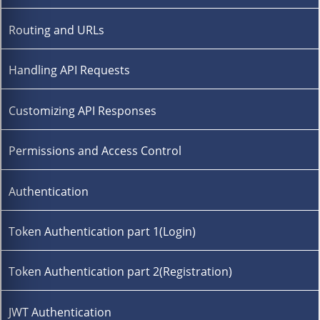
Routing and URLs
Handling API Requests
Customizing API Responses
Permissions and Access Control
Authentication
Token Authentication part 1(Login)
Token Authentication part 2(Registration)
JWT Authentication