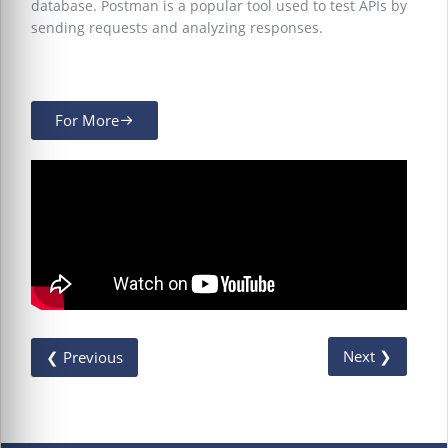
database. Postman is a popular tool used to test APIs by
sending requests and analyzing responses.
For More
Next ❯
❮ Previous