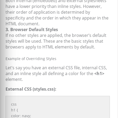
Both internal (embedded) and external stylesheets
have a lower priority than inline styles. However,
their order of application is determined by
specificity and the order in which they appear in the
HTML document.
3. Browser Default Styles
If no other styles are applied, the browser’s default
styles will be used. These are the basic styles that
browsers apply to HTML elements by default.
Example of Overriding Styles
Let’s say you have an external CSS file, internal CSS,
and an inline style all defining a color for the
<h1>
element.
External CSS (styles.css):
css
h1 {
color: navy;