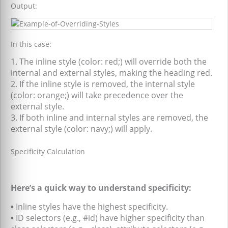
Output:
In this case:
1. The inline style (color: red;) will override both the
internal and external styles, making the heading red.
2. If the inline style is removed, the internal style
(color: orange;) will take precedence over the
external style.
3. If both inline and internal styles are removed, the
external style (color: navy;) will apply.
Specificity Calculation
Here’s a quick way to understand specificity:
•
Inline styles have the highest specificity.
•
ID selectors (e.g., #id) have higher specificity than