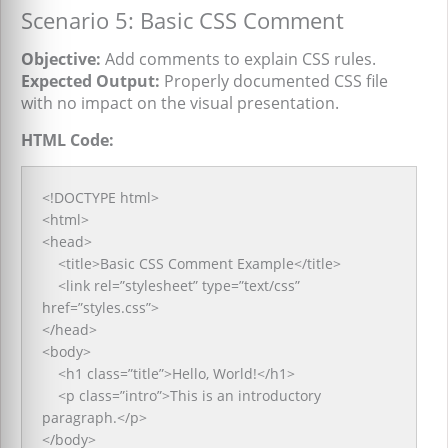
Scenario 5: Basic CSS Comment
Objective:
Add comments to explain CSS rules.
Expected Output:
Properly documented CSS file
with no impact on the visual presentation.
HTML Code:
<!DOCTYPE html>
<html>
<head>
<title>Basic CSS Comment Example</title>
<link rel=”stylesheet” type=”text/css”
href=”styles.css”>
</head>
<body>
<h1 class=”title”>Hello, World!</h1>
<p class=”intro”>This is an introductory
paragraph.</p>
</body>