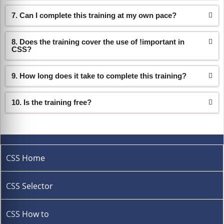
7. Can I complete this training at my own pace?
8. Does the training cover the use of !important in
CSS?
9. How long does it take to complete this training?
10. Is the training free?
CSS Home
CSS Selector
CSS How to