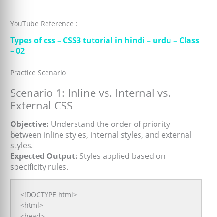
YouTube Reference :
Types of css – CSS3 tutorial in hindi – urdu – Class
– 02
Practice Scenario
Scenario 1: Inline vs. Internal vs.
External CSS
Objective:
Understand the order of priority
between inline styles, internal styles, and external
styles.
Expected Output:
Styles applied based on
specificity rules.
<!DOCTYPE html>
<html>
<head>