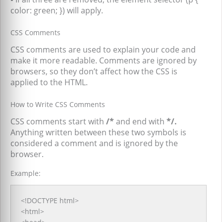
color: green; }) will apply.
CSS Comments
CSS comments are used to explain your code and
make it more readable. Comments are ignored by
browsers, so they don’t affect how the CSS is
applied to the HTML.
How to Write CSS Comments
CSS comments start with
/*
and end with
*/.
Anything written between these two symbols is
considered a comment and is ignored by the
browser.
Example:
<!DOCTYPE html>
<html>