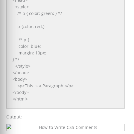
<head>
<style>
/* p { color: green; } */
p {color: red;}
/* p {
color: blue;
margin: 10px;
} */
</style>
</head>
<body>
<p>This is a Paragraph.</p>
</body>
</html>
Output: