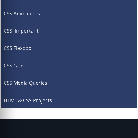
CSS Animations
CSS !important
CSS Flexbox
CSS Grid
CSS Media Queries
HTML & CSS Projects