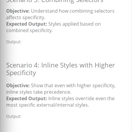
Objective:
Understand how combining selectors
affects specificity.
Expected Output:
Styles applied based on
combined specificity.
Output:
Scenario 4: Inline Styles with Higher
Specificity
Objective:
Show that even with higher specificity,
inline styles take precedence.
Expected Output:
Inline styles override even the
most specific external/internal styles.
Output: