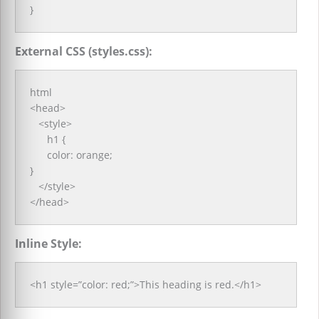
}
External CSS (styles.css):
html
<head>
<style>
h1 {
color: orange;
}
</style>
</head>
Inline Style:
<h1 style=”color: red;”>This heading is red.</h1>