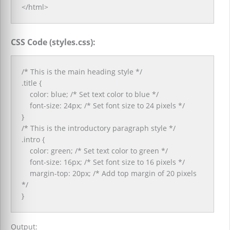
</html>
CSS Code (styles.css):
/* This is the main heading style */
.title {
color: blue; /* Set text color to blue */
font-size: 24px; /* Set font size to 24 pixels */
}
/* This is the introductory paragraph style */
.intro {
color: green; /* Set text color to green */
font-size: 16px; /* Set font size to 16 pixels */
margin-top: 20px; /* Add top margin of 20 pixels
*/
}
Output: