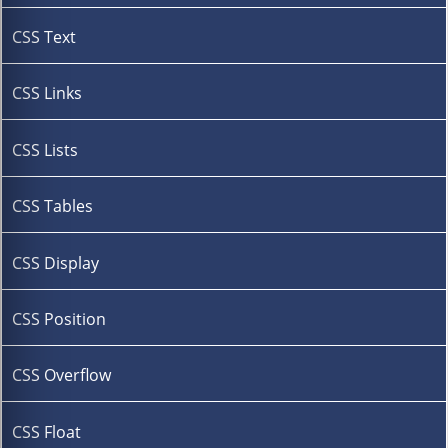
CSS Text
CSS Links
CSS Lists
CSS Tables
CSS Display
CSS Position
CSS Overflow
CSS Float