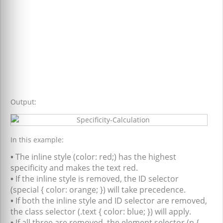
Output:
In this example:
•
The inline style (color: red;) has the highest
specificity and makes the text red.
•
If the inline style is removed, the ID selector
(special { color: orange; }) will take precedence.
•
If both the inline style and ID selector are removed,
the class selector (.text { color: blue; }) will apply.
•
If all three are removed, the element selector (p {