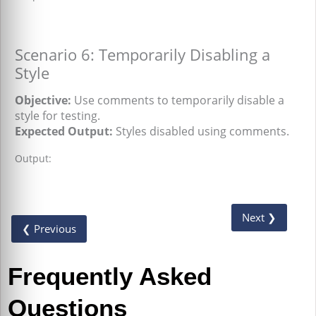
Scenario 6: Temporarily Disabling a
Style
Objective:
Use comments to temporarily disable a
style for testing.
Expected Output:
Styles disabled using comments.
Output:
Next ❯
❮ Previous
Frequently Asked
Questions