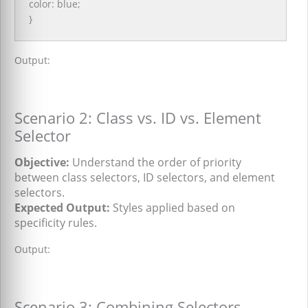
color: blue;
}
Output:
Scenario 2: Class vs. ID vs. Element
Selector
Objective:
Understand the order of priority
between class selectors, ID selectors, and element
selectors.
Expected Output:
Styles applied based on
specificity rules.
Output:
Scenario 3: Combining Selectors