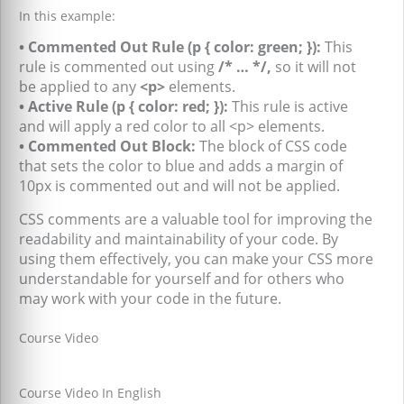
In this example:
• Commented Out Rule (p { color: green; }):
This
rule is commented out using
/* … */,
so it will not
be applied to any
<p>
elements.
• Active Rule (p { color: red; }):
This rule is active
and will apply a red color to all <p> elements.
• Commented Out Block:
The block of CSS code
that sets the color to blue and adds a margin of
10px is commented out and will not be applied.
CSS comments are a valuable tool for improving the
readability and maintainability of your code. By
using them effectively, you can make your CSS more
understandable for yourself and for others who
may work with your code in the future.
Course Video
Course Video In English