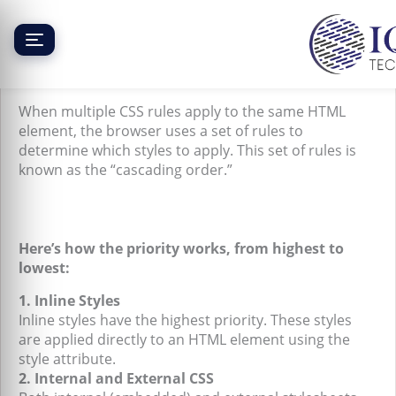
Skip
to
content
CSS Priority (Cascading Order)
When multiple CSS rules apply to the same HTML
element, the browser uses a set of rules to
determine which styles to apply. This set of rules is
known as the “cascading order.”
Here’s how the priority works, from highest to
lowest:
1. Inline Styles
Inline styles have the highest priority. These styles
are applied directly to an HTML element using the
style attribute.
2. Internal and External CSS