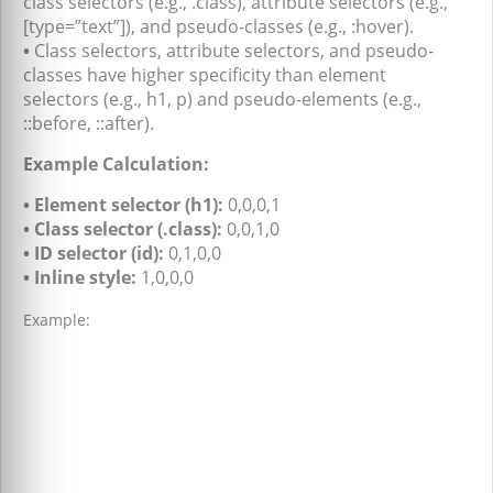
class selectors (e.g., .class), attribute selectors (e.g.,
[type=”text”]), and pseudo-classes (e.g., :hover).
•
Class selectors, attribute selectors, and pseudo-
classes have higher specificity than element
selectors (e.g., h1, p) and pseudo-elements (e.g.,
::before, ::after).
Example Calculation:
• Element selector (h1):
0,0,0,1
• Class selector (.class):
0,0,1,0
• ID selector (id):
0,1,0,0
• Inline style:
1,0,0,0
Example: