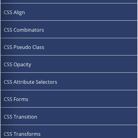
CSS Align
CSS Combinators
CSS Pseudo Class
CSS Opacity
CSS Attribute Selectors
CSS Forms
CSS Transition
CSS Transforms