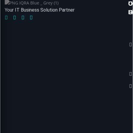
U
O
C
Your IT Business Solution Partner
L
S
U