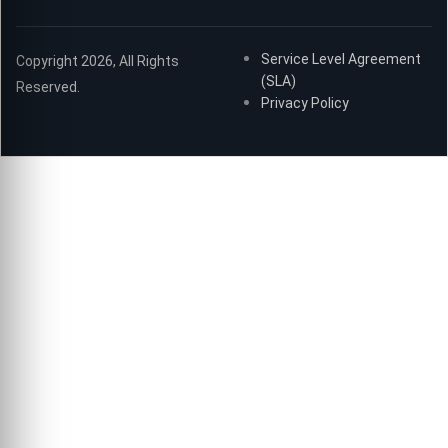
Service Level Agreement
Copyright 2026, All Rights
(SLA)
Reserved.
Privacy Policy