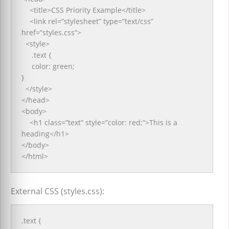
<title>CSS Priority Example</title>
<link rel=”stylesheet” type=”text/css”
href=”styles.css”>
<style>
.text {
color: green;
}
</style>
</head>
<body>
<h1 class=”text” style=”color: red;”>This is a
heading</h1>
</body>
</html>
External CSS (styles.css):
.text {