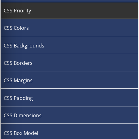
CSS Priority
CSS Colors
CSS Backgrounds
CSS Borders
CSS Margins
CSS Padding
CSS Dimensions
CSS Box Model