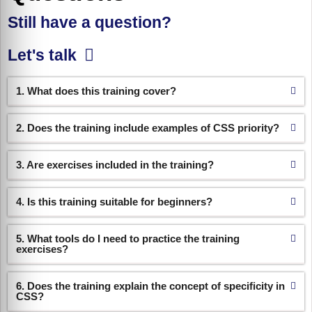
Still have a question?
Let's talk
1. What does this training cover?
2. Does the training include examples of CSS priority?
3. Are exercises included in the training?
4. Is this training suitable for beginners?
5. What tools do I need to practice the training
exercises?
6. Does the training explain the concept of specificity in
CSS?