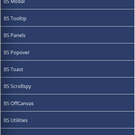
BS Modal
BS Tooltip
BS Panels
BS Popover
BS Toast
BS Scrollspy
BS OffCanvas
BS Utilities