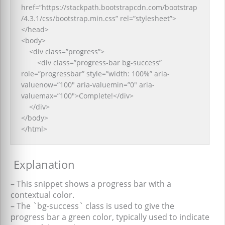
href=”https://stackpath.bootstrapcdn.com/bootstrap
/4.3.1/css/bootstrap.min.css” rel=”stylesheet”>
</head>
<body>
<div class=”progress”>
<div class=”progress-bar bg-success”
role=”progressbar” style=”width: 100%” aria-
valuenow=”100″ aria-valuemin=”0″ aria-
valuemax=”100″>Complete!</div>
</div>
</body>
</html>
Explanation
– This snippet shows a progress bar with a
contextual color.
– The `bg-success` class is used to give the
progress bar a green color, typically used to indicate