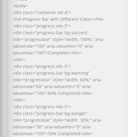
<body>
<div class=”container mt-4″>
<h4>Progress Bar with Different Colors</h4>
<div class=”progress mb-3″>
<div class=”progress-bar bg-success”
role=”progressbar” style=”width: 100%;” aria-
valuenow=”100″ aria-valuemin=”0″ aria-
valuemax=”100″>Complete!</div>
</div>
<div class=”progress mb-3″>
<div class=”progress-bar bg-warning”
role=”progressbar” style=”width: 60%;” aria-
valuenow=”60″ aria-valuemin=”0″ aria-
valuemax=”100″>60% Completed</div>
</div>
<div class=”progress mb-3″>
<div class=”progress-bar bg-danger”
role=”progressbar” style=”width: 30%;” aria-
valuenow=”30″ aria-valuemin=”0″ aria-
valuemax=”100″>30% Completed</div>