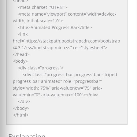
<head>
<meta charset=”UTF-8″>
<meta name=”viewport” content=”width=device-
width, initial-scale=1.0″>
<title>Animated Progress Bar</title>
<link
href=”https://stackpath.bootstrapcdn.com/bootstrap
/4.3.1/css/bootstrap.min.css” rel=”stylesheet”>
</head>
<body>
<div class=”progress”>
<div class=”progress-bar progress-bar-striped
progress-bar-animated” role=”progressbar”
style=”width: 75%” aria-valuenow=”75″ aria-
valuemin=”0″ aria-valuemax=”100″></div>
</div>
</body>
</html>
Explanation