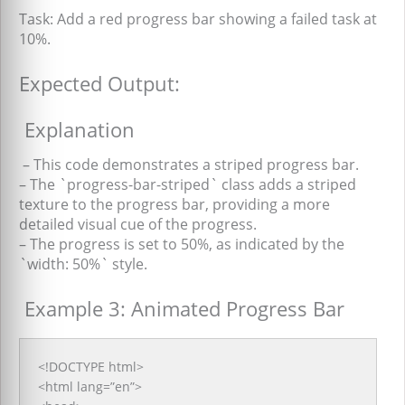
Task:
Add a
red progress bar
showing a failed task at
10%.
Expected Output:
Explanation
– This code demonstrates a striped progress bar.
– The `progress-bar-striped` class adds a striped
texture to the progress bar, providing a more
detailed visual cue of the progress.
– The progress is set to 50%, as indicated by the
`width: 50%` style.
Example 3: Animated Progress Bar
<!DOCTYPE html>
<html lang=”en”>