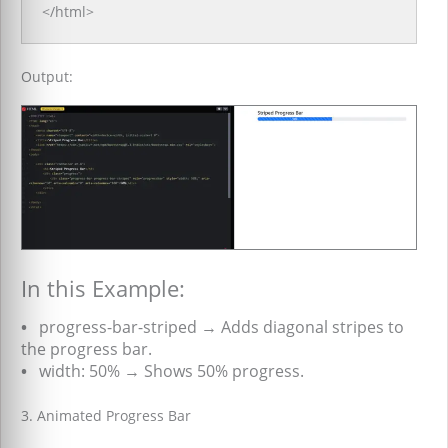
</html>
Output:
In this Example:
•
progress-bar-striped → Adds diagonal stripes to
the progress bar.
•
width: 50% → Shows 50% progress.
3. Animated Progress Bar