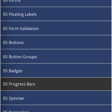
BS Forms
BS Floating Labels
BS Form Validation
BS Buttons
BS Button Groups
BS Badges
BS Progress Bars
BS Spinnier