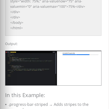
style=”width: 75%;” aria-valuenow=”75″ aria-
valuemin=”0″ aria-valuemax=”100″>75%</div>
</div>
</div>
</body>
</html>
Output:
In this Example:
•
.progress-bar-striped → Adds stripes to the