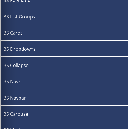
BS Pagination
BS List Groups
BS Cards
BS Dropdowns
BS Collapse
BS Navs
BS Navbar
BS Carousel