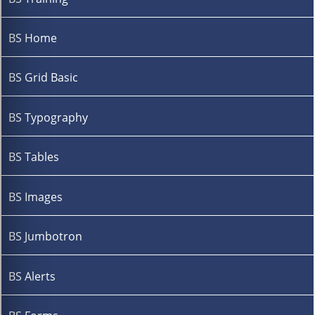
BS Home
BS Grid Basic
BS Typography
BS Tables
BS Images
BS Jumbotron
BS Alerts