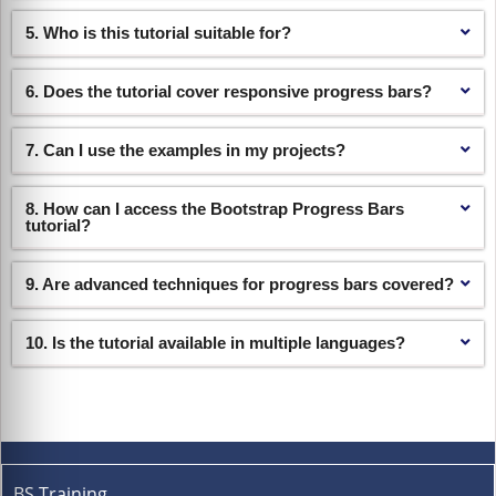
5. Who is this tutorial suitable for?
6. Does the tutorial cover responsive progress bars?
7. Can I use the examples in my projects?
8. How can I access the Bootstrap Progress Bars
tutorial?
9. Are advanced techniques for progress bars covered?
10. Is the tutorial available in multiple languages?
BS Training