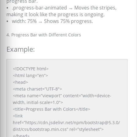
progress bar.
•
.progress-bar-animated → Moves the stripes,
making it look like the progress is ongoing.
•
width: 75% → Shows 75% progress.
4. Progress Bar with Different Colors
Example:
<!DOCTYPE html>
<html lang=”en”>
<head>
<meta charset=”UTF-8″>
<meta name=”viewport” content=”width=device-
width, initial-scale=1.0″>
<title>Progress Bar with Colors</title>
<link
href=”https://cdn.jsdelivr.net/npm/bootstrap@5.3.0/
dist/css/bootstrap.min.css” rel=”stylesheet”>
</head>