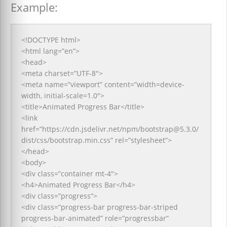
Example:
<!DOCTYPE html>
<html lang=”en”>
<head>
<meta charset=”UTF-8″>
<meta name=”viewport” content=”width=device-
width, initial-scale=1.0″>
<title>Animated Progress Bar</title>
<link
href=”https://cdn.jsdelivr.net/npm/bootstrap@5.3.0/
dist/css/bootstrap.min.css” rel=”stylesheet”>
</head>
<body>
<div class=”container mt-4″>
<h4>Animated Progress Bar</h4>
<div class=”progress”>
<div class=”progress-bar progress-bar-striped
progress-bar-animated” role=”progressbar”