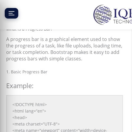
Skip
to
content
Bootstrap Progress Bar
What is a Progress Bar?
A progress bar is a graphical element used to show
the progress of a task, like file uploads, loading time,
or task completion. Bootstrap makes it easy to add
progress bars with simple classes.
1. Basic Progress Bar
Example:
<!DOCTYPE html>
<html lang=”en”>
<head>
<meta charset=”UTF-8″>
<meta name=”viewport” content=”width=device-