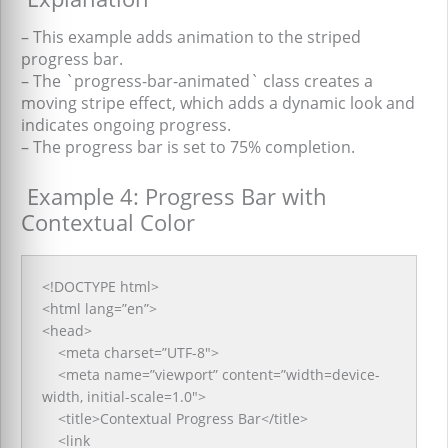
– This example adds animation to the striped
progress bar.
– The `progress-bar-animated` class creates a
moving stripe effect, which adds a dynamic look and
indicates ongoing progress.
– The progress bar is set to 75% completion.
Example 4: Progress Bar with
Contextual Color
<!DOCTYPE html>
<html lang=”en”>
<head>
<meta charset=”UTF-8″>
<meta name=”viewport” content=”width=device-
width, initial-scale=1.0″>
<title>Contextual Progress Bar</title>
<link