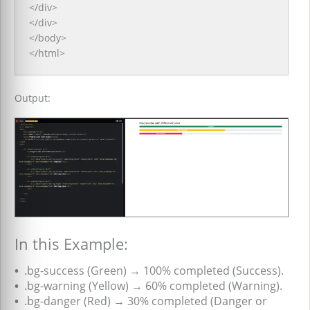
</div>
</div>
</body>
</html>
Output:
In this Example:
•
.bg-success (Green) → 100% completed (Success).
•
.bg-warning (Yellow) → 60% completed (Warning).
•
.bg-danger (Red) → 30% completed (Danger or