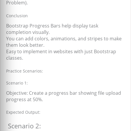
Problem).
Conclusion
Bootstrap Progress Bars help display task
completion visually.
You can add colors, animations, and stripes to make
them look better.
Easy to implement in websites with just Bootstrap
classes.
Practice Scenarios:
Scenario 1:
Objective: Create a progress bar showing file upload
progress at 50%.
Expected Output:
Scenario 2: