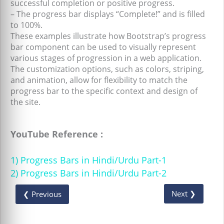
successful completion or positive progress.
– The progress bar displays “Complete!” and is filled
to 100%.
These examples illustrate how Bootstrap’s progress
bar component can be used to visually represent
various stages of progression in a web application.
The customization options, such as colors, striping,
and animation, allow for flexibility to match the
progress bar to the specific context and design of
the site.
YouTube Reference :
1) Progress Bars in Hindi/Urdu Part-1
2) Progress Bars in Hindi/Urdu Part-2
Next ❯
❮ Previous