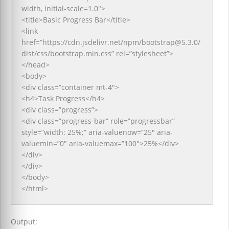
width, initial-scale=1.0″>
<title>Basic Progress Bar</title>
<link
href=”https://cdn.jsdelivr.net/npm/bootstrap@5.3.0/
dist/css/bootstrap.min.css” rel=”stylesheet”>
</head>
<body>
<div class=”container mt-4″>
<h4>Task Progress</h4>
<div class=”progress”>
<div class=”progress-bar” role=”progressbar”
style=”width: 25%;” aria-valuenow=”25″ aria-
valuemin=”0″ aria-valuemax=”100″>25%</div>
</div>
</div>
</body>
</html>
Output: