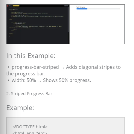
In this Example:
•
progress-bar-striped → Adds diagonal stripes to
the progress bar.
•
width: 50% → Shows 50% progress.
2. Striped Progress Bar
Example:
<!DOCTYPE html>
<html lang=”en”>