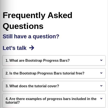
Frequently Asked
Questions
Still have a question?
Let's talk
1. What are Bootstrap Progress Bars?
2. Is the Bootstrap Progress Bars tutorial free?
3. What does the tutorial cover?
4. Are there examples of progress bars included in the
tutorial?