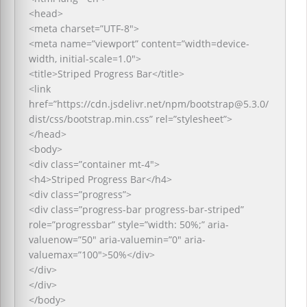
<head>
<meta charset=”UTF-8″>
<meta name=”viewport” content=”width=device-
width, initial-scale=1.0″>
<title>Striped Progress Bar</title>
<link
href=”https://cdn.jsdelivr.net/npm/bootstrap@5.3.0/
dist/css/bootstrap.min.css” rel=”stylesheet”>
</head>
<body>
<div class=”container mt-4″>
<h4>Striped Progress Bar</h4>
<div class=”progress”>
<div class=”progress-bar progress-bar-striped”
role=”progressbar” style=”width: 50%;” aria-
valuenow=”50″ aria-valuemin=”0″ aria-
valuemax=”100″>50%</div>
</div>
</div>
</body>