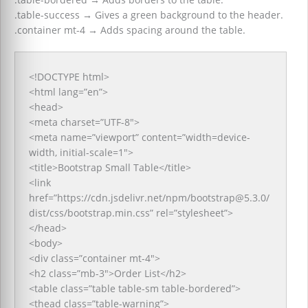
.table-success
→
Gives a green background to the header.
.container mt-4
→
Adds spacing around the table.
<!DOCTYPE html>
<html lang=”en”>
<head>
<meta charset=”UTF-8″>
<meta name=”viewport” content=”width=device-
width, initial-scale=1″>
<title>Bootstrap Small Table</title>
<link
href=”https://cdn.jsdelivr.net/npm/bootstrap@5.3.0/
dist/css/bootstrap.min.css” rel=”stylesheet”>
</head>
<body>
<div class=”container mt-4″>
<h2 class=”mb-3″>Order List</h2>
<table class=”table table-sm table-bordered”>
<thead class=”table-warning”>