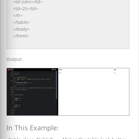
<td>John</td>
<td>25</td>
</tr>
</table>
</body>
</html>
Output:
In This Example: