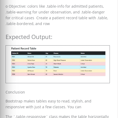
o Objective: colors like .table-info for admitted patients,
.table-warning for under observation, and .table-danger
for critical cases Create a patient record table with .table,
.table-bordered, and row
Expected Output:
Conclusion
Bootstrap makes tables easy to read, stylish, and
responsive with just a few classes. You can
The `.table-responsive` class makes the table horizontally