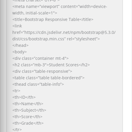
<meta name=”viewport” content=”width=device-
width, initial-scale=1″>
<title>Bootstrap Responsive Table</title>
<link
href=”https://cdn.jsdelivr.net/npm/bootstrap@5.3.0/
dist/css/bootstrap.min.css” rel=”stylesheet”>
</head>
<body>
<div class=”container mt-4″>
<h2 class=”mb-3″>Student Scores</h2>
<div class=”table-responsive”>
<table class=”table table-bordered”>
<thead class=”table-info”>
<tr>
<th>ID</th>
<th>Name</th>
<th>Subject</th>
<th>Score</th>
<th>Grade</th>
</tr>