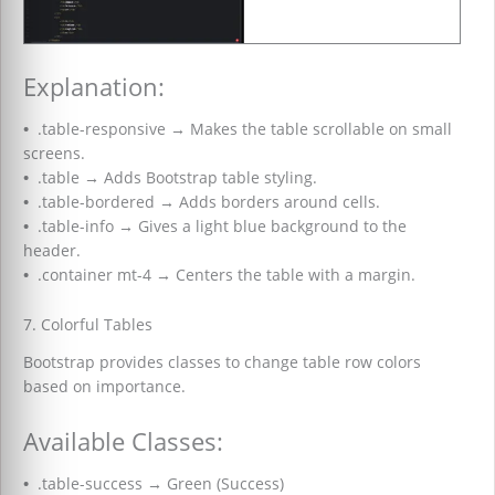
Explanation:
•
.table-responsive
→
Makes the table scrollable on small
screens.
•
.table
→
Adds Bootstrap table styling.
•
.table-bordered
→
Adds borders around cells.
•
.table-info
→
Gives a light blue background to the
header.
•
.container mt-4
→
Centers the table with a margin.
7. Colorful Tables
Bootstrap provides classes to change table row colors
based on importance.
Available Classes:
•
.table-success
→
Green (Success)