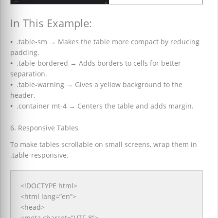
In This Example:
•
.table-sm
→
Makes the table more compact by reducing
padding.
•
.table-bordered
→
Adds borders to cells for better
separation.
•
.table-warning
→
Gives a yellow background to the
header.
•
.container mt-4
→
Centers the table and adds margin.
6. Responsive Tables
To make tables scrollable on small screens, wrap them in
.table-responsive.
<!DOCTYPE html>
<html lang=”en”>
<head>
<meta charset=”UTF-8″>