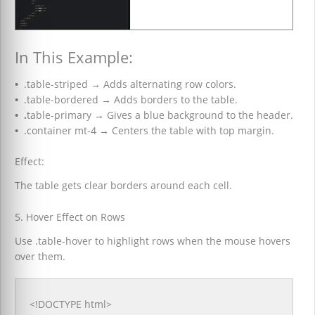
In This Example:
•
.table-striped
→
Adds alternating row colors.
•
.table-bordered
→
Adds borders to the table.
•
.
table-primary
→
Gives a blue background to the header.
•
.container mt-4
→
Centers the table with top margin.
Effect:
The table gets clear borders around each cell.
5. Hover Effect on Rows
Use .table-hover to highlight rows when the mouse hovers
over them.
<!DOCTYPE html>