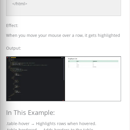
</html>
Effect:
When you move your mouse over a row, it gets highlighted
Output:
In This Example:
.table-hover
→
Highlights rows when hovered.
.table-bordered
→
Adds borders to the table.