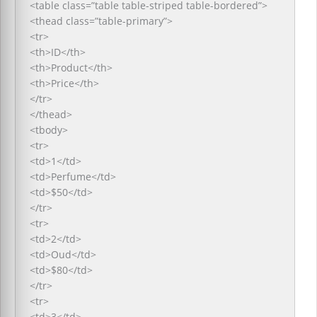
<table class=”table table-striped table-bordered”>
<thead class=”table-primary”>
<tr>
<th>ID</th>
<th>Product</th>
<th>Price</th>
</tr>
</thead>
<tbody>
<tr>
<td>1</td>
<td>Perfume</td>
<td>$50</td>
</tr>
<tr>
<td>2</td>
<td>Oud</td>
<td>$80</td>
</tr>
<tr>
<td>3</td>