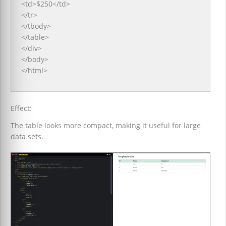
<td>$250</td>
</tr>
</tbody>
</table>
</div>
</body>
</html>
Effect:
The table looks more compact, making it useful for large
data sets.