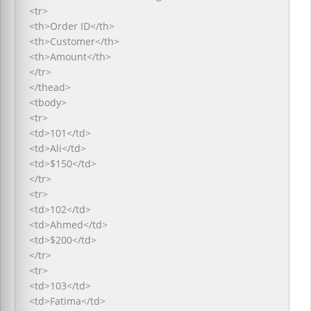
<tr>
<th>Order ID</th>
<th>Customer</th>
<th>Amount</th>
</tr>
</thead>
<tbody>
<tr>
<td>101</td>
<td>Ali</td>
<td>$150</td>
</tr>
<tr>
<td>102</td>
<td>Ahmed</td>
<td>$200</td>
</tr>
<tr>
<td>103</td>
<td>Fatima</td>