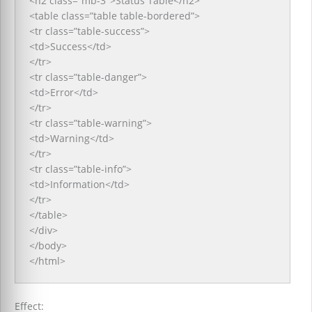
<h2 class=”mb-3″>Status Table</h2>
<table class=”table table-bordered”>
<tr class=”table-success”>
<td>Success</td>
</tr>
<tr class=”table-danger”>
<td>Error</td>
</tr>
<tr class=”table-warning”>
<td>Warning</td>
</tr>
<tr class=”table-info”>
<td>Information</td>
</tr>
</table>
</div>
</body>
</html>
Effect: