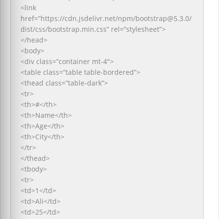
<link
href=”https://cdn.jsdelivr.net/npm/bootstrap@5.3.0/
dist/css/bootstrap.min.css” rel=”stylesheet”>
</head>
<body>
<div class=”container mt-4″>
<table class=”table table-bordered”>
<thead class=”table-dark”>
<tr>
<th>#</th>
<th>Name</th>
<th>Age</th>
<th>City</th>
</tr>
</thead>
<tbody>
<tr>
<td>1</td>
<td>Ali</td>
<td>25</td>