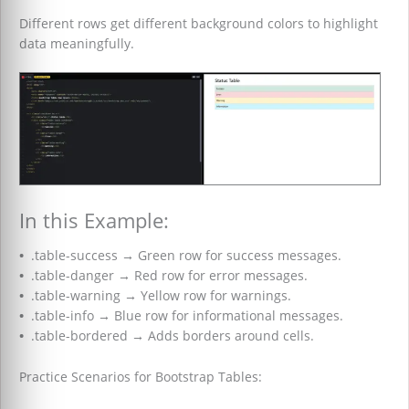
Different rows get different background colors to highlight
data meaningfully.
In this Example:
•
.table-success
→
Green row for success messages.
•
.table-danger
→
Red row for error messages.
•
.table-warning
→
Yellow row for warnings.
•
.table-info
→
Blue row for informational messages.
•
.table-bordered
→
Adds borders around cells.
Practice Scenarios for Bootstrap Tables: