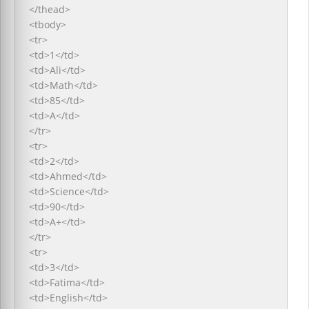
</thead>
<tbody>
<tr>
<td>1</td>
<td>Ali</td>
<td>Math</td>
<td>85</td>
<td>A</td>
</tr>
<tr>
<td>2</td>
<td>Ahmed</td>
<td>Science</td>
<td>90</td>
<td>A+</td>
</tr>
<tr>
<td>3</td>
<td>Fatima</td>
<td>English</td>