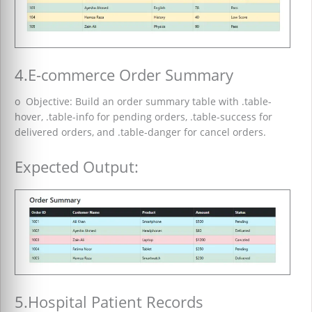
4.E-commerce Order Summary
o Objective: Build an order summary table with .table-
hover, .table-info for pending orders, .table-success for
delivered orders, and .table-danger for cancel orders.
Expected Output:
5.Hospital Patient Records