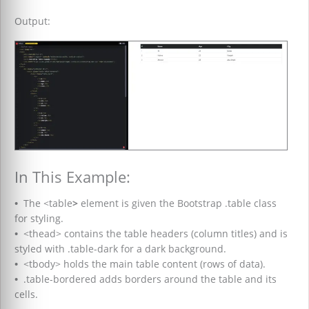
Output:
In This Example:
•
The <table
>
element is given the Bootstrap .table class
for styling.
•
<thead> contains the table headers (column titles) and is
styled with .table-dark for a dark background.
•
<tbody> holds the main table content (rows of data).
•
.table-bordered adds borders around the table and its
cells.