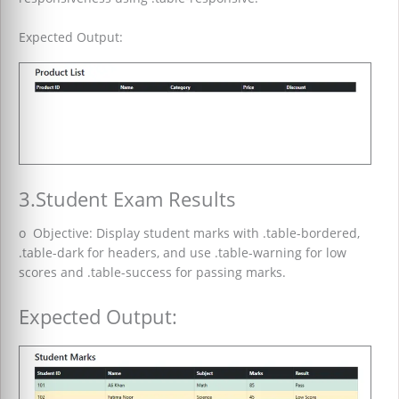
Expected Output:
3.Student Exam Results
o Objective: Display student marks with .table-bordered,
.table-dark for headers, and use .table-warning for low
scores and .table-success for passing marks.
Expected Output: