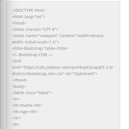
<!DOCTYPE html>
<html lang=”en”>
<head>
<meta charset=”UTF-8″>
<meta name=”viewport” content=”width=device-
width, initial-scale=1.0″>
<title>Bootstrap Table</title>
<!– Bootstrap CDN –>
<link
href=”https://cdn.jsdelivr.net/npm/bootstrap@5.3.0/
dist/css/bootstrap.min.css” rel=”stylesheet”>
</head>
<body>
<table class=”table”>
<tr>
<th>Name</th>
<th>Age</th>
</tr>
<tr>