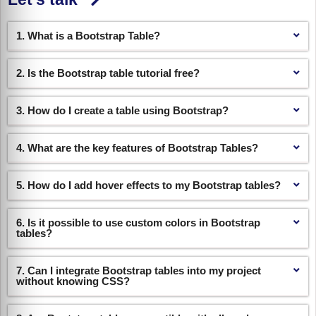
1. What is a Bootstrap Table?
2. Is the Bootstrap table tutorial free?
3. How do I create a table using Bootstrap?
4. What are the key features of Bootstrap Tables?
5. How do I add hover effects to my Bootstrap tables?
6. Is it possible to use custom colors in Bootstrap
tables?
7. Can I integrate Bootstrap tables into my project
without knowing CSS?