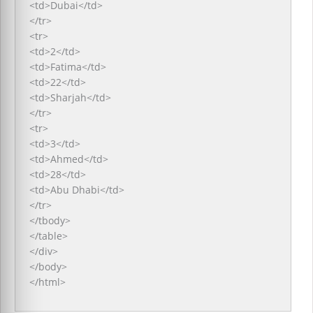
<td>Dubai</td>
</tr>
<tr>
<td>2</td>
<td>Fatima</td>
<td>22</td>
<td>Sharjah</td>
</tr>
<tr>
<td>3</td>
<td>Ahmed</td>
<td>28</td>
<td>Abu Dhabi</td>
</tr>
</tbody>
</table>
</div>
</body>
</html>