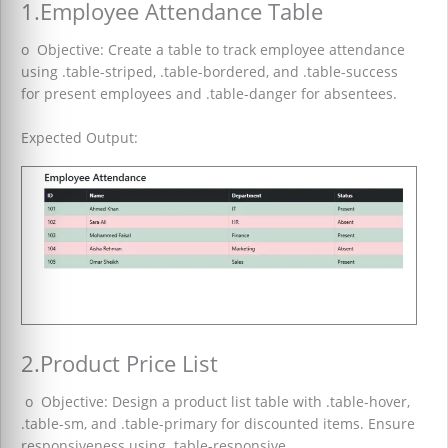
1.Employee Attendance Table
o Objective: Create a table to track employee attendance
using .table-striped, .table-bordered, and .table-success
for present employees and .table-danger for absentees.
Expected Output:
2.Product Price List
o Objective: Design a product list table with .table-hover,
.table-sm, and .table-primary for discounted items. Ensure
responsiveness using .table-responsive.