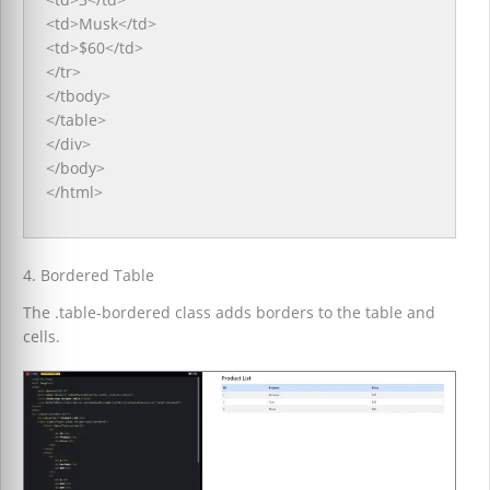
<td>Musk</td>
<td>$60</td>
</tr>
</tbody>
</table>
</div>
</body>
</html>
4. Bordered Table
The .table-bordered class adds borders to the table and
cells.