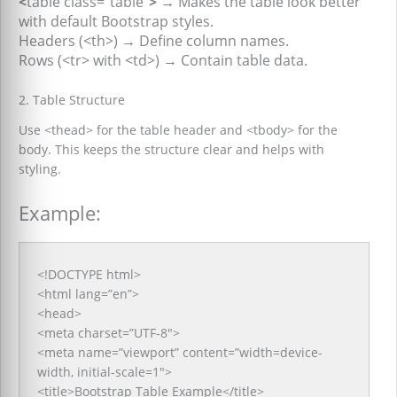
<
table class=”table”
> →
Makes the table look better
with default Bootstrap styles.
Headers (<th>)
→
Define column names.
Rows (<tr> with <td>)
→
Contain table data.
2. Table Structure
Use <thead> for the table header and <tbody> for the
body. This keeps the structure clear and helps with
styling.
Example:
<!DOCTYPE html>
<html lang=”en”>
<head>
<meta charset=”UTF-8″>
<meta name=”viewport” content=”width=device-
width, initial-scale=1″>
<title>Bootstrap Table Example</title>