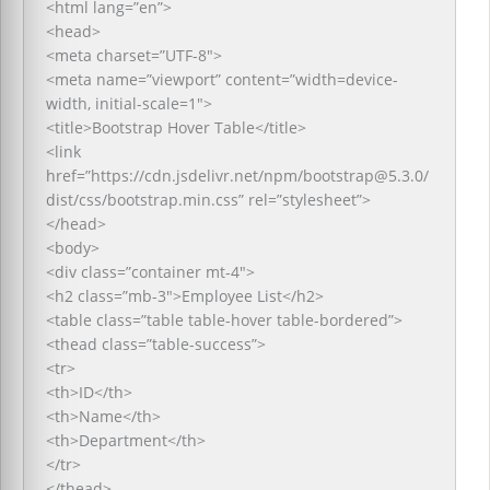
<html lang=”en”>
<head>
<meta charset=”UTF-8″>
<meta name=”viewport” content=”width=device-
width, initial-scale=1″>
<title>Bootstrap Hover Table</title>
<link
href=”https://cdn.jsdelivr.net/npm/bootstrap@5.3.0/
dist/css/bootstrap.min.css” rel=”stylesheet”>
</head>
<body>
<div class=”container mt-4″>
<h2 class=”mb-3″>Employee List</h2>
<table class=”table table-hover table-bordered”>
<thead class=”table-success”>
<tr>
<th>ID</th>
<th>Name</th>
<th>Department</th>
</tr>
</thead>