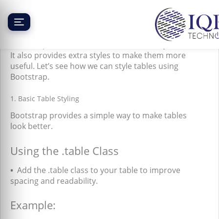
Skip
to
content
Bootstrap Tables
Bootstrap makes tables look nice and easy to read.
It also provides extra styles to make them more
useful. Let’s see how we can style tables using
Bootstrap.
1. Basic Table Styling
Bootstrap provides a simple way to make tables
look better.
Using the .table Class
•
Add the .table class to your table to improve
spacing and readability.
Example: