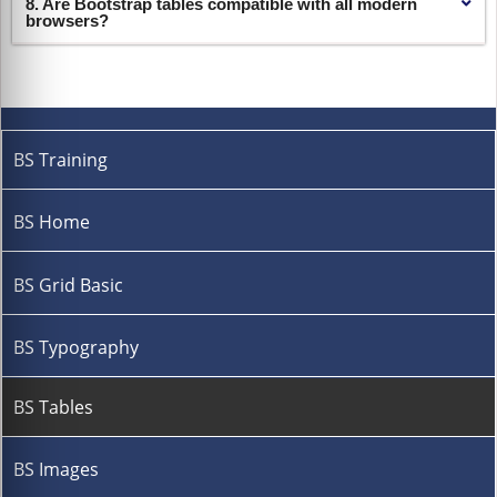
8. Are Bootstrap tables compatible with all modern
browsers?
BS Training
BS Home
BS Grid Basic
BS Typography
BS Tables
BS Images