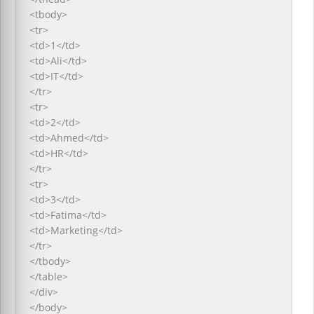
<tbody>
<tr>
<td>1</td>
<td>Ali</td>
<td>IT</td>
</tr>
<tr>
<td>2</td>
<td>Ahmed</td>
<td>HR</td>
</tr>
<tr>
<td>3</td>
<td>Fatima</td>
<td>Marketing</td>
</tr>
</tbody>
</table>
</div>
</body>