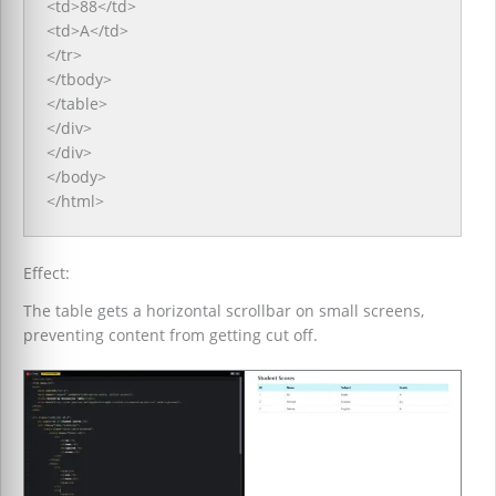
<td>88</td>
<td>A</td>
</tr>
</tbody>
</table>
</div>
</div>
</body>
</html>
Effect:
The table gets a horizontal scrollbar on small screens,
preventing content from getting cut off.