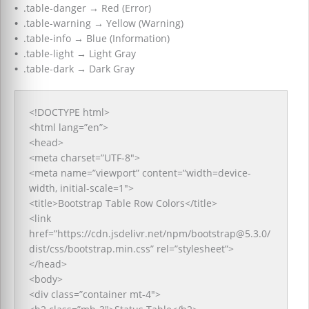
•
.table-danger
→
Red (Error)
•
.table-warning
→
Yellow (Warning)
•
.table-info
→
Blue (Information)
•
.table-light
→
Light Gray
•
.table-dark
→
Dark Gray
<!DOCTYPE html>
<html lang=”en”>
<head>
<meta charset=”UTF-8″>
<meta name=”viewport” content=”width=device-
width, initial-scale=1″>
<title>Bootstrap Table Row Colors</title>
<link
href=”https://cdn.jsdelivr.net/npm/bootstrap@5.3.0/
dist/css/bootstrap.min.css” rel=”stylesheet”>
</head>
<body>
<div class=”container mt-4″>