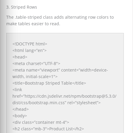
3. Striped Rows
The .table-striped class adds alternating row colors to
make tables easier to read.
<!DOCTYPE html>
<html lang=”en”>
<head>
<meta charset=”UTF-8″>
<meta name=”viewport” content=”width=device-
width, initial-scale=1″>
<title>Bootstrap Striped Table</title>
<link
href=”https://cdn.jsdelivr.net/npm/bootstrap@5.3.0/
dist/css/bootstrap.min.css” rel=”stylesheet”>
</head>
<body>
<div class=”container mt-4″>
<h2 class=”mb-3″>Product List</h2>