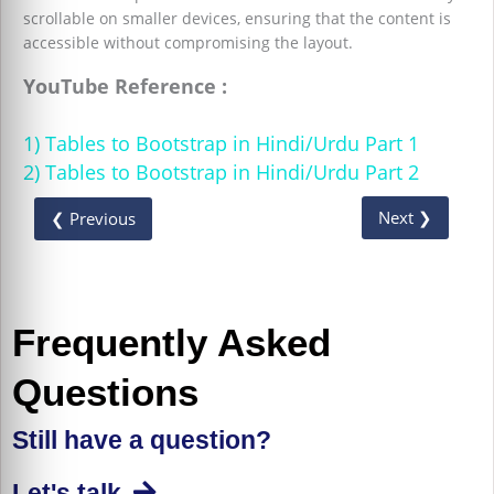
scrollable on smaller devices, ensuring that the content is
accessible without compromising the layout.
YouTube Reference :
1) Tables to Bootstrap in Hindi/Urdu Part 1
2) Tables to Bootstrap in Hindi/Urdu Part 2
Next ❯
❮ Previous
Frequently Asked
Questions
Still have a question?
Let's talk