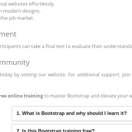
nal websites effortlessly.
th modern designs.
 the job market.
sment
articipants can take a final test to evaluate their understand
ommunity
today by visiting our website. For additional support, joi
ree online training
to master Bootstrap and elevate your w
1. What is Bootstrap and why should I learn it?
2. Is this Bootstrap training free?