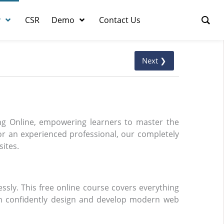
y
CSR
Demo
Contact Us
Next ❯
ing Online, empowering learners to master the
r an experienced professional, our completely
sites.
essly. This free online course covers everything
an confidently design and develop modern web