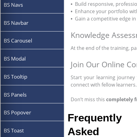
•
Build responsive, professio
BS Navs
•
Enhance your portfolio wi
•
Gain a competitive edge in
BS Navbar
Knowledge Asses
BS Carousel
At the end of the training, p
BS Modal
Join Our Online C
BS Tooltip
Start your learning journey 
connect with fellow learners.
BS Panels
Don’t miss this
completely f
BS Popover
Frequently
Asked
BS Toast