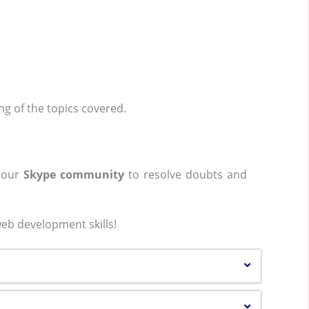
ing of the topics covered.
n our
Skype community
to resolve doubts and
eb development skills!