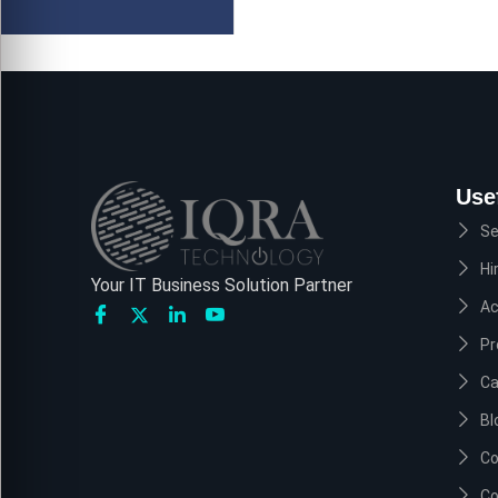
Use
Se
Hi
Your IT Business Solution Partner
A
Pr
Ca
Bl
Co
Co