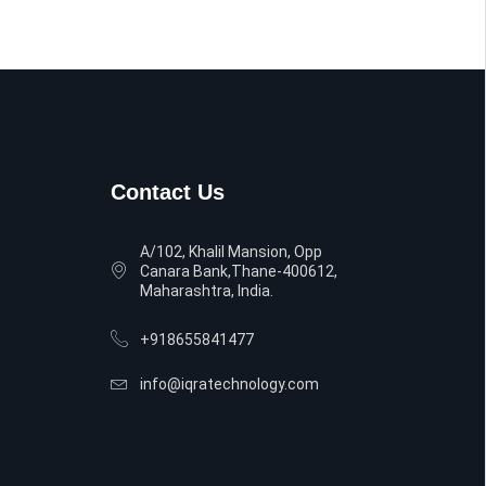
Contact Us
A/102, Khalil Mansion, Opp
Canara Bank,Thane-400612,
Maharashtra, India.
+918655841477
info@iqratechnology.com