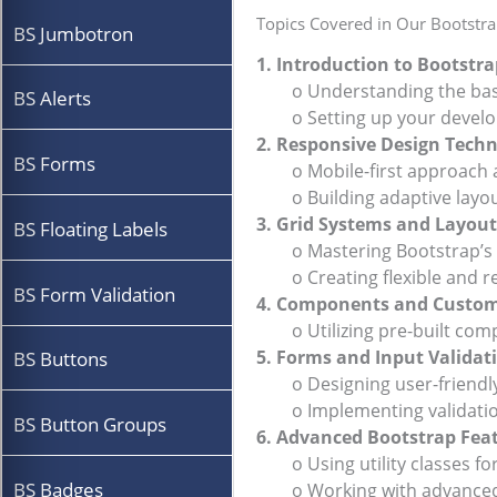
Topics Covered in Our Bootstra
BS Jumbotron
1. Introduction to Bootst
o Understanding the basic
BS Alerts
o Setting up your develo
2. Responsive Design Tech
BS Forms
o Mobile-first approach a
o Building adaptive layouts
3. Grid Systems and Layout
BS Floating Labels
o Mastering Bootstrap’s 1
o Creating flexible and re
BS Form Validation
4. Components and Custom
o Utilizing pre-built compo
5. Forms and Input Validat
BS Buttons
o Designing user-friendly
o Implementing validation 
BS Button Groups
6. Advanced Bootstrap Fea
o Using utility classes for
BS Badges
o Working with advanced t