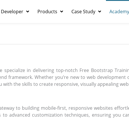
 Developer
Products
Case Study
Academ
 specialize in delivering top-notch Free Bootstrap Train
-end framework. Whether you’re new to web development o
 with the skills to create responsive, visually appealing web
ateway to building mobile-first, responsive websites effortl
es to advanced customization techniques, ensuring you c