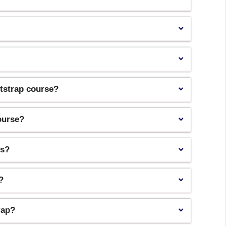
otstrap course?
course?
ls?
?
rap?