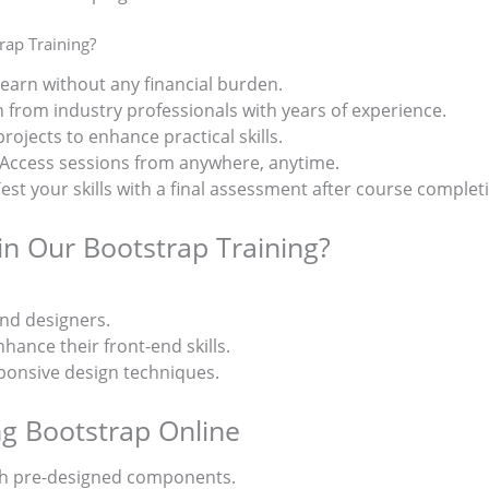
ap Training?
Learn without any financial burden.
n from industry professionals with years of experience.
 projects to enhance practical skills.
 Access sessions from anywhere, anytime.
Test your skills with a final assessment after course complet
in Our Bootstrap Training?
nd designers.
ance their front-end skills.
onsive design techniques.
ng Bootstrap Online
h pre-designed components.