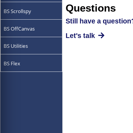
Questions
BS Scrollspy
Still have a question
BS OffCanvas
Let's talk
BS Utilities
BS Flex