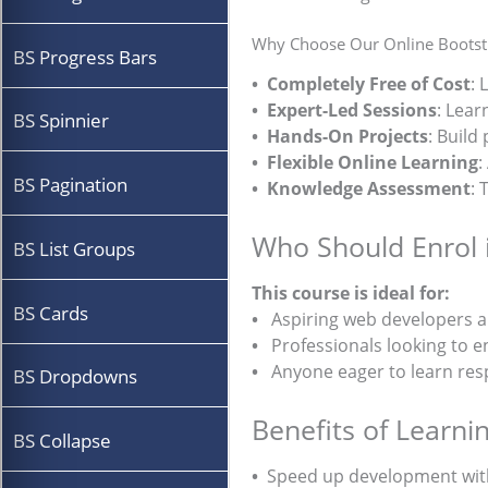
Why Choose Our Online Bootstr
BS Progress Bars
• Completely Free of Cost
: 
• Expert-Led Sessions
: Lear
BS Spinnier
• Hands-On Projects
: Build
• Flexible Online Learning
:
BS Pagination
• Knowledge Assessment
: 
Who Should Enrol 
BS List Groups
This course is ideal for:
BS Cards
•
Aspiring web developers a
•
Professionals looking to enh
•
Anyone eager to learn resp
BS Dropdowns
Benefits of Learni
BS Collapse
•
Speed up development wit