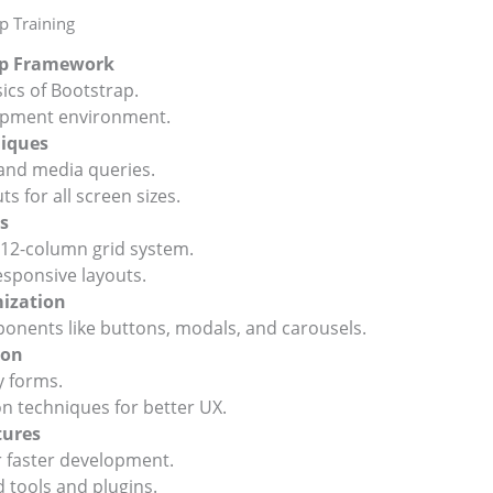
p Training
rap Framework
s of Bootstrap.
pment environment.
niques
nd media queries.
 for all screen sizes.
s
2-column grid system.
sponsive layouts.
ization
nents like buttons, modals, and carousels.
ion
 forms.
techniques for better UX.
tures
 faster development.
ools and plugins.