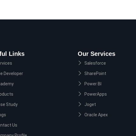
ful Links
Our Services
rvices
Salesforce
re Developer
SharePoint
cademy
Power BI
oducts
PowerApps
se Study
Joget
ogs
Oracle Apex
ntact Us
mpany Profile