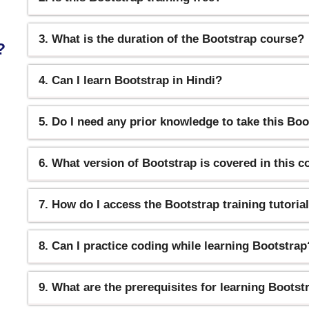
3. What is the duration of the Bootstrap course?
?
4. Can I learn Bootstrap in Hindi?
5. Do I need any prior knowledge to take this Bo
6. What version of Bootstrap is covered in this 
7. How do I access the Bootstrap training tutoria
8. Can I practice coding while learning Bootstrap
9. What are the prerequisites for learning Bootst